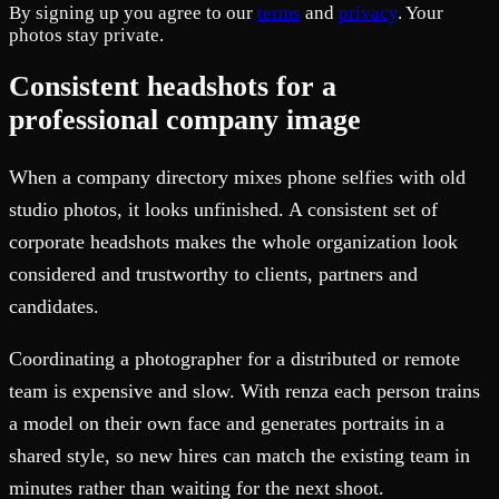
By signing up you agree to our
terms
and
privacy
. Your
photos stay private.
Consistent headshots for a
professional company image
When a company directory mixes phone selfies with old
studio photos, it looks unfinished. A consistent set of
corporate headshots makes the whole organization look
considered and trustworthy to clients, partners and
candidates.
Coordinating a photographer for a distributed or remote
team is expensive and slow. With renza each person trains
a model on their own face and generates portraits in a
shared style, so new hires can match the existing team in
minutes rather than waiting for the next shoot.