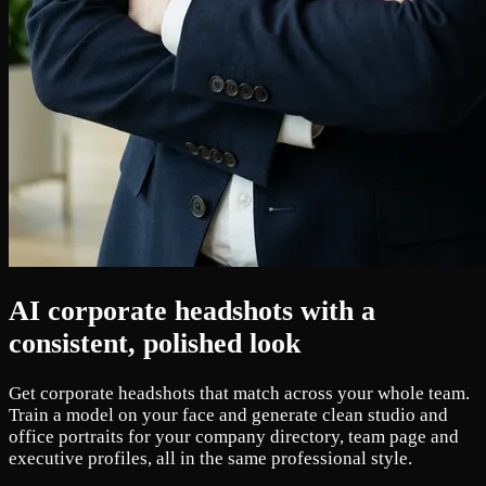
AI corporate headshots with a
consistent, polished look
Get corporate headshots that match across your whole team.
Train a model on your face and generate clean studio and
office portraits for your company directory, team page and
executive profiles, all in the same professional style.