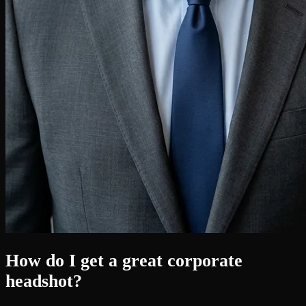
How do I get a great corporate
headshot?