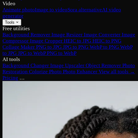
Video
Animate photo
Image to video
Sora alternative
AI video
generator
Tools
Free utilities
Background Remover
Image Resizer
Image Converter
Image
Compressor
Image Cropper
HEIC to JPG
HEIC to PNG
Collage Maker
PNG to JPG
JPG to PNG
WebP to PNG
WebP
to JPG
JPG to WebP
PNG to WebP
AI tools
Background Changer
Image Upscaler
Object Remover
Photo
Restoration
Colorize Photo
Photo Enhancer
View all tools →
Pricing
…