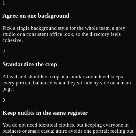
1
Agree on one background
Pick a single background style for the whole team, a grey
studio or a consistent office look, so the directory feels
cohesive.
2
Standardize the crop
A head and shoulders crop at a similar zoom level keeps
every portrait balanced when they sit side by side on a team
page.
3
Keep outfits in the same register
You do not need identical clothes, but keeping everyone in
business or smart casual attire avoids one portrait feeling out