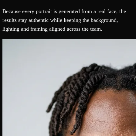
Because every portrait is generated from a real face, the
results stay authentic while keeping the background,
lighting and framing aligned across the team.