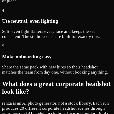
of place.
4
Use neutral, even lighting
Soft, even light flatters every face and keeps the set
consistent. The studio scenes are built for exactly this.
5
Make onboarding easy
Share the same pack with new hires so their headshot
matches the team from day one, without booking anything.
What does a great corporate headshot
look like?
renza is an AI photo generator, not a stock library. Each run
produces 20 different corporate headshot scenes through
your personal AI model, in studio, office and outdoor looks.