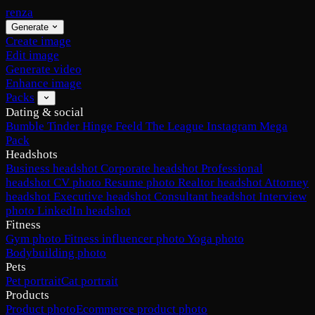
renza
Generate
Create image
Edit image
Generate video
Enhance image
Packs
Dating & social
Bumble
Tinder
Hinge
Feeld
The League
Instagram
Mega
Pack
Headshots
Business headshot
Corporate headshot
Professional
headshot
CV photo
Resume photo
Realtor headshot
Attorney
headshot
Executive headshot
Consultant headshot
Interview
photo
LinkedIn headshot
Fitness
Gym photo
Fitness influencer photo
Yoga photo
Bodybuilding photo
Pets
Pet portrait
Cat portrait
Products
Product photo
Ecommerce product photo