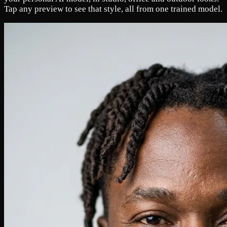
Tap any preview to see that style, all from one trained model.