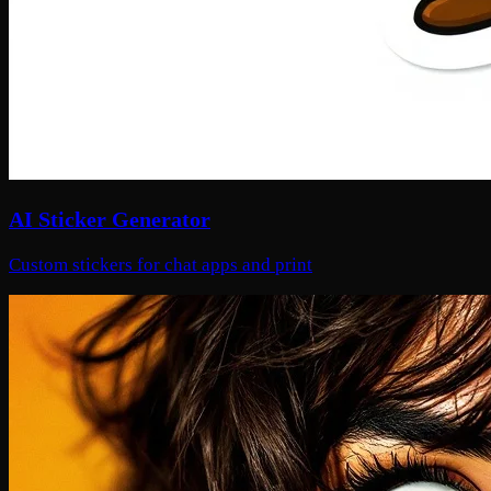
AI Sticker Generator
Custom stickers for chat apps and print