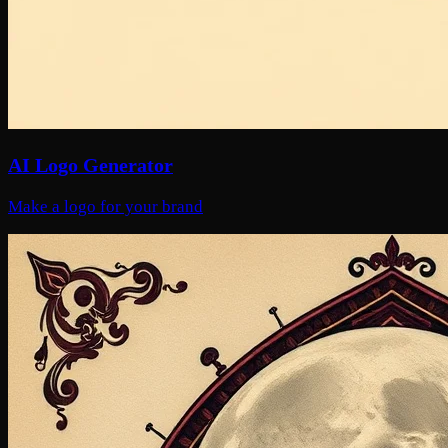
AI Logo Generator
Make a logo for your brand