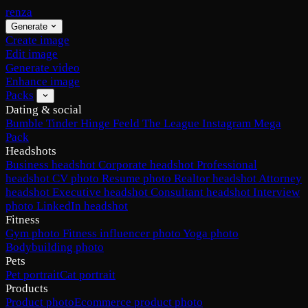
renza
Generate
Create image
Edit image
Generate video
Enhance image
Packs
Dating & social
Bumble
Tinder
Hinge
Feeld
The League
Instagram
Mega
Pack
Headshots
Business headshot
Corporate headshot
Professional
headshot
CV photo
Resume photo
Realtor headshot
Attorney
headshot
Executive headshot
Consultant headshot
Interview
photo
LinkedIn headshot
Fitness
Gym photo
Fitness influencer photo
Yoga photo
Bodybuilding photo
Pets
Pet portrait
Cat portrait
Products
Product photo
Ecommerce product photo