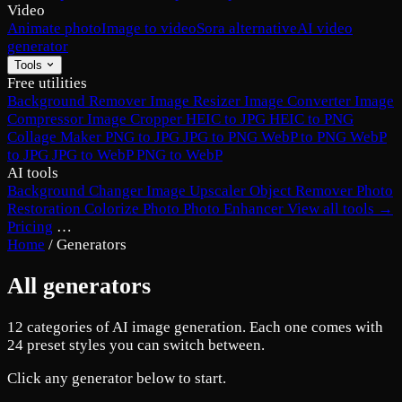
Video
Animate photo
Image to video
Sora alternative
AI video
generator
Tools
Free utilities
Background Remover
Image Resizer
Image Converter
Image
Compressor
Image Cropper
HEIC to JPG
HEIC to PNG
Collage Maker
PNG to JPG
JPG to PNG
WebP to PNG
WebP
to JPG
JPG to WebP
PNG to WebP
AI tools
Background Changer
Image Upscaler
Object Remover
Photo
Restoration
Colorize Photo
Photo Enhancer
View all tools →
Pricing
…
Home
/
Generators
All generators
12 categories of AI image generation. Each one comes with
24 preset styles you can switch between.
Click any generator below to start.