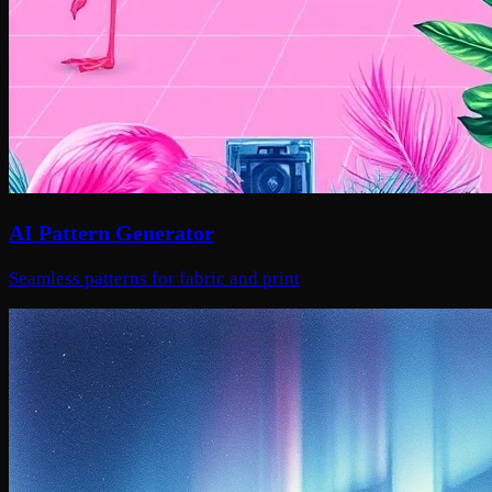
AI Pattern Generator
Seamless patterns for fabric and print