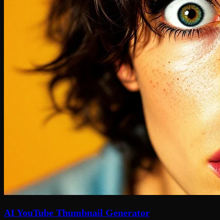
AI YouTube Thumbnail Generator