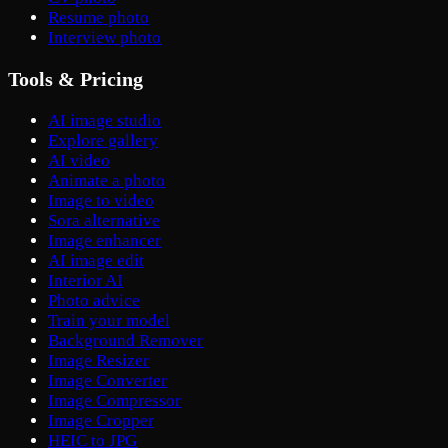
Resume photo
Interview photo
Tools & Pricing
AI image studio
Explore gallery
AI video
Animate a photo
Image to video
Sora alternative
Image enhancer
AI image edit
Interior AI
Photo advice
Train your model
Background Remover
Image Resizer
Image Converter
Image Compressor
Image Cropper
HEIC to JPG