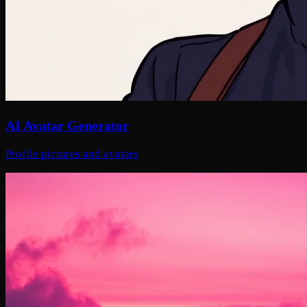
AI Avatar Generator
Profile pictures and avatars