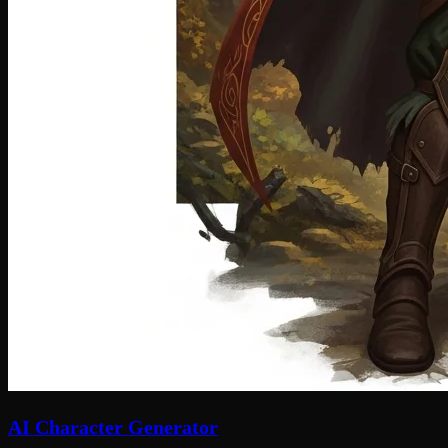
AI Character Generator