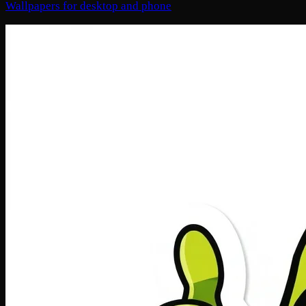
Wallpapers for desktop and phone