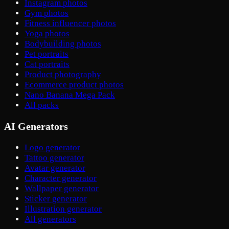
Instagram photos
Gym photos
Fitness influencer photos
Yoga photos
Bodybuilding photos
Pet portraits
Cat portraits
Product photography
Ecommerce product photos
Nano Banana Mega Pack
All packs
AI Generators
Logo generator
Tattoo generator
Avatar generator
Character generator
Wallpaper generator
Sticker generator
Illustration generator
All generators