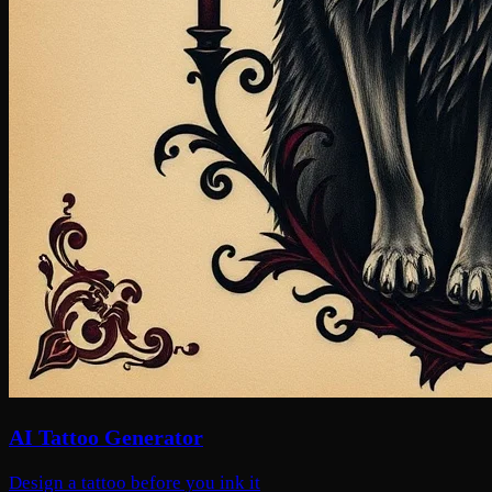
AI Tattoo Generator
Design a tattoo before you ink it