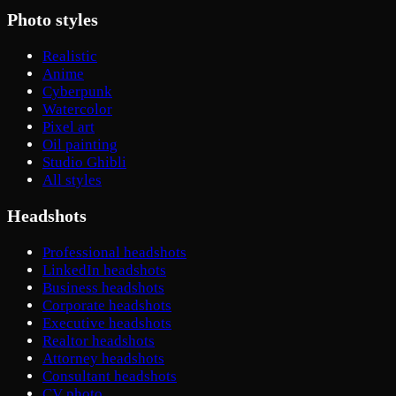
Photo styles
Realistic
Anime
Cyberpunk
Watercolor
Pixel art
Oil painting
Studio Ghibli
All styles
Headshots
Professional headshots
LinkedIn headshots
Business headshots
Corporate headshots
Executive headshots
Realtor headshots
Attorney headshots
Consultant headshots
CV photo