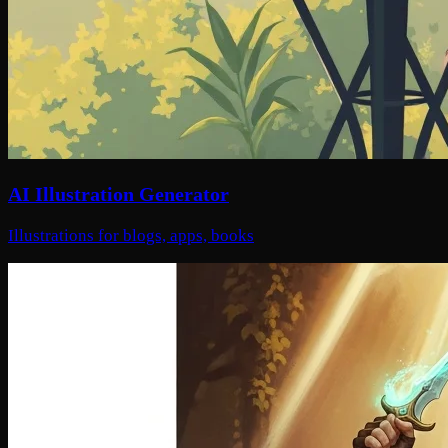
AI Illustration Generator
Illustrations for blogs, apps, books