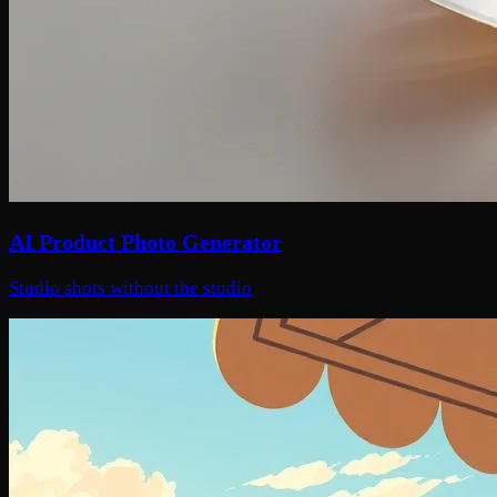
AI Product Photo Generator
Studio shots without the studio