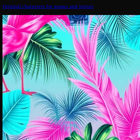
Original characters for games and stories