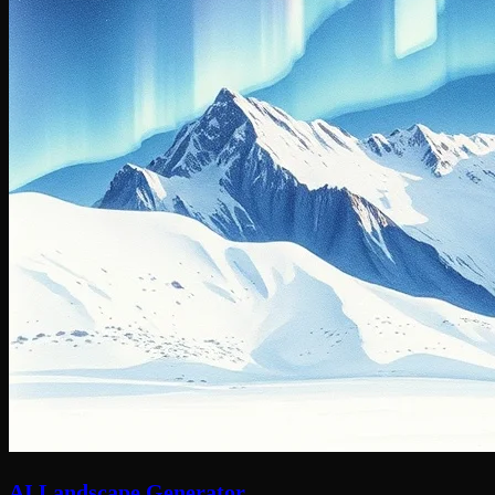
AI Landscape Generator