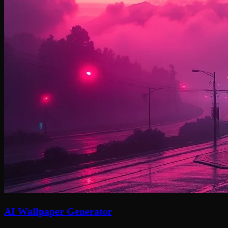
AI Wallpaper Generator