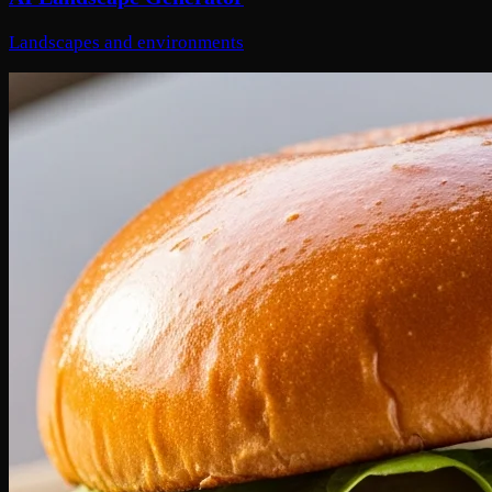
Landscapes and environments