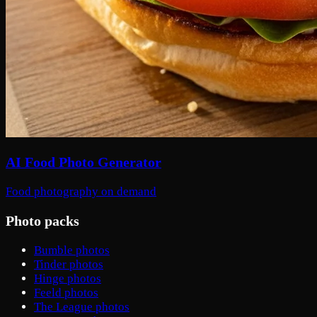
AI Food Photo Generator
Food photography on demand
Photo packs
Bumble photos
Tinder photos
Hinge photos
Feeld photos
The League photos