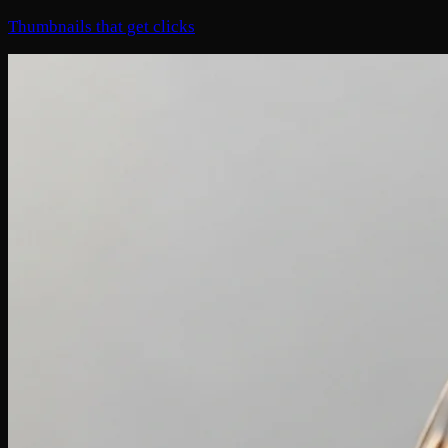
Thumbnails that get clicks