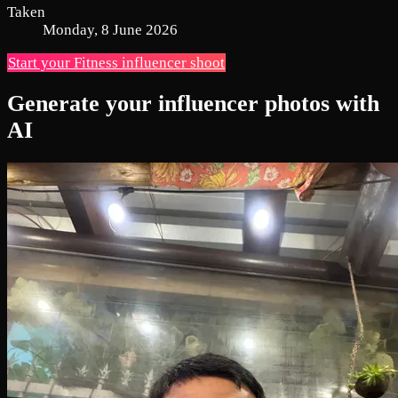
Taken
Monday, 8 June 2026
Start your Fitness influencer shoot
Generate your influencer photos with
AI