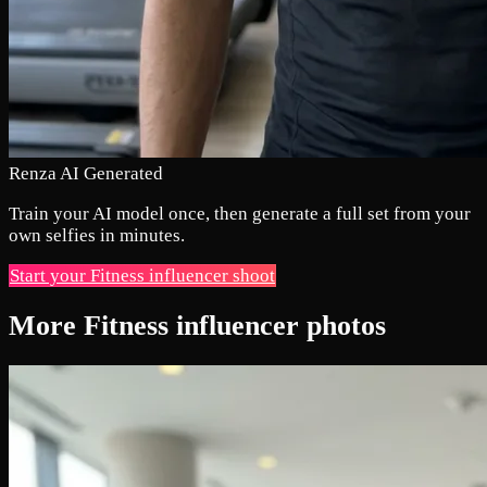
Renza AI Generated
Train your AI model once, then generate a full set from your
own selfies in minutes.
Start your Fitness influencer shoot
More Fitness influencer photos