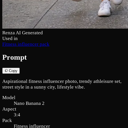
Renza AI Generated
Used in
Fitness influencer pack
Prompt
Copy
Aspirational fitness influencer photo, trendy athleisure set,
street style in a sunny city, lifestyle vibe.
Model
Nano Banana 2
Aspect
3:4
Pack
Fitness influencer