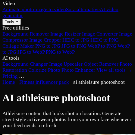
Video
Animate photo
Image to video
Sora alternative
AI video
generator
Tools
Free utilities
Background Remover
Image Resizer
Image Converter
Image
Compressor
Image Cropper
HEIC to JPG
HEIC to PNG
Collage Maker
PNG to JPG
JPG to PNG
WebP to PNG
WebP
to JPG
JPG to WebP
PNG to WebP
AI tools
Background Changer
Image Upscaler
Object Remover
Photo
Restoration
Colorize Photo
Photo Enhancer
View all tools →
Pricing
…
Home
·
Fitness influencer pack
·
ai athleisure photoshoot
AI athleisure photoshoot
Athleisure content that looks shot on location. Generate
street-style activewear photos from your own face whenever
your feed needs a refresh.