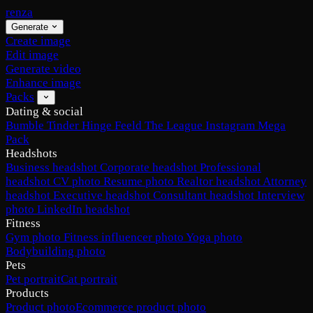
renza
Generate
Create image
Edit image
Generate video
Enhance image
Packs
Dating & social
Bumble
Tinder
Hinge
Feeld
The League
Instagram
Mega
Pack
Headshots
Business headshot
Corporate headshot
Professional
headshot
CV photo
Resume photo
Realtor headshot
Attorney
headshot
Executive headshot
Consultant headshot
Interview
photo
LinkedIn headshot
Fitness
Gym photo
Fitness influencer photo
Yoga photo
Bodybuilding photo
Pets
Pet portrait
Cat portrait
Products
Product photo
Ecommerce product photo