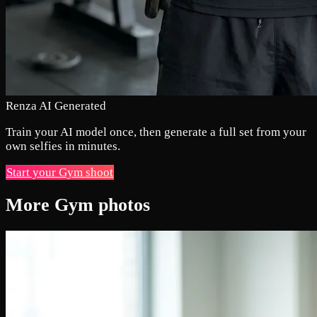
Renza AI Generated
Train your AI model once, then generate a full set from your
own selfies in minutes.
Start your Gym shoot
More Gym photos