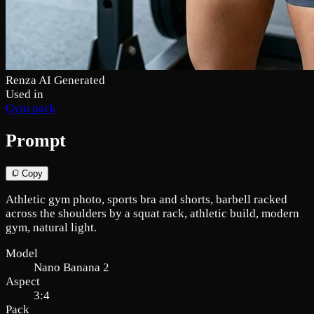
Renza AI Generated
Used in
Gym pack
Prompt
Copy
Athletic gym photo, sports bra and shorts, barbell racked
across the shoulders by a squat rack, athletic build, modern
gym, natural light.
Model
Nano Banana 2
Aspect
3:4
Pack