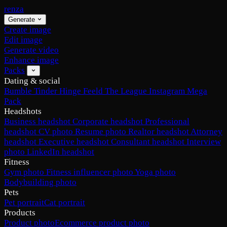
renza
Generate
Create image
Edit image
Generate video
Enhance image
Packs
Dating & social
Bumble
Tinder
Hinge
Feeld
The League
Instagram
Mega
Pack
Headshots
Business headshot
Corporate headshot
Professional
headshot
CV photo
Resume photo
Realtor headshot
Attorney
headshot
Executive headshot
Consultant headshot
Interview
photo
LinkedIn headshot
Fitness
Gym photo
Fitness influencer photo
Yoga photo
Bodybuilding photo
Pets
Pet portrait
Cat portrait
Products
Product photo
Ecommerce product photo