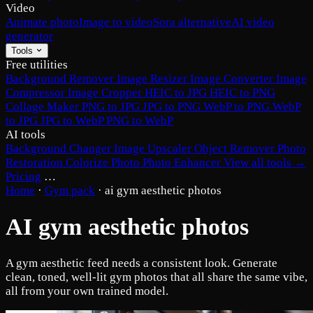
Video
Animate photo
Image to video
Sora alternative
AI video
generator
Tools
Free utilities
Background Remover
Image Resizer
Image Converter
Image
Compressor
Image Cropper
HEIC to JPG
HEIC to PNG
Collage Maker
PNG to JPG
JPG to PNG
WebP to PNG
WebP
to JPG
JPG to WebP
PNG to WebP
AI tools
Background Changer
Image Upscaler
Object Remover
Photo
Restoration
Colorize Photo
Photo Enhancer
View all tools →
Pricing
…
Home
·
Gym pack
·
ai gym aesthetic photos
AI gym aesthetic photos
A gym aesthetic feed needs a consistent look. Generate
clean, toned, well-lit gym photos that all share the same vibe,
all from your own trained model.