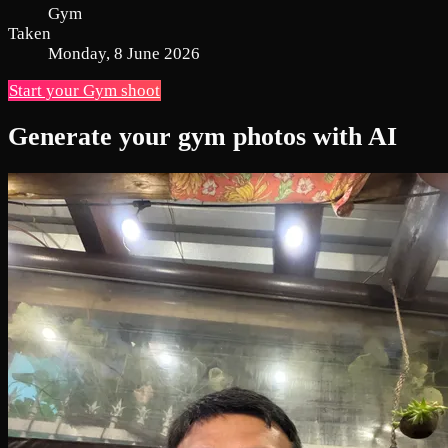
Gym
Taken
Monday, 8 June 2026
Start your Gym shoot
Generate your gym photos with AI