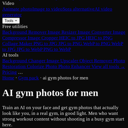
Video
Animate photo
Image to video
Sora alternative
AI video
generator
Tools
Free utilities
Background Remover
Image Resizer
Image Converter
Image
Compressor
Image Cropper
HEIC to JPG
HEIC to PNG
Collage Maker
PNG to JPG
JPG to PNG
WebP to PNG
WebP
to JPG
JPG to WebP
PNG to WebP
AI tools
Background Changer
Image Upscaler
Object Remover
Photo
Restoration
Colorize Photo
Photo Enhancer
View all tools →
Pricing
…
Home
·
Gym pack
·
ai gym photos for men
AI gym photos for men
Train an AI on your face and get gym photos that actually
look like you, in a real gym, in good light. Men who want
strong workout content without shooting in a busy gym start
here.