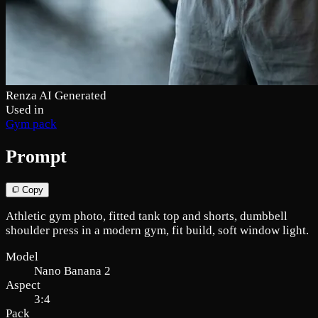
Renza AI Generated
Used in
Gym pack
Prompt
Copy
Athletic gym photo, fitted tank top and shorts, dumbbell
shoulder press in a modern gym, fit build, soft window light.
Model
Nano Banana 2
Aspect
3:4
Pack