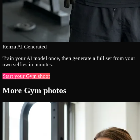
Renza AI Generated
Train your AI model once, then generate a full set from your
own selfies in minutes.
Start your Gym shoot
More Gym photos