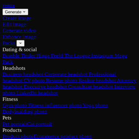
renza
Generate
Create image
Edit image
Generate video
Enhance image
Packs
Dating & social
Bumble
Tinder
Hinge
Feeld
The League
Instagram
Mega
Pack
Headshots
Business headshot
Corporate headshot
Professional
headshot
CV photo
Resume photo
Realtor headshot
Attorney
headshot
Executive headshot
Consultant headshot
Interview
photo
LinkedIn headshot
Fitness
Gym photo
Fitness influencer photo
Yoga photo
Bodybuilding photo
Pets
Pet portrait
Cat portrait
Products
Product photo
Ecommerce product photo