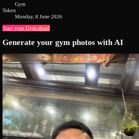
Gym
Taken
Monday, 8 June 2026
Start your Gym shoot
Generate your gym photos with AI