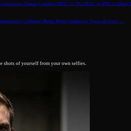
Compressor
Image Cropper
HEIC to JPG
HEIC to PNG
Collage
Restoration
Colorize Photo
Photo Enhancer
View all tools →
e shots of yourself from your own selfies.