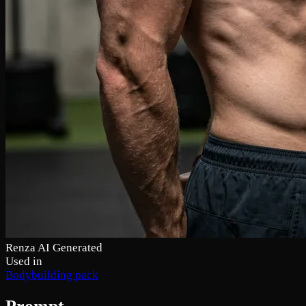
Renza AI Generated
Used in
Bodybuilding pack