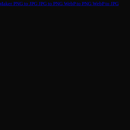
 Maker
PNG to JPG
JPG to PNG
WebP to PNG
WebP to JPG