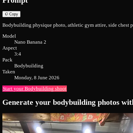
Prompt
Copy
Bodybuilding physique photo, athletic gym attire, side chest 
Model
Nano Banana 2
Aspect
3:4
Pack
Bodybuilding
Taken
Monday, 8 June 2026
Start your Bodybuilding shoot
Generate your bodybuilding photos wit