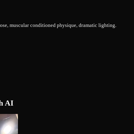
pose, muscular conditioned physique, dramatic lighting.
h AI