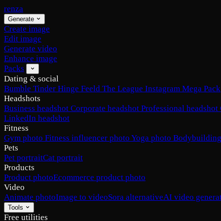
renza
Generate
Create image
Edit image
Generate video
Enhance image
Packs
Dating & social
Bumble
Tinder
Hinge
Feeld
The League
Instagram
Mega Pack
Headshots
Business headshot
Corporate headshot
Professional headshot
LinkedIn headshot
Fitness
Gym photo
Fitness influencer photo
Yoga photo
Bodybuilding
Pets
Pet portrait
Cat portrait
Products
Product photo
Ecommerce product photo
Video
Animate photo
Image to video
Sora alternative
AI video genera
Tools
Free utilities