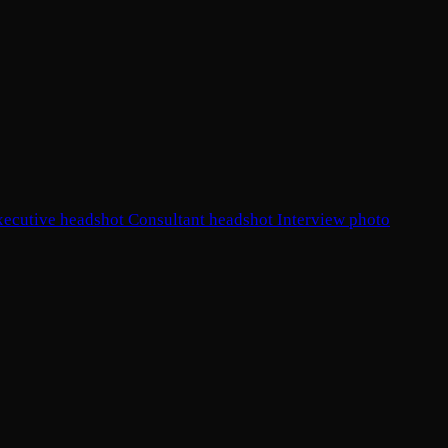
xecutive headshot
Consultant headshot
Interview photo