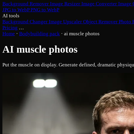
Background Remover
Image Resizer
Image Converter
Image 
JPG to WebP
PNG to WebP
AI tools
Background Changer
Image Upscaler
Object Remover
Photo 
Pricing
…
Home
·
Bodybuilding pack
·
ai muscle photos
AI muscle photos
Put the muscle on display. Generate defined, dramatic physiqu