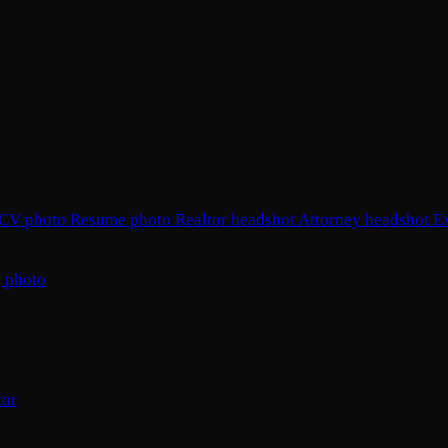
CV photo
Resume photo
Realtor headshot
Attorney headshot
E
 photo
tor