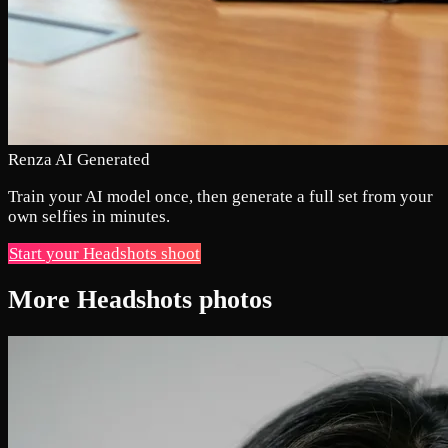
Renza AI Generated
Train your AI model once, then generate a full set from your
own selfies in minutes.
Start your Headshots shoot
More Headshots photos