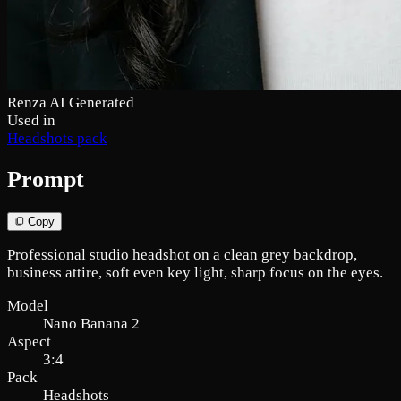
Renza AI Generated
Used in
Headshots pack
Prompt
Copy
Professional studio headshot on a clean grey backdrop,
business attire, soft even key light, sharp focus on the eyes.
Model
Nano Banana 2
Aspect
3:4
Pack
Headshots