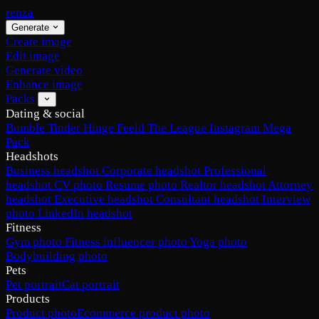
renza
Generate
Create image
Edit image
Generate video
Enhance image
Packs
Dating & social
Bumble
Tinder
Hinge
Feeld
The League
Instagram
Mega
Pack
Headshots
Business headshot
Corporate headshot
Professional
headshot
CV photo
Resume photo
Realtor headshot
Attorney
headshot
Executive headshot
Consultant headshot
Interview
photo
LinkedIn headshot
Fitness
Gym photo
Fitness influencer photo
Yoga photo
Bodybuilding photo
Pets
Pet portrait
Cat portrait
Products
Product photo
Ecommerce product photo