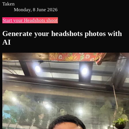
Taken
Monday, 8 June 2026
Start your Headshots shoot
Generate your headshots photos with
AI