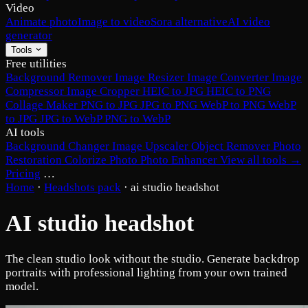
Video
Animate photo
Image to video
Sora alternative
AI video
generator
Tools
Free utilities
Background Remover
Image Resizer
Image Converter
Image
Compressor
Image Cropper
HEIC to JPG
HEIC to PNG
Collage Maker
PNG to JPG
JPG to PNG
WebP to PNG
WebP
to JPG
JPG to WebP
PNG to WebP
AI tools
Background Changer
Image Upscaler
Object Remover
Photo
Restoration
Colorize Photo
Photo Enhancer
View all tools →
Pricing
…
Home
·
Headshots pack
·
ai studio headshot
AI studio headshot
The clean studio look without the studio. Generate backdrop
portraits with professional lighting from your own trained
model.