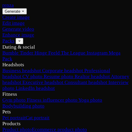
renza
Generate
Create image
Edit image
Generate video
Enhance image
Packs
Dating & social
Bumble
Tinder
Hinge
Feeld
The League
Instagram
Mega
Pack
Headshots
Business headshot
Corporate headshot
Professional
headshot
CV photo
Resume photo
Realtor headshot
Attorney
headshot
Executive headshot
Consultant headshot
Interview
photo
LinkedIn headshot
Fitness
Gym photo
Fitness influencer photo
Yoga photo
Bodybuilding photo
Pets
Pet portrait
Cat portrait
Products
Product photo
Ecommerce product photo