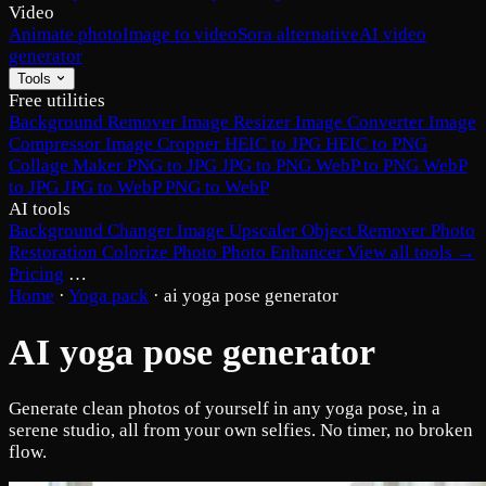
Video
Animate photo
Image to video
Sora alternative
AI video
generator
Tools
Free utilities
Background Remover
Image Resizer
Image Converter
Image
Compressor
Image Cropper
HEIC to JPG
HEIC to PNG
Collage Maker
PNG to JPG
JPG to PNG
WebP to PNG
WebP
to JPG
JPG to WebP
PNG to WebP
AI tools
Background Changer
Image Upscaler
Object Remover
Photo
Restoration
Colorize Photo
Photo Enhancer
View all tools →
Pricing
…
Home
·
Yoga pack
·
ai yoga pose generator
AI yoga pose generator
Generate clean photos of yourself in any yoga pose, in a
serene studio, all from your own selfies. No timer, no broken
flow.