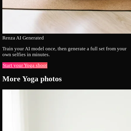
Renza AI Generated
Train your AI model once, then generate a full set from your
own selfies in minutes.
Start your Yoga shoot
More Yoga photos