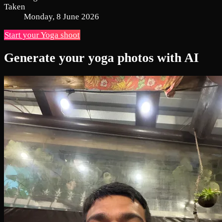
Taken
Monday, 8 June 2026
Start your Yoga shoot
Generate your yoga photos with AI