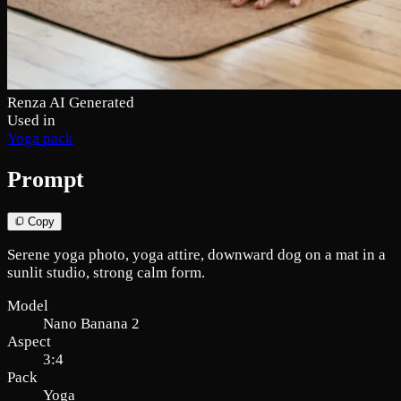
Renza AI Generated
Used in
Yoga pack
Prompt
Copy
Serene yoga photo, yoga attire, downward dog on a mat in a
sunlit studio, strong calm form.
Model
Nano Banana 2
Aspect
3:4
Pack
Yoga