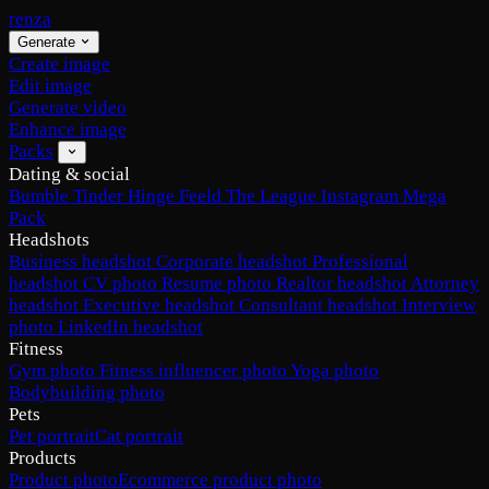
renza
Generate
Create image
Edit image
Generate video
Enhance image
Packs
Dating & social
Bumble
Tinder
Hinge
Feeld
The League
Instagram
Mega
Pack
Headshots
Business headshot
Corporate headshot
Professional
headshot
CV photo
Resume photo
Realtor headshot
Attorney
headshot
Executive headshot
Consultant headshot
Interview
photo
LinkedIn headshot
Fitness
Gym photo
Fitness influencer photo
Yoga photo
Bodybuilding photo
Pets
Pet portrait
Cat portrait
Products
Product photo
Ecommerce product photo