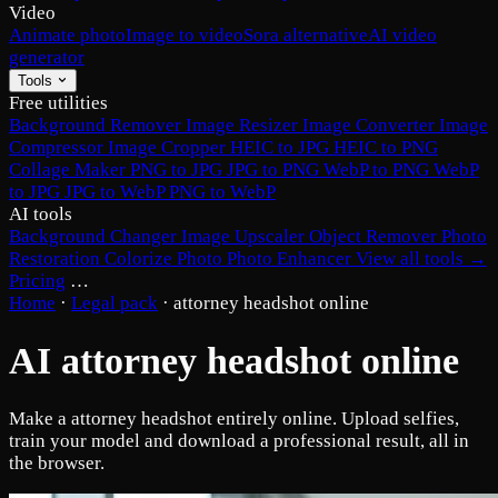
Video
Animate photo
Image to video
Sora alternative
AI video
generator
Tools
Free utilities
Background Remover
Image Resizer
Image Converter
Image
Compressor
Image Cropper
HEIC to JPG
HEIC to PNG
Collage Maker
PNG to JPG
JPG to PNG
WebP to PNG
WebP
to JPG
JPG to WebP
PNG to WebP
AI tools
Background Changer
Image Upscaler
Object Remover
Photo
Restoration
Colorize Photo
Photo Enhancer
View all tools →
Pricing
…
Home
·
Legal pack
·
attorney headshot online
AI attorney headshot online
Make a attorney headshot entirely online. Upload selfies,
train your model and download a professional result, all in
the browser.