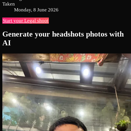
Taken
Monday, 8 June 2026
Start your Legal shoot
Generate your headshots photos with
AI