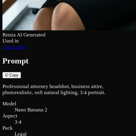
Renza AI Generated
Used in
Legal pack
Prompt
Copy
Professional attorney headshot, business attire,
photorealistic, soft natural lighting, 3:4 portrait.
Model
Nano Banana 2
Aspect
3:4
Pack
Legal