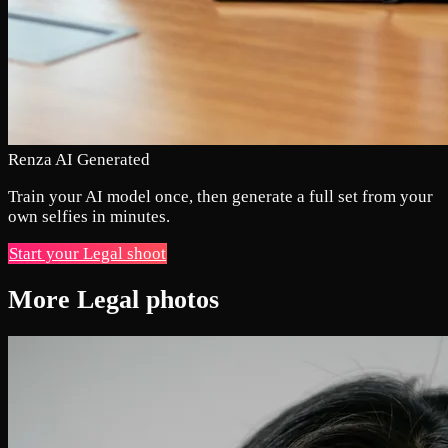
Renza AI Generated
Train your AI model once, then generate a full set from your
own selfies in minutes.
Start your Legal shoot
More Legal photos