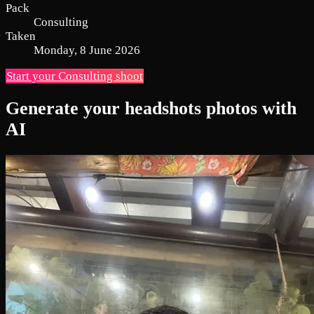
Pack
Consulting
Taken
Monday, 8 June 2026
Start your Consulting shoot
Generate your headshots photos with
AI