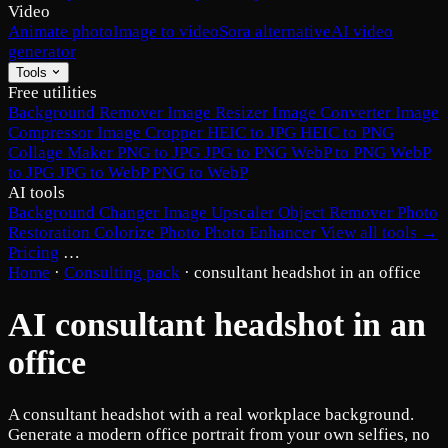
Video
Animate photo
Image to video
Sora alternative
AI video
generator
Tools
Free utilities
Background Remover
Image Resizer
Image Converter
Image
Compressor
Image Cropper
HEIC to JPG
HEIC to PNG
Collage Maker
PNG to JPG
JPG to PNG
WebP to PNG
WebP
to JPG
JPG to WebP
PNG to WebP
AI tools
Background Changer
Image Upscaler
Object Remover
Photo
Restoration
Colorize Photo
Photo Enhancer
View all tools →
Pricing
…
Home
·
Consulting pack
·
consultant headshot in an office
AI consultant headshot in an
office
A consultant headshot with a real workplace background.
Generate a modern office portrait from your own selfies, no