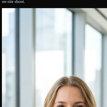
on-site shoot.