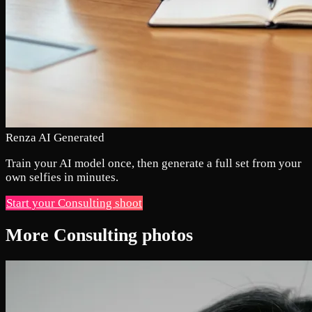
Renza AI Generated
Train your AI model once, then generate a full set from your
own selfies in minutes.
Start your Consulting shoot
More Consulting photos