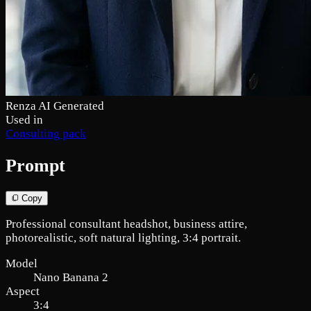
Renza AI Generated
Used in
Consulting pack
Prompt
Copy
Professional consultant headshot, business attire,
photorealistic, soft natural lighting, 3:4 portrait.
Model
Nano Banana 2
Aspect
3:4