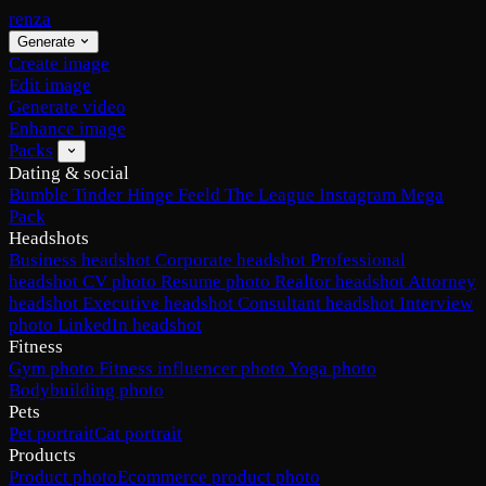
renza
Generate
Create image
Edit image
Generate video
Enhance image
Packs
Dating & social
Bumble
Tinder
Hinge
Feeld
The League
Instagram
Mega
Pack
Headshots
Business headshot
Corporate headshot
Professional
headshot
CV photo
Resume photo
Realtor headshot
Attorney
headshot
Executive headshot
Consultant headshot
Interview
photo
LinkedIn headshot
Fitness
Gym photo
Fitness influencer photo
Yoga photo
Bodybuilding photo
Pets
Pet portrait
Cat portrait
Products
Product photo
Ecommerce product photo