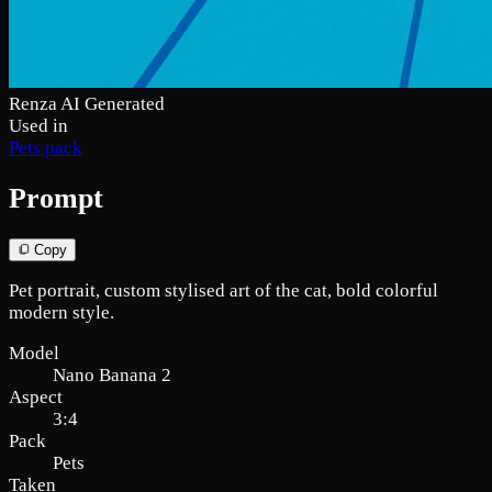
Renza AI Generated
Used in
Pets pack
Prompt
Copy
Pet portrait, custom stylised art of the cat, bold colorful
modern style.
Model
Nano Banana 2
Aspect
3:4
Pack
Pets
Taken