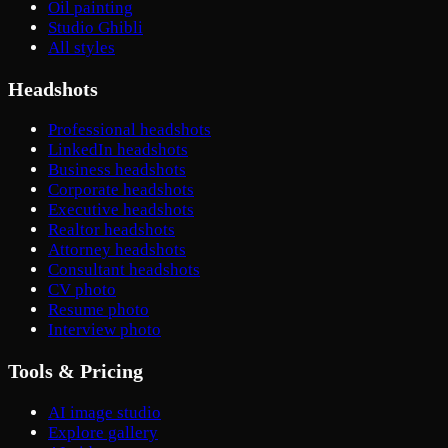
Oil painting
Studio Ghibli
All styles
Headshots
Professional headshots
LinkedIn headshots
Business headshots
Corporate headshots
Executive headshots
Realtor headshots
Attorney headshots
Consultant headshots
CV photo
Resume photo
Interview photo
Tools & Pricing
AI image studio
Explore gallery