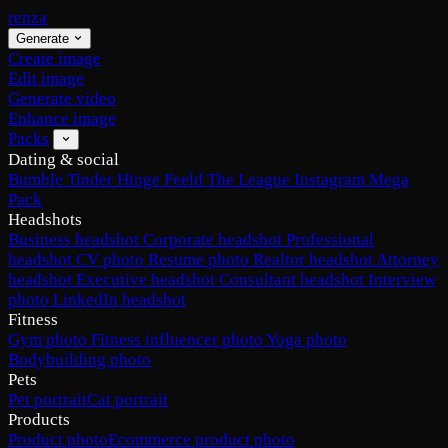
renza
Generate
Create image
Edit image
Generate video
Enhance image
Packs
Dating & social
Bumble
Tinder
Hinge
Feeld
The League
Instagram
Mega
Pack
Headshots
Business headshot
Corporate headshot
Professional
headshot
CV photo
Resume photo
Realtor headshot
Attorney
headshot
Executive headshot
Consultant headshot
Interview
photo
LinkedIn headshot
Fitness
Gym photo
Fitness influencer photo
Yoga photo
Bodybuilding photo
Pets
Pet portrait
Cat portrait
Products
Product photo
Ecommerce product photo