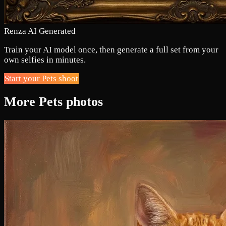
Renza AI Generated
Train your AI model once, then generate a full set from your
own selfies in minutes.
Start your Pets shoot
More Pets photos