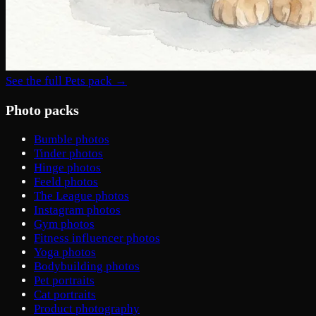
See the full Pets pack →
Photo packs
Bumble photos
Tinder photos
Hinge photos
Feeld photos
The League photos
Instagram photos
Gym photos
Fitness influencer photos
Yoga photos
Bodybuilding photos
Pet portraits
Cat portraits
Product photography