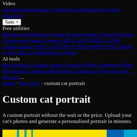
Video
Animate photo
Image to video
Sora alternative
AI video
generator
Tools
Free utilities
Background Remover
Image Resizer
Image Converter
Image
Compressor
Image Cropper
HEIC to JPG
HEIC to PNG
Collage Maker
PNG to JPG
JPG to PNG
WebP to PNG
WebP
to JPG
JPG to WebP
PNG to WebP
AI tools
Background Changer
Image Upscaler
Object Remover
Photo
Restoration
Colorize Photo
Photo Enhancer
View all tools →
Pricing
…
Home
·
Pets pack
·
custom cat portrait
Custom cat portrait
A custom portrait without the wait or the price. Upload your
cat's photos and generate a personalised portrait in minutes.