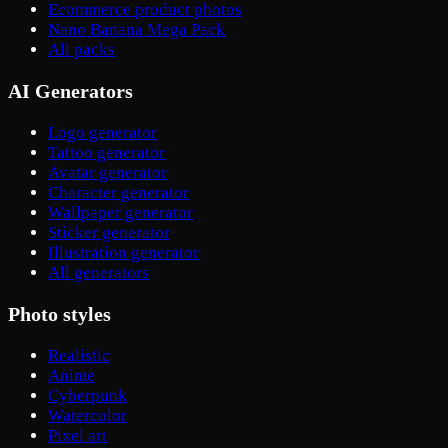
Ecommerce product photos
Nano Banana Mega Pack
All packs
AI Generators
Logo generator
Tattoo generator
Avatar generator
Character generator
Wallpaper generator
Sticker generator
Illustration generator
All generators
Photo styles
Realistic
Anime
Cyberpunk
Watercolor
Pixel art