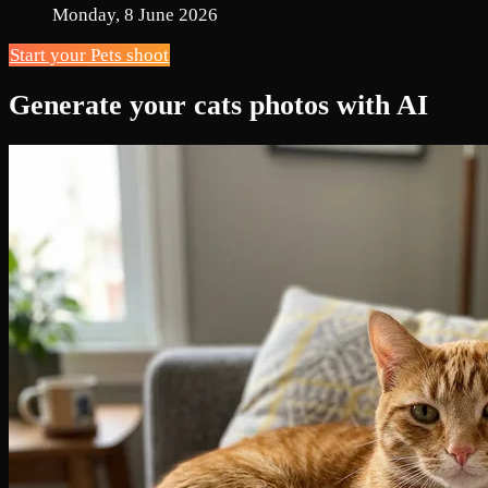
Monday, 8 June 2026
Start your Pets shoot
Generate your cats photos with AI