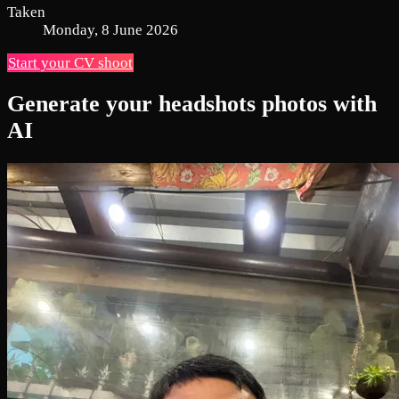
Taken
Monday, 8 June 2026
Start your CV shoot
Generate your headshots photos with
AI