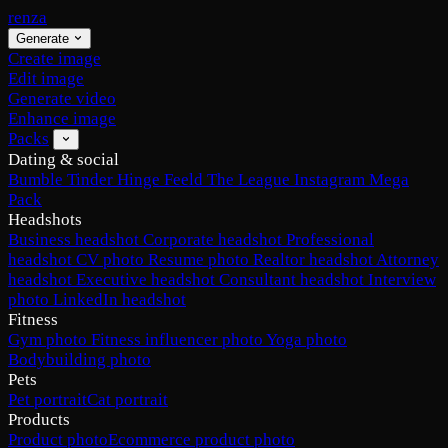
renza
Generate
Create image
Edit image
Generate video
Enhance image
Packs
Dating & social
Bumble
Tinder
Hinge
Feeld
The League
Instagram
Mega
Pack
Headshots
Business headshot
Corporate headshot
Professional
headshot
CV photo
Resume photo
Realtor headshot
Attorney
headshot
Executive headshot
Consultant headshot
Interview
photo
LinkedIn headshot
Fitness
Gym photo
Fitness influencer photo
Yoga photo
Bodybuilding photo
Pets
Pet portrait
Cat portrait
Products
Product photo
Ecommerce product photo