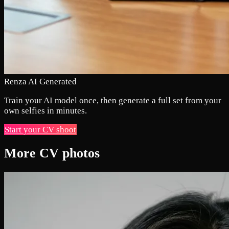
Renza AI Generated
Train your AI model once, then generate a full set from your
own selfies in minutes.
Start your CV shoot
More CV photos