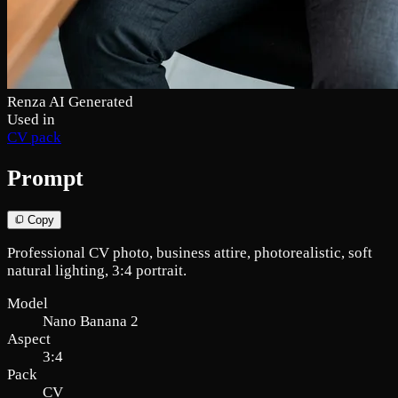
Renza AI Generated
Used in
CV pack
Prompt
Copy
Professional CV photo, business attire, photorealistic, soft
natural lighting, 3:4 portrait.
Model
Nano Banana 2
Aspect
3:4
Pack
CV