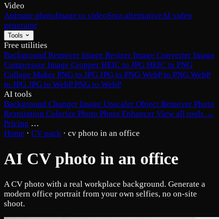
Video
Animate photo
Image to video
Sora alternative
AI video
generator
Tools
Free utilities
Background Remover
Image Resizer
Image Converter
Image
Compressor
Image Cropper
HEIC to JPG
HEIC to PNG
Collage Maker
PNG to JPG
JPG to PNG
WebP to PNG
WebP
to JPG
JPG to WebP
PNG to WebP
AI tools
Background Changer
Image Upscaler
Object Remover
Photo
Restoration
Colorize Photo
Photo Enhancer
View all tools →
Pricing
…
Home
·
CV pack
·
cv photo in an office
AI CV photo in an office
A CV photo with a real workplace background. Generate a
modern office portrait from your own selfies, no on-site
shoot.