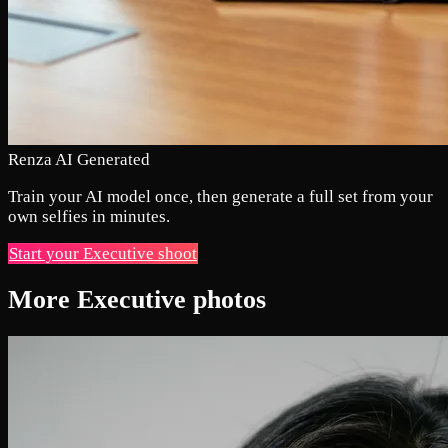
Renza AI Generated
Train your AI model once, then generate a full set from your
own selfies in minutes.
Start your Executive shoot
More Executive photos