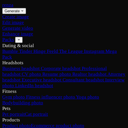
renza
Generate
Create image
Edit image
Generate video
Enhance image
Packs
Dating & social
Bumble
Tinder
Hinge
Feeld
The League
Instagram
Mega
Pack
Headshots
Business headshot
Corporate headshot
Professional
headshot
CV photo
Resume photo
Realtor headshot
Attorney
headshot
Executive headshot
Consultant headshot
Interview
photo
LinkedIn headshot
Fitness
Gym photo
Fitness influencer photo
Yoga photo
Bodybuilding photo
Pets
Pet portrait
Cat portrait
Products
Product photo
Ecommerce product photo