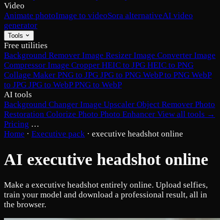
Video
Animate photo
Image to video
Sora alternative
AI video
generator
Tools
Free utilities
Background Remover
Image Resizer
Image Converter
Image
Compressor
Image Cropper
HEIC to JPG
HEIC to PNG
Collage Maker
PNG to JPG
JPG to PNG
WebP to PNG
WebP
to JPG
JPG to WebP
PNG to WebP
AI tools
Background Changer
Image Upscaler
Object Remover
Photo
Restoration
Colorize Photo
Photo Enhancer
View all tools →
Pricing
…
Home
·
Executive pack
·
executive headshot online
AI executive headshot online
Make a executive headshot entirely online. Upload selfies,
train your model and download a professional result, all in
the browser.