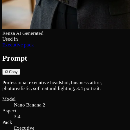
Renza AI Generated
Used in
Executive pack
Prompt
Copy
Professional executive headshot, business attire,
photorealistic, soft natural lighting, 3:4 portrait.
Model
Nano Banana 2
Aspect
3:4
Pack
Executive