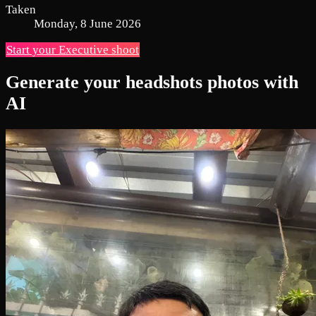
Taken
Monday, 8 June 2026
Start your Executive shoot
Generate your headshots photos with
AI