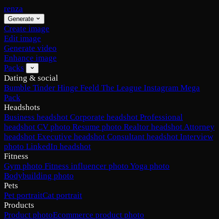
renza
Generate
Create image
Edit image
Generate video
Enhance image
Packs
Dating & social
Bumble
Tinder
Hinge
Feeld
The League
Instagram
Mega
Pack
Headshots
Business headshot
Corporate headshot
Professional
headshot
CV photo
Resume photo
Realtor headshot
Attorney
headshot
Executive headshot
Consultant headshot
Interview
photo
LinkedIn headshot
Fitness
Gym photo
Fitness influencer photo
Yoga photo
Bodybuilding photo
Pets
Pet portrait
Cat portrait
Products
Product photo
Ecommerce product photo