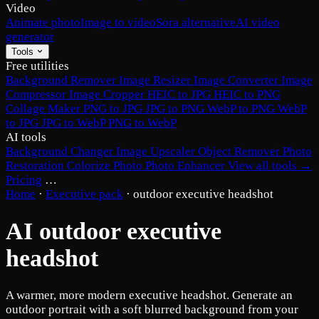
Video
Animate photo
Image to video
Sora alternative
AI video
generator
Tools
Free utilities
Background Remover
Image Resizer
Image Converter
Image
Compressor
Image Cropper
HEIC to JPG
HEIC to PNG
Collage Maker
PNG to JPG
JPG to PNG
WebP to PNG
WebP
to JPG
JPG to WebP
PNG to WebP
AI tools
Background Changer
Image Upscaler
Object Remover
Photo
Restoration
Colorize Photo
Photo Enhancer
View all tools →
Pricing
…
Home
·
Executive pack
·
outdoor executive headshot
AI outdoor executive
headshot
A warmer, more modern executive headshot. Generate an
outdoor portrait with a soft blurred background from your