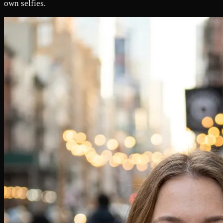
own selfies.