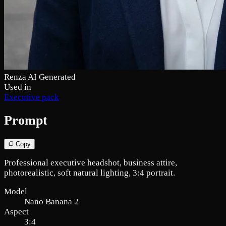
Renza AI Generated
Used in
Executive pack
Prompt
Copy
Professional executive headshot, business attire,
photorealistic, soft natural lighting, 3:4 portrait.
Model
Nano Banana 2
Aspect
3:4