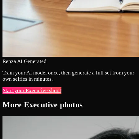
Renza AI Generated
Train your AI model once, then generate a full set from your
own selfies in minutes.
Start your Executive shoot
More Executive photos