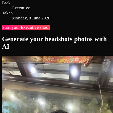
Pack
Executive
Taken
Monday, 8 June 2026
Start your Executive shoot
Generate your headshots photos with
AI