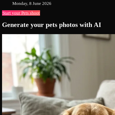
Monday, 8 June 2026
Start your Pets shoot
Generate your pets photos with AI