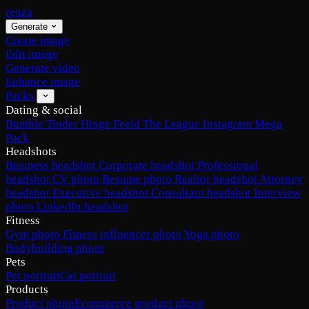
renza
Generate
Create image
Edit image
Generate video
Enhance image
Packs
Dating & social
Bumble
Tinder
Hinge
Feeld
The League
Instagram
Mega
Pack
Headshots
Business headshot
Corporate headshot
Professional
headshot
CV photo
Resume photo
Realtor headshot
Attorney
headshot
Executive headshot
Consultant headshot
Interview
photo
LinkedIn headshot
Fitness
Gym photo
Fitness influencer photo
Yoga photo
Bodybuilding photo
Pets
Pet portrait
Cat portrait
Products
Product photo
Ecommerce product photo