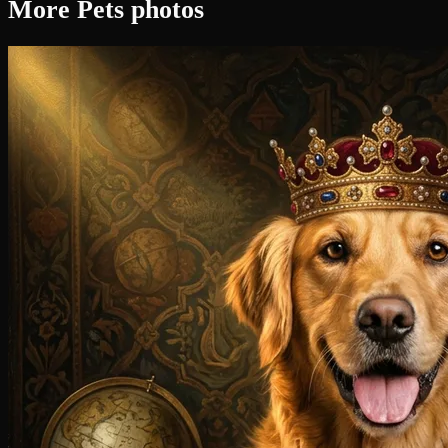
More Pets photos