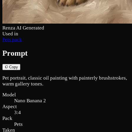
Renza AI Generated
Used in
Pets pack
Prompt
Copy
Pet portrait, classic oil painting with painterly brushstrokes,
warm gallery tones.
Model
Nano Banana 2
Aspect
3:4
Pack
Pets
Taken