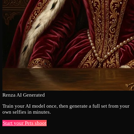
Renza AI Generated
Train your AI model once, then generate a full set from your
own selfies in minutes.
Start your Pets shoot