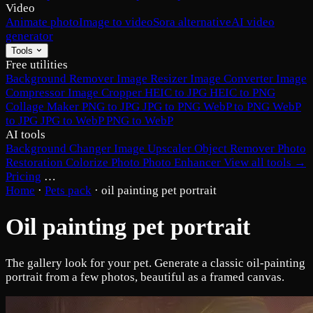
Video
Animate photo
Image to video
Sora alternative
AI video
generator
Tools
Free utilities
Background Remover
Image Resizer
Image Converter
Image
Compressor
Image Cropper
HEIC to JPG
HEIC to PNG
Collage Maker
PNG to JPG
JPG to PNG
WebP to PNG
WebP
to JPG
JPG to WebP
PNG to WebP
AI tools
Background Changer
Image Upscaler
Object Remover
Photo
Restoration
Colorize Photo
Photo Enhancer
View all tools →
Pricing
…
Home
·
Pets pack
·
oil painting pet portrait
Oil painting pet portrait
The gallery look for your pet. Generate a classic oil-painting
portrait from a few photos, beautiful as a framed canvas.