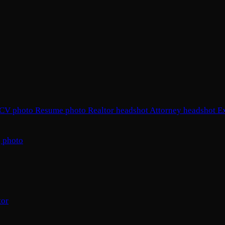
CV photo
Resume photo
Realtor headshot
Attorney headshot
E
 photo
tor