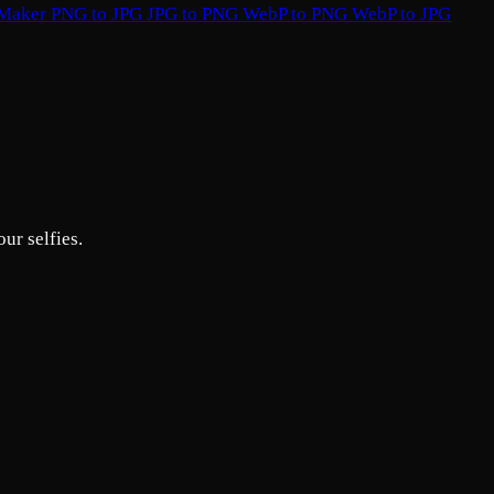
 Maker
PNG to JPG
JPG to PNG
WebP to PNG
WebP to JPG
ur selfies.