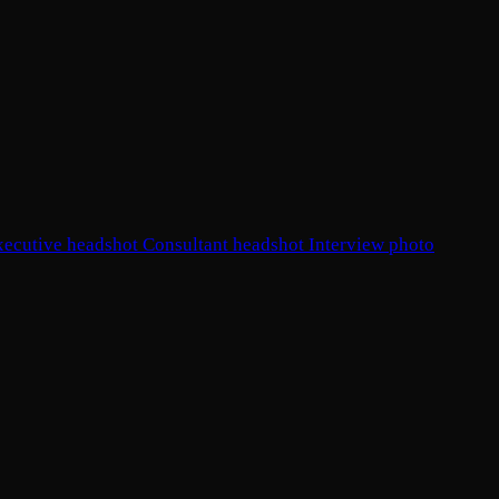
xecutive headshot
Consultant headshot
Interview photo