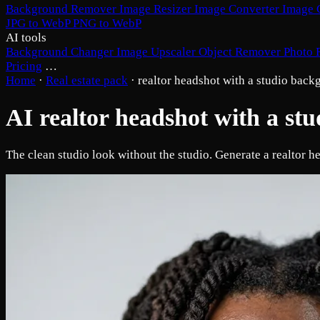
Background Remover
Image Resizer
Image Converter
Image 
JPG to WebP
PNG to WebP
AI tools
Background Changer
Image Upscaler
Object Remover
Photo 
Pricing
…
Home
·
Real estate pack
·
realtor headshot with a studio bac
AI realtor headshot with a st
The clean studio look without the studio. Generate a realtor h