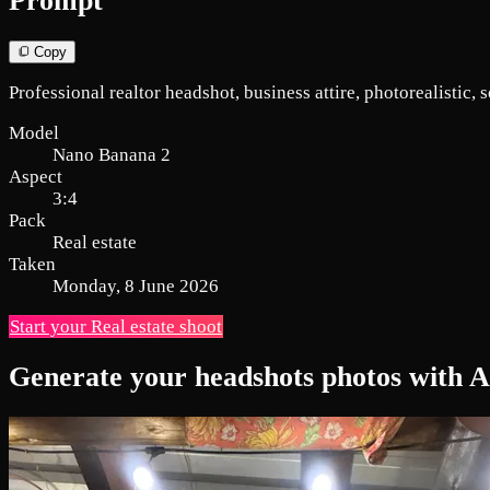
Prompt
Copy
Professional realtor headshot, business attire, photorealistic, so
Model
Nano Banana 2
Aspect
3:4
Pack
Real estate
Taken
Monday, 8 June 2026
Start your Real estate shoot
Generate your headshots photos with A