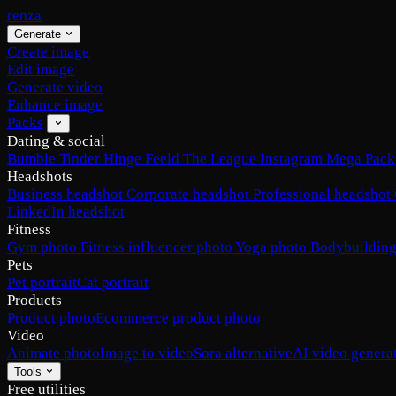
renza
Generate
Create image
Edit image
Generate video
Enhance image
Packs
Dating & social
Bumble
Tinder
Hinge
Feeld
The League
Instagram
Mega Pack
Headshots
Business headshot
Corporate headshot
Professional headshot
LinkedIn headshot
Fitness
Gym photo
Fitness influencer photo
Yoga photo
Bodybuilding
Pets
Pet portrait
Cat portrait
Products
Product photo
Ecommerce product photo
Video
Animate photo
Image to video
Sora alternative
AI video genera
Tools
Free utilities