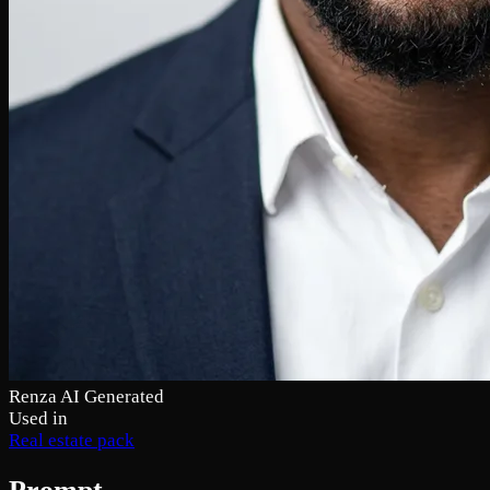
Renza AI Generated
Used in
Real estate pack