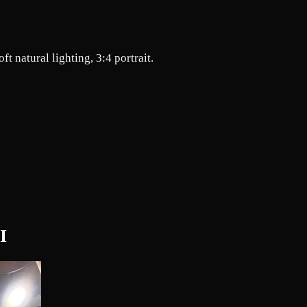
ft natural lighting, 3:4 portrait.
I