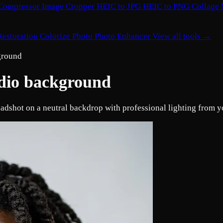
Compressor
Image Cropper
HEIC to JPG
HEIC to PNG
Collage
Restoration
Colorize Photo
Photo Enhancer
View all tools →
kground
udio background
eadshot on a neutral backdrop with professional lighting from yo