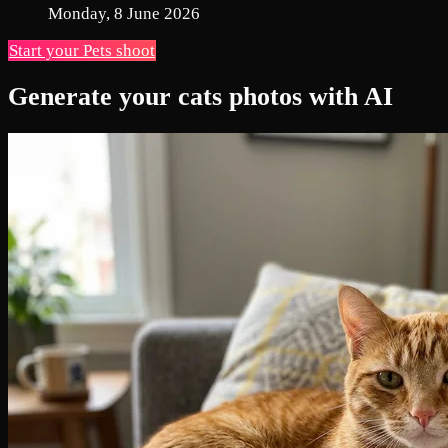
Monday, 8 June 2026
Start your Pets shoot
Generate your cats photos with AI