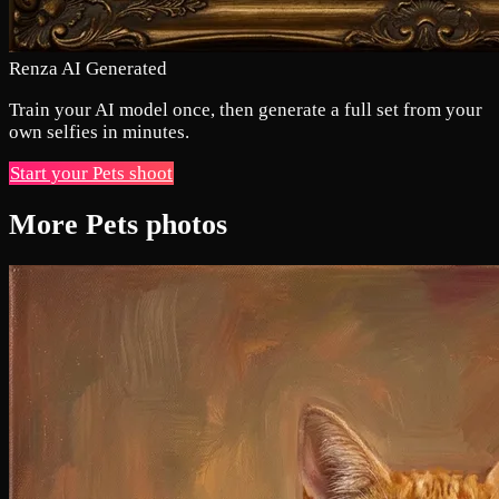
Renza AI Generated
Train your AI model once, then generate a full set from your
own selfies in minutes.
Start your Pets shoot
More Pets photos