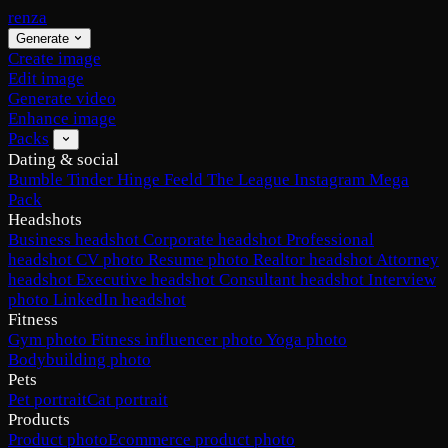
renza
Generate
Create image
Edit image
Generate video
Enhance image
Packs
Dating & social
Bumble
Tinder
Hinge
Feeld
The League
Instagram
Mega
Pack
Headshots
Business headshot
Corporate headshot
Professional
headshot
CV photo
Resume photo
Realtor headshot
Attorney
headshot
Executive headshot
Consultant headshot
Interview
photo
LinkedIn headshot
Fitness
Gym photo
Fitness influencer photo
Yoga photo
Bodybuilding photo
Pets
Pet portrait
Cat portrait
Products
Product photo
Ecommerce product photo