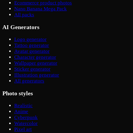
Ecommerce product photos
Nano Banana Mega Pack
All packs
AI Generators
Logo generator
Tattoo generator
Avatar generator
Character generator
Wallpaper generator
Sticker generator
Illustration generator
All generators
Photo styles
Realistic
Anime
Cyberpunk
Watercolor
Pixel art