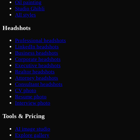
Oil painting
Studio Ghibli
All styles
Headshots
Professional headshots
LinkedIn headshots
Business headshots
Corporate headshots
Executive headshots
Realtor headshots
Attorney headshots
Consultant headshots
CV photo
Resume photo
Interview photo
Tools & Pricing
AI image studio
Explore gallery