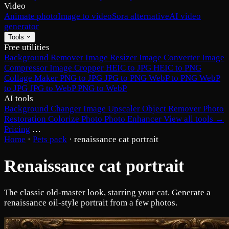
Video
Animate photo
Image to video
Sora alternative
AI video
generator
Tools
Free utilities
Background Remover
Image Resizer
Image Converter
Image
Compressor
Image Cropper
HEIC to JPG
HEIC to PNG
Collage Maker
PNG to JPG
JPG to PNG
WebP to PNG
WebP
to JPG
JPG to WebP
PNG to WebP
AI tools
Background Changer
Image Upscaler
Object Remover
Photo
Restoration
Colorize Photo
Photo Enhancer
View all tools →
Pricing
…
Home
·
Pets pack
·
renaissance cat portrait
Renaissance cat portrait
The classic old-master look, starring your cat. Generate a
renaissance oil-style portrait from a few photos.