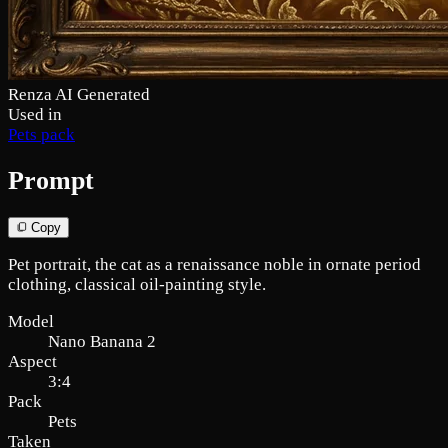
Renza AI Generated
Used in
Pets pack
Prompt
Copy
Pet portrait, the cat as a renaissance noble in ornate period
clothing, classical oil-painting style.
Model
Nano Banana 2
Aspect
3:4
Pack
Pets
Taken