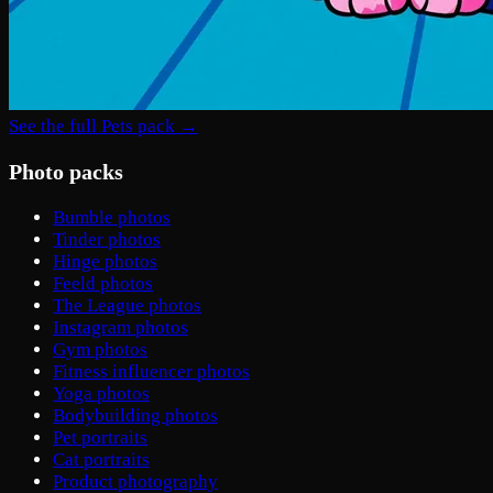
See the full Pets pack →
Photo packs
Bumble photos
Tinder photos
Hinge photos
Feeld photos
The League photos
Instagram photos
Gym photos
Fitness influencer photos
Yoga photos
Bodybuilding photos
Pet portraits
Cat portraits
Product photography