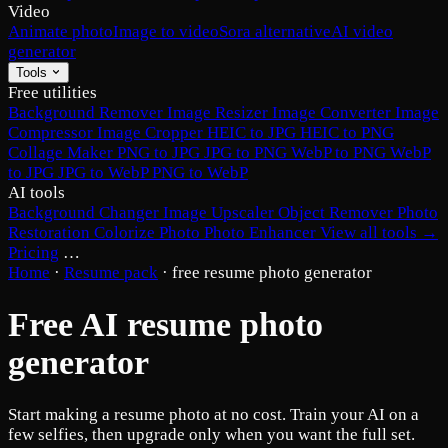
Video
Animate photo
Image to video
Sora alternative
AI video
generator
Tools
Free utilities
Background Remover
Image Resizer
Image Converter
Image
Compressor
Image Cropper
HEIC to JPG
HEIC to PNG
Collage Maker
PNG to JPG
JPG to PNG
WebP to PNG
WebP
to JPG
JPG to WebP
PNG to WebP
AI tools
Background Changer
Image Upscaler
Object Remover
Photo
Restoration
Colorize Photo
Photo Enhancer
View all tools →
Pricing
…
Home
·
Resume pack
·
free resume photo generator
Free AI resume photo
generator
Start making a resume photo at no cost. Train your AI on a
few selfies, then upgrade only when you want the full set.