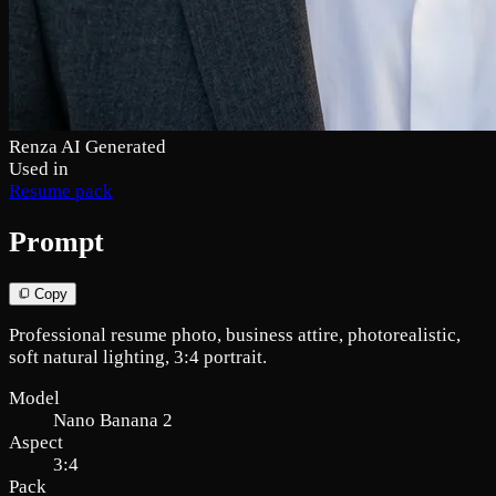
Renza AI Generated
Used in
Resume pack
Prompt
Copy
Professional resume photo, business attire, photorealistic,
soft natural lighting, 3:4 portrait.
Model
Nano Banana 2
Aspect
3:4
Pack