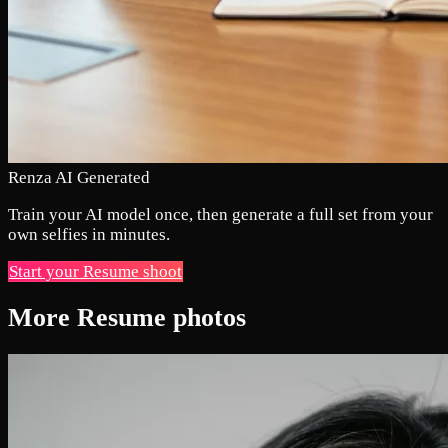
Renza AI Generated
Train your AI model once, then generate a full set from your
own selfies in minutes.
Start your Resume shoot
More Resume photos