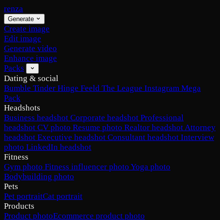
renza
Generate
Create image
Edit image
Generate video
Enhance image
Packs
Dating & social
Bumble
Tinder
Hinge
Feeld
The League
Instagram
Mega
Pack
Headshots
Business headshot
Corporate headshot
Professional
headshot
CV photo
Resume photo
Realtor headshot
Attorney
headshot
Executive headshot
Consultant headshot
Interview
photo
LinkedIn headshot
Fitness
Gym photo
Fitness influencer photo
Yoga photo
Bodybuilding photo
Pets
Pet portrait
Cat portrait
Products
Product photo
Ecommerce product photo