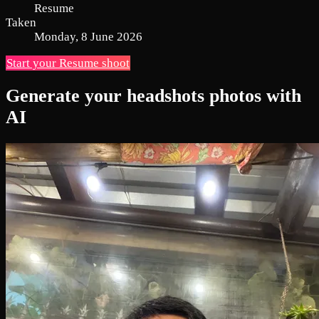
Resume
Taken
Monday, 8 June 2026
Start your Resume shoot
Generate your headshots photos with
AI