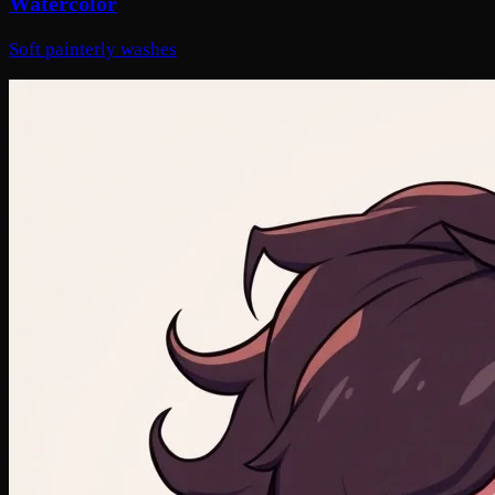
Watercolor
Soft painterly washes