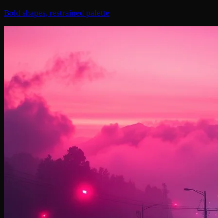
Bold shapes, restrained palette