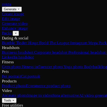
renza
Generate
Create image
Edit image
Generate video
Enhance image
Packs
Dating & social
Bumble
Tinder
Hinge
Feeld
The League
Instagram
Mega Pack
Headshots
Business headshot
Corporate headshot
Professional headshot
LinkedIn headshot
Fitness
Gym photo
Fitness influencer photo
Yoga photo
Bodybuilding
Pets
Pet portrait
Cat portrait
Products
Product photo
Ecommerce product photo
Video
Animate photo
Image to video
Sora alternative
AI video genera
Tools
Free utilities