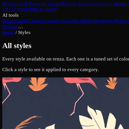
Background Remover
Image Resizer
Image Converter
Image 
JPG to WebP
PNG to WebP
AI tools
Background Changer
Image Upscaler
Object Remover
Photo 
Pricing
…
Home
/
Styles
All styles
Every style available on renza. Each one is a tuned set of col
Click a style to see it applied to every category.