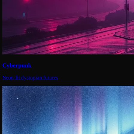
Cyberpunk
Neon-lit dystopian futures