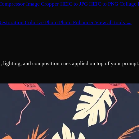
Compressor
Image Cropper
HEIC to JPG
HEIC to PNG
Collage
Restoration
Colorize Photo
Photo Enhancer
View all tools →
or, lighting, and composition cues applied on top of your prompt