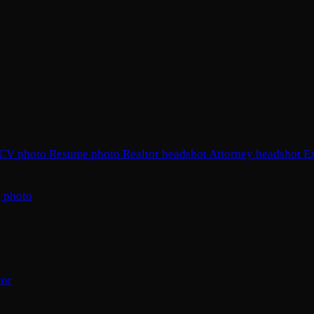
CV photo
Resume photo
Realtor headshot
Attorney headshot
E
 photo
tor