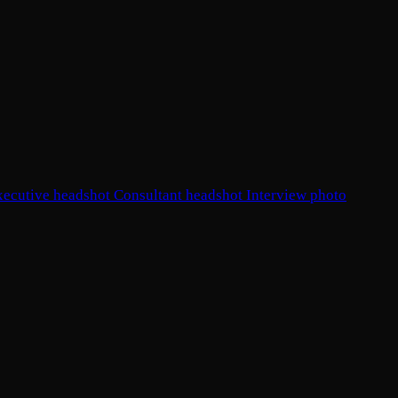
xecutive headshot
Consultant headshot
Interview photo