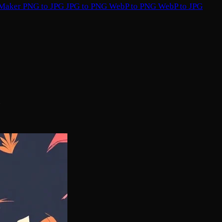
 Maker
PNG to JPG
JPG to PNG
WebP to PNG
WebP to JPG
.