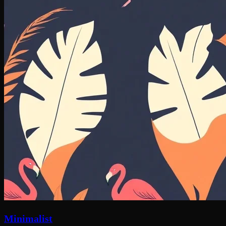
Minimalist