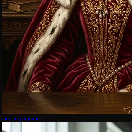
animate pet photo