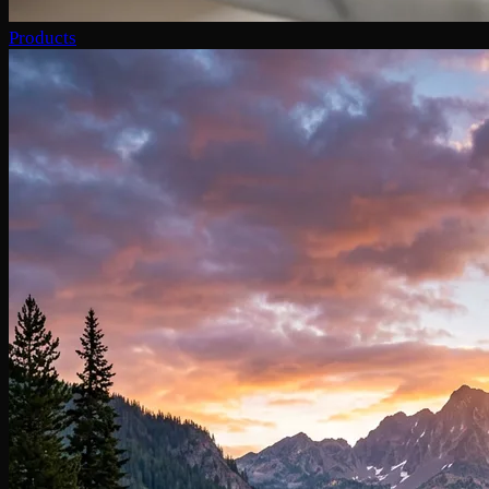
Products