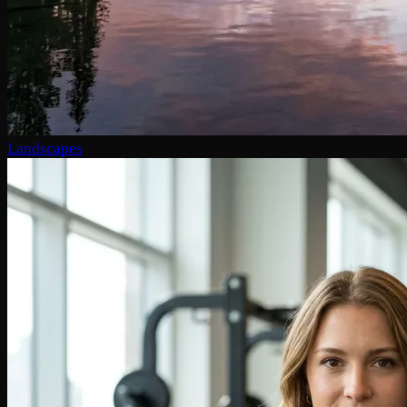
Landscapes