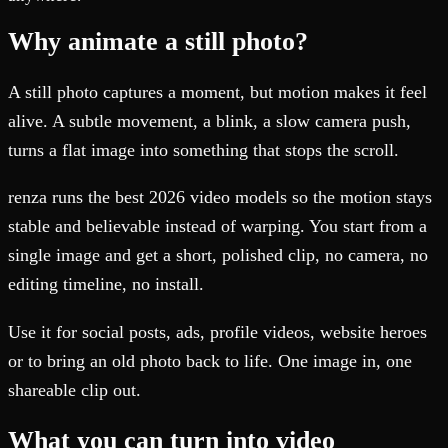
Why animate a still photo?
A still photo captures a moment, but motion makes it feel
alive. A subtle movement, a blink, a slow camera push,
turns a flat image into something that stops the scroll.
renza runs the best 2026 video models so the motion stays
stable and believable instead of warping. You start from a
single image and get a short, polished clip, no camera, no
editing timeline, no install.
Use it for social posts, ads, profile videos, website heroes
or to bring an old photo back to life. One image in, one
shareable clip out.
What you can turn into video