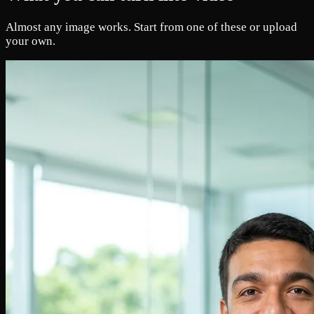
Almost any image works. Start from one of these or upload
your own.