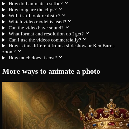
How do I animate a selfie?
How long are the clips?
Will it still look realistic?
Which video model is used?
Can the video have sound?
What format and resolution do I get?
Can I use the videos commercially?
How is this different from a slideshow or Ken Burns
zoom?
How much does it cost?
More ways to animate a photo