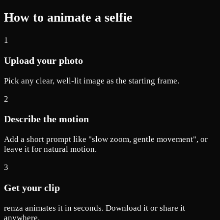
How to animate a selfie
1
Upload your photo
Pick any clear, well-lit image as the starting frame.
2
Describe the motion
Add a short prompt like "slow zoom, gentle movement", or
leave it for natural motion.
3
Get your clip
renza animates it in seconds. Download it or share it
anywhere.