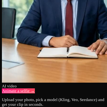
AI video
Animate a selfie →
Upload your photo, pick a model (Kling, Veo, Seedance) and
get your clip in seconds.