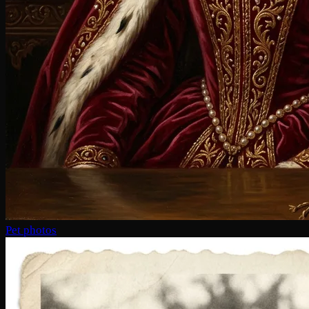
Pet photos