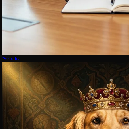
Portraits