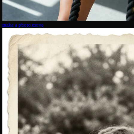
make a photo move