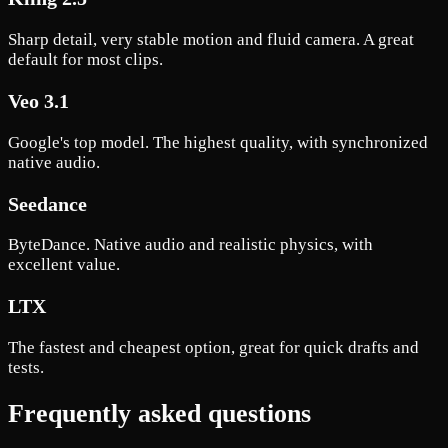
Sharp detail, very stable motion and fluid camera. A great
default for most clips.
Veo 3.1
Google's top model. The highest quality, with synchronized
native audio.
Seedance
ByteDance. Native audio and realistic physics, with
excellent value.
LTX
The fastest and cheapest option, great for quick drafts and
tests.
Frequently asked questions