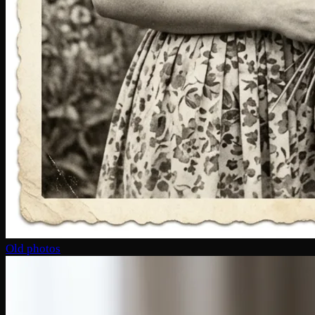
Old photos