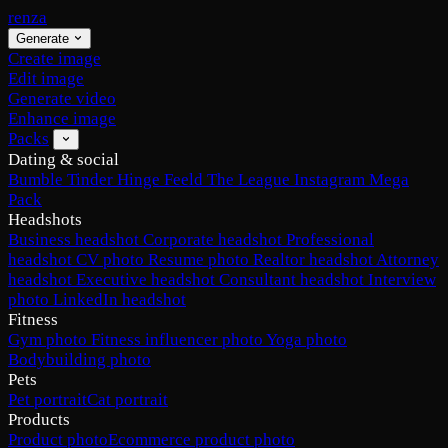
renza
Generate
Create image
Edit image
Generate video
Enhance image
Packs
Dating & social
Bumble
Tinder
Hinge
Feeld
The League
Instagram
Mega
Pack
Headshots
Business headshot
Corporate headshot
Professional
headshot
CV photo
Resume photo
Realtor headshot
Attorney
headshot
Executive headshot
Consultant headshot
Interview
photo
LinkedIn headshot
Fitness
Gym photo
Fitness influencer photo
Yoga photo
Bodybuilding photo
Pets
Pet portrait
Cat portrait
Products
Product photo
Ecommerce product photo