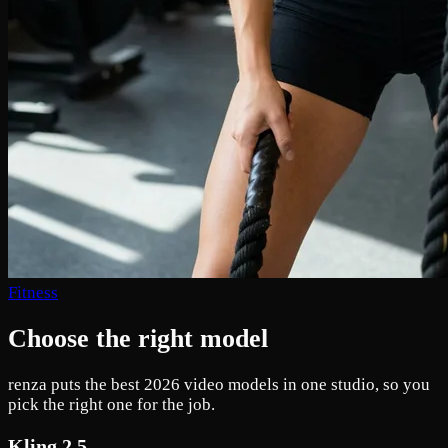
Fitness
Choose the right model
renza puts the best 2026 video models in one studio, so you
pick the right one for the job.
Kling 2.5