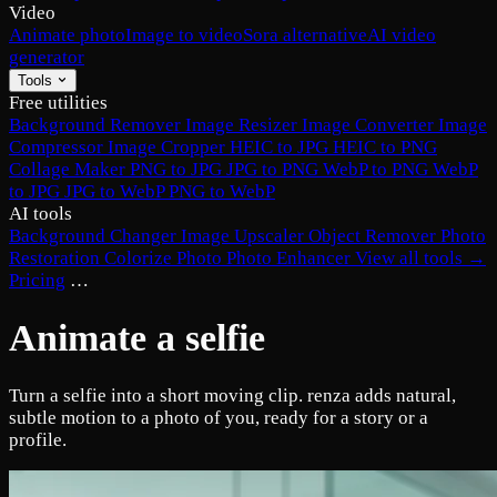
Video
Animate photo
Image to video
Sora alternative
AI video
generator
Tools
Free utilities
Background Remover
Image Resizer
Image Converter
Image
Compressor
Image Cropper
HEIC to JPG
HEIC to PNG
Collage Maker
PNG to JPG
JPG to PNG
WebP to PNG
WebP
to JPG
JPG to WebP
PNG to WebP
AI tools
Background Changer
Image Upscaler
Object Remover
Photo
Restoration
Colorize Photo
Photo Enhancer
View all tools →
Pricing
…
Animate a selfie
Turn a selfie into a short moving clip. renza adds natural,
subtle motion to a photo of you, ready for a story or a
profile.