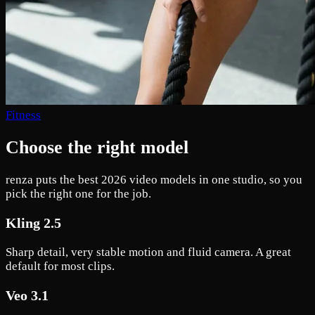
Fitness
Choose the right model
renza puts the best 2026 video models in one studio, so you
pick the right one for the job.
Kling 2.5
Sharp detail, very stable motion and fluid camera. A great
default for most clips.
Veo 3.1