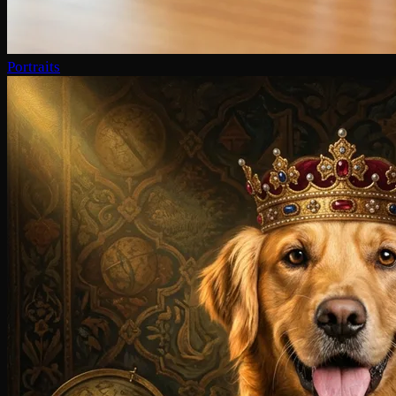
Portraits