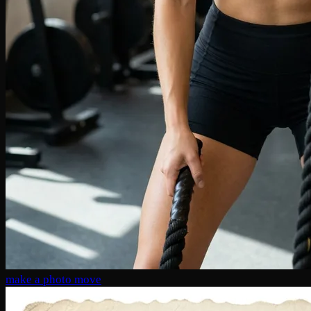
make a photo move