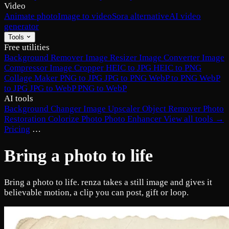
Video
Animate photo
Image to video
Sora alternative
AI video
generator
Tools
Free utilities
Background Remover
Image Resizer
Image Converter
Image
Compressor
Image Cropper
HEIC to JPG
HEIC to PNG
Collage Maker
PNG to JPG
JPG to PNG
WebP to PNG
WebP
to JPG
JPG to WebP
PNG to WebP
AI tools
Background Changer
Image Upscaler
Object Remover
Photo
Restoration
Colorize Photo
Photo Enhancer
View all tools →
Pricing
…
Bring a photo to life
Bring a photo to life. renza takes a still image and gives it
believable motion, a clip you can post, gift or loop.