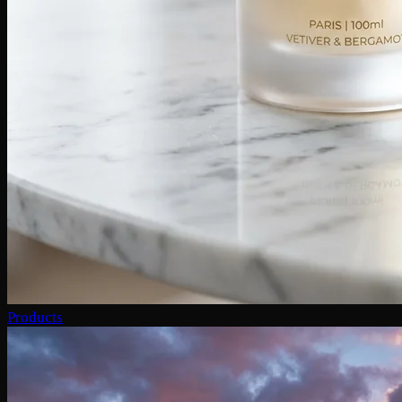
Products