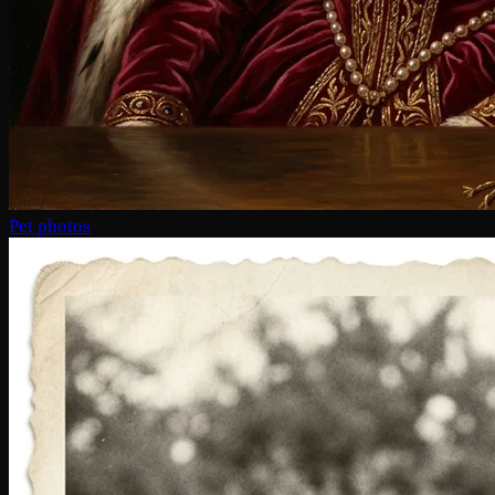
Pet photos