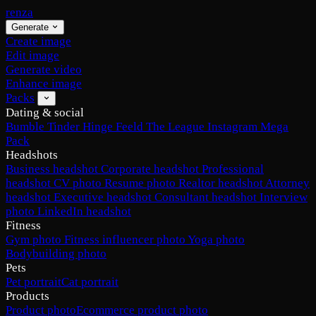
renza
Generate
Create image
Edit image
Generate video
Enhance image
Packs
Dating & social
Bumble
Tinder
Hinge
Feeld
The League
Instagram
Mega
Pack
Headshots
Business headshot
Corporate headshot
Professional
headshot
CV photo
Resume photo
Realtor headshot
Attorney
headshot
Executive headshot
Consultant headshot
Interview
photo
LinkedIn headshot
Fitness
Gym photo
Fitness influencer photo
Yoga photo
Bodybuilding photo
Pets
Pet portrait
Cat portrait
Products
Product photo
Ecommerce product photo