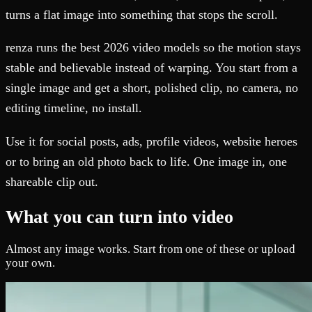
turns a flat image into something that stops the scroll.
renza runs the best 2026 video models so the motion stays
stable and believable instead of warping. You start from a
single image and get a short, polished clip, no camera, no
editing timeline, no install.
Use it for social posts, ads, profile videos, website heroes
or to bring an old photo back to life. One image in, one
shareable clip out.
What you can turn into video
Almost any image works. Start from one of these or upload
your own.