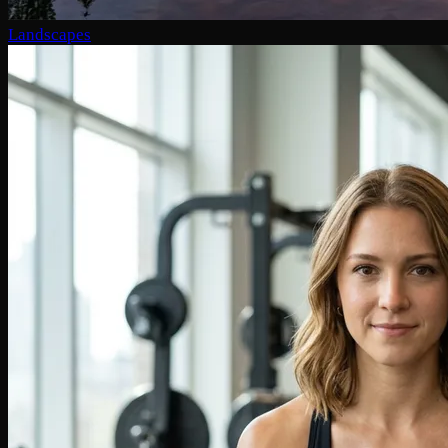
Landscapes