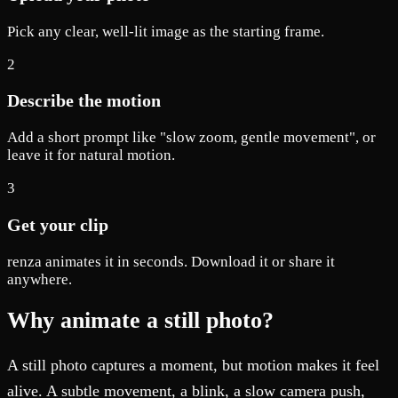
Pick any clear, well-lit image as the starting frame.
2
Describe the motion
Add a short prompt like "slow zoom, gentle movement", or
leave it for natural motion.
3
Get your clip
renza animates it in seconds. Download it or share it
anywhere.
Why animate a still photo?
A still photo captures a moment, but motion makes it feel
alive. A subtle movement, a blink, a slow camera push,