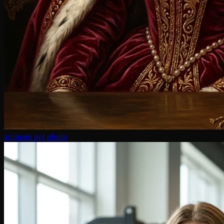
animate pet photo