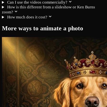
Can I use the videos commercially?
How is this different from a slideshow or Ken Burns
zoom?
How much does it cost?
More ways to animate a photo