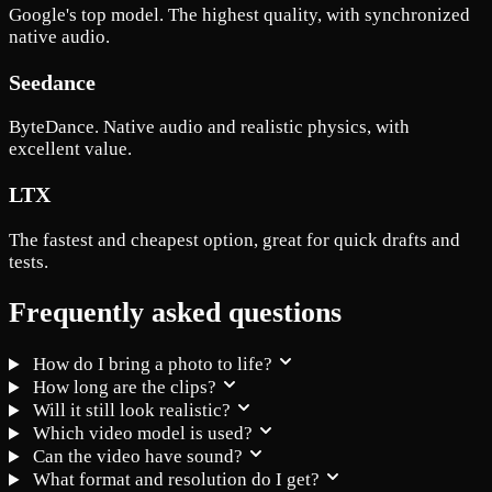
Google's top model. The highest quality, with synchronized
native audio.
Seedance
ByteDance. Native audio and realistic physics, with
excellent value.
LTX
The fastest and cheapest option, great for quick drafts and
tests.
Frequently asked questions
How do I bring a photo to life?
How long are the clips?
Will it still look realistic?
Which video model is used?
Can the video have sound?
What format and resolution do I get?