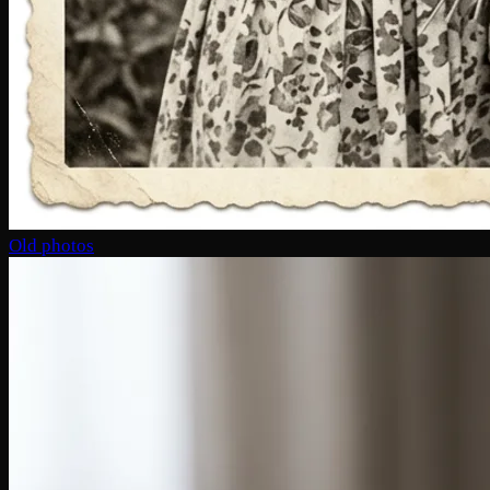
Old photos