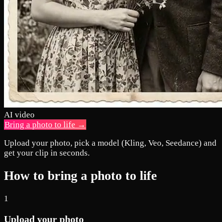
AI video
Bring a photo to life →
Upload your photo, pick a model (Kling, Veo, Seedance) and
get your clip in seconds.
How to bring a photo to life
1
Upload your photo