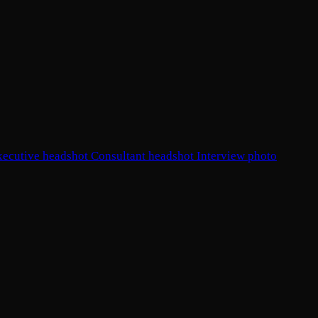
xecutive headshot
Consultant headshot
Interview photo