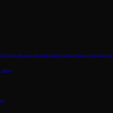
CV photo
Resume photo
Realtor headshot
Attorney headshot
E
 photo
tor