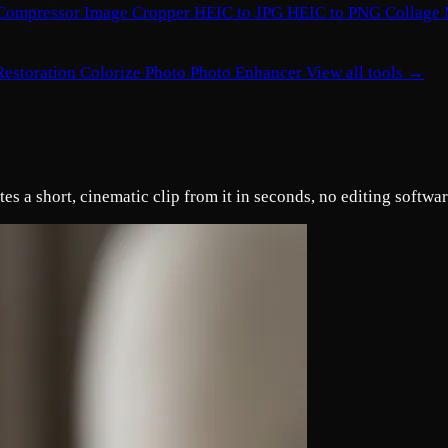
Compressor
Image Cropper
HEIC to JPG
HEIC to PNG
Collage
Restoration
Colorize Photo
Photo Enhancer
View all tools →
s a short, cinematic clip from it in seconds, no editing softwa