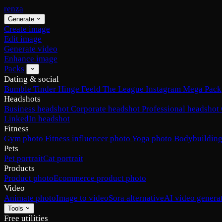
renza
Generate
Create image
Edit image
Generate video
Enhance image
Packs
Dating & social
Bumble
Tinder
Hinge
Feeld
The League
Instagram
Mega Pack
Headshots
Business headshot
Corporate headshot
Professional headshot
LinkedIn headshot
Fitness
Gym photo
Fitness influencer photo
Yoga photo
Bodybuilding
Pets
Pet portrait
Cat portrait
Products
Product photo
Ecommerce product photo
Video
Animate photo
Image to video
Sora alternative
AI video genera
Tools
Free utilities