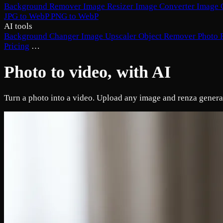
Background Remover
Image Resizer
Image Converter
Image 
JPG to WebP
PNG to WebP
AI tools
Background Changer
Image Upscaler
Object Remover
Photo 
Pricing
…
Photo to video, with AI
Turn a photo into a video. Upload any image and renza generate