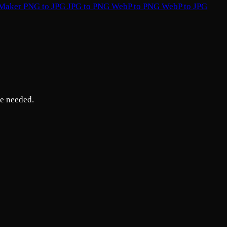
 Maker
PNG to JPG
JPG to PNG
WebP to PNG
WebP to JPG
re needed.