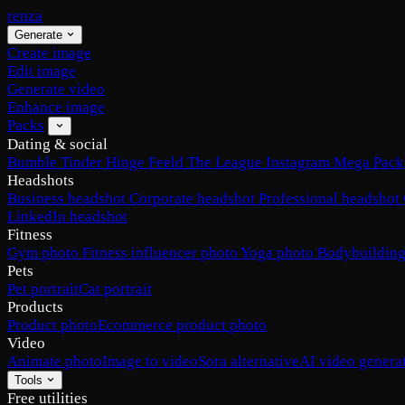
renza
Generate
Create image
Edit image
Generate video
Enhance image
Packs
Dating & social
Bumble
Tinder
Hinge
Feeld
The League
Instagram
Mega Pack
Headshots
Business headshot
Corporate headshot
Professional headshot
LinkedIn headshot
Fitness
Gym photo
Fitness influencer photo
Yoga photo
Bodybuilding
Pets
Pet portrait
Cat portrait
Products
Product photo
Ecommerce product photo
Video
Animate photo
Image to video
Sora alternative
AI video genera
Tools
Free utilities