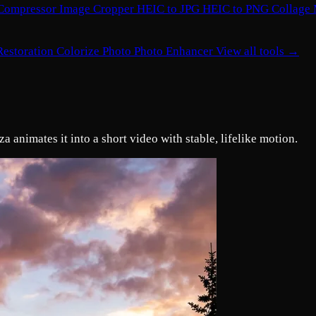
Compressor
Image Cropper
HEIC to JPG
HEIC to PNG
Collage
Restoration
Colorize Photo
Photo Enhancer
View all tools →
 animates it into a short video with stable, lifelike motion.