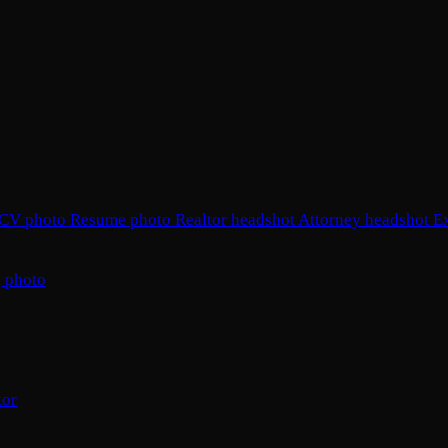
CV photo
Resume photo
Realtor headshot
Attorney headshot
E
 photo
tor