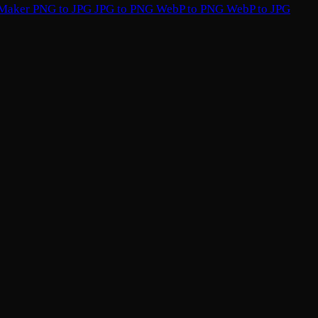
 Maker
PNG to JPG
JPG to PNG
WebP to PNG
WebP to JPG