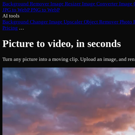
Background Remover
Image Resizer
Image Converter
Image 
JPG to WebP
PNG to WebP
AI tools
Background Changer
Image Upscaler
Object Remover
Photo 
Pricing
…
Picture to video, in seconds
Turn any picture into a moving clip. Upload an image, and renza