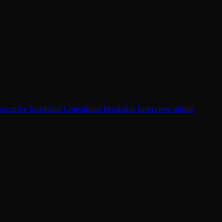
xecutive headshot
Consultant headshot
Interview photo