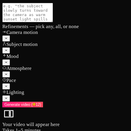
Refinements
— pick any, all, or none
Camera motion
Subject motion
Mood
Atmosphere
Pace
Lighting
Generate video
(
12
)
Your video will appear here
Takes 1–5 minutes