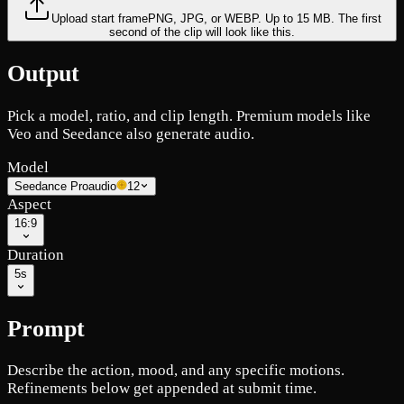
Upload start frame
PNG, JPG, or WEBP. Up to 15 MB. The first
second of the clip will look like this.
Output
Pick a model, ratio, and clip length. Premium models like
Veo and Seedance also generate audio.
Model
Seedance Pro
audio
12
Aspect
16:9
Duration
5s
Prompt
Describe the action, mood, and any specific motions.
Refinements below get appended at submit time.