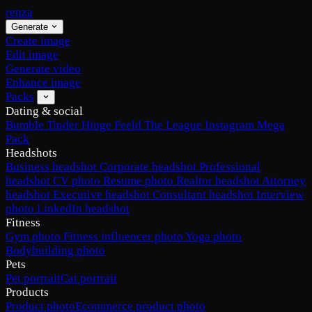
renza
Generate
Create image
Edit image
Generate video
Enhance image
Packs
Dating & social
Bumble
Tinder
Hinge
Feeld
The League
Instagram
Mega
Pack
Headshots
Business headshot
Corporate headshot
Professional
headshot
CV photo
Resume photo
Realtor headshot
Attorney
headshot
Executive headshot
Consultant headshot
Interview
photo
LinkedIn headshot
Fitness
Gym photo
Fitness influencer photo
Yoga photo
Bodybuilding photo
Pets
Pet portrait
Cat portrait
Products
Product photo
Ecommerce product photo