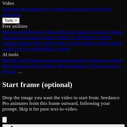
Video
Animate photo
Image to video
Sora alternative
AI video
generator
Tools
Free utilities
Background Remover
Image Resizer
Image Converter
Image
Compressor
Image Cropper
HEIC to JPG
HEIC to PNG
Collage Maker
PNG to JPG
JPG to PNG
WebP to PNG
WebP
to JPG
JPG to WebP
PNG to WebP
AI tools
Background Changer
Image Upscaler
Object Remover
Photo
Restoration
Colorize Photo
Photo Enhancer
View all tools →
Pricing
…
Start frame
(optional)
Drop the image you want the video to start from.
Seedance
Pro
animates from this frame outward, following your
prompt. Skip it for pure text-to-video.