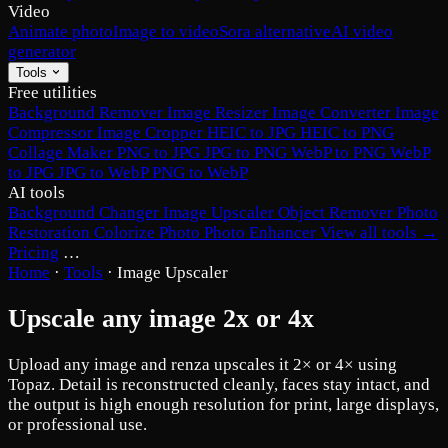
Video
Animate photo
Image to video
Sora alternative
AI video
generator
Tools
Free utilities
Background Remover
Image Resizer
Image Converter
Image
Compressor
Image Cropper
HEIC to JPG
HEIC to PNG
Collage Maker
PNG to JPG
JPG to PNG
WebP to PNG
WebP
to JPG
JPG to WebP
PNG to WebP
AI tools
Background Changer
Image Upscaler
Object Remover
Photo
Restoration
Colorize Photo
Photo Enhancer
View all tools →
Pricing
…
Home
·
Tools
·
Image Upscaler
Upscale any image 2x or 4x
Upload any image and renza upscales it 2× or 4× using
Topaz. Detail is reconstructed cleanly, faces stay intact, and
the output is high enough resolution for print, large displays,
or professional use.