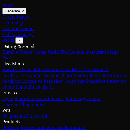
renza
Generate
Create image
Edit image
Generate video
Enhance image
Packs
Dating & social
Bumble
Tinder
Hinge
Feeld
The League
Instagram
Mega
Pack
Headshots
Business headshot
Corporate headshot
Professional
headshot
CV photo
Resume photo
Realtor headshot
Attorney
headshot
Executive headshot
Consultant headshot
Interview
photo
LinkedIn headshot
Fitness
Gym photo
Fitness influencer photo
Yoga photo
Bodybuilding photo
Pets
Pet portrait
Cat portrait
Products
Product photo
Ecommerce product photo