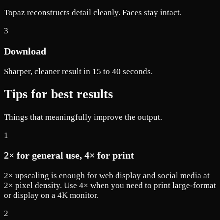
Topaz reconstructs detail cleanly. Faces stay intact.
3
Download
Sharper, cleaner result in 15 to 40 seconds.
Tips for best results
Things that meaningfully improve the output.
1
2× for general use, 4× for print
2× upscaling is enough for web display and social media at
2× pixel density. Use 4× when you need to print large-format
or display on a 4K monitor.
2