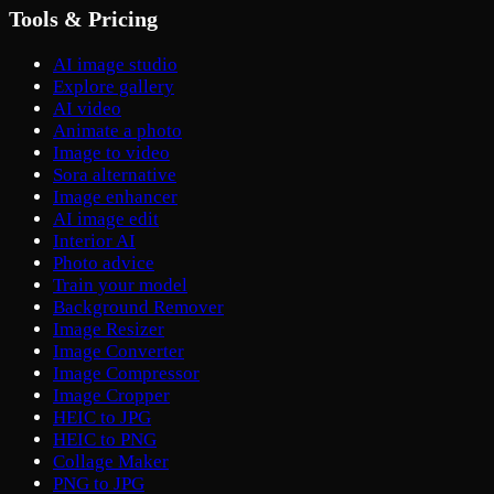
Tools & Pricing
AI image studio
Explore gallery
AI video
Animate a photo
Image to video
Sora alternative
Image enhancer
AI image edit
Interior AI
Photo advice
Train your model
Background Remover
Image Resizer
Image Converter
Image Compressor
Image Cropper
HEIC to JPG
HEIC to PNG
Collage Maker
PNG to JPG