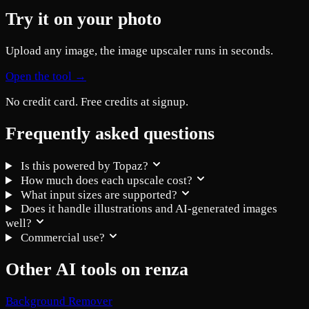
Try it on your photo
Upload any image, the image upscaler runs in seconds.
Open the tool →
No credit card. Free credits at signup.
Frequently asked questions
Is this powered by Topaz?
How much does each upscale cost?
What input sizes are supported?
Does it handle illustrations and AI-generated images
well?
Commercial use?
Other AI tools on renza
Background Remover