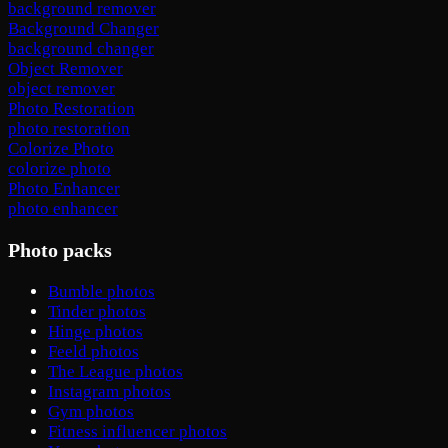
background remover
Background Changer
background changer
Object Remover
object remover
Photo Restoration
photo restoration
Colorize Photo
colorize photo
Photo Enhancer
photo enhancer
Photo packs
Bumble photos
Tinder photos
Hinge photos
Feeld photos
The League photos
Instagram photos
Gym photos
Fitness influencer photos