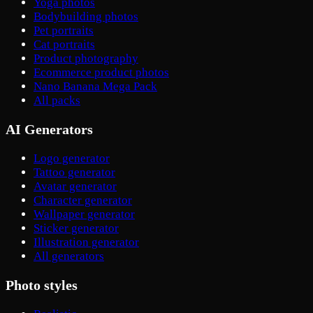
Yoga photos
Bodybuilding photos
Pet portraits
Cat portraits
Product photography
Ecommerce product photos
Nano Banana Mega Pack
All packs
AI Generators
Logo generator
Tattoo generator
Avatar generator
Character generator
Wallpaper generator
Sticker generator
Illustration generator
All generators
Photo styles