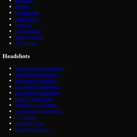
Realistic
Anime
Cyberpunk
Watercolor
Pixel art
Oil painting
Studio Ghibli
All styles
Headshots
Professional headshots
LinkedIn headshots
Business headshots
Corporate headshots
Executive headshots
Realtor headshots
Attorney headshots
Consultant headshots
CV photo
Resume photo
Interview photo