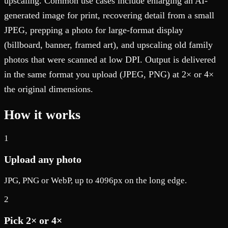
upscaling. Common use cases include enlarging an AI-
generated image for print, recovering detail from a small
JPEG, prepping a photo for large-format display
(billboard, banner, framed art), and upscaling old family
photos that were scanned at low DPI. Output is delivered
in the same format you upload (JPEG, PNG) at 2× or 4×
the original dimensions.
How it works
1
Upload any photo
JPG, PNG or WebP, up to 4096px on the long edge.
2
Pick 2× or 4×