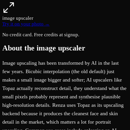
image upscaler
Try it on your photo →
No credit card. Free credits at signup.
About the image upscaler
Image upscaling has been transformed by AI in the last
few years. Bicubic interpolation (the old default) just
makes a small image bigger and softer; AI upscalers like
Topaz actually reconstruct detail, they understand what the
small pixels probably represent and synthesise plausible
high-resolution details. Renza uses Topaz as its upscaling
backend because it produces the cleanest face and skin
detail in the market, which matters a lot for portrait