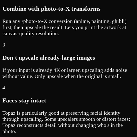
Combine with photo-to-X transforms
Run any /photo-to-X conversion (anime, painting, ghibli)
first, then upscale the result. Lets you print the artwork at
canvas-quality resolution.
3
Don't upscale already-large images
If your input is already 4K or larger, upscaling adds noise
without value. Only upscale when the original is small.
4
Faces stay intact
Topaz is particularly good at preserving facial identity
through upscaling. Some upscalers smooth or distort faces;
Topaz reconstructs detail without changing who's in the
photo.