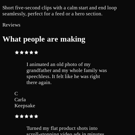
Short five-second clips with a calm start and end loop
seamlessly, perfect for a feed or a hero section.
Reviews
What people are making
I animated an old photo of my
grandfather and my whole family was
speechless. It felt like he was right
there again.
C
Carla
Keepsake
Turned my flat product shots into
scroll-stopping video ads in minutes.