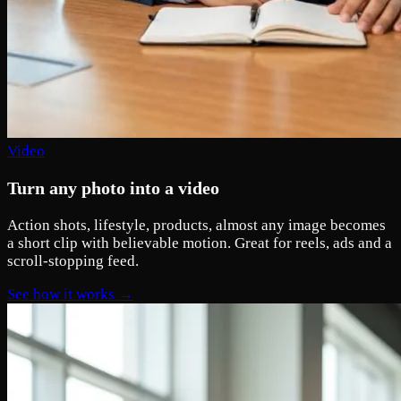
Video
Turn any photo into a video
Action shots, lifestyle, products, almost any image becomes
a short clip with believable motion. Great for reels, ads and a
scroll-stopping feed.
See how it works →