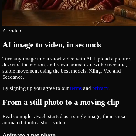
AI video
AI image to video, in seconds
Turn any image into a short video with AI. Upload a picture,
describe the motion, and renza animates it with cinematic,
stable movement using the best models, Kling, Veo and
Seedance.
By signing up you agree to our
terms
and
privacy
.
From a still photo to a moving clip
Real examples. Each started as a single image, then renza
animated it into a short video.
Animate a pet photo