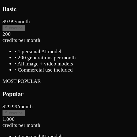
Basic
$9.99
/month
Subscribe
200
credits per month
· 1 personal AI model
· 200 generations per month
· All image + video models
· Commercial use included
MOST POPULAR
Popular
$29.99
/month
Subscribe
1,000
credits per month
· 3 personal AI models