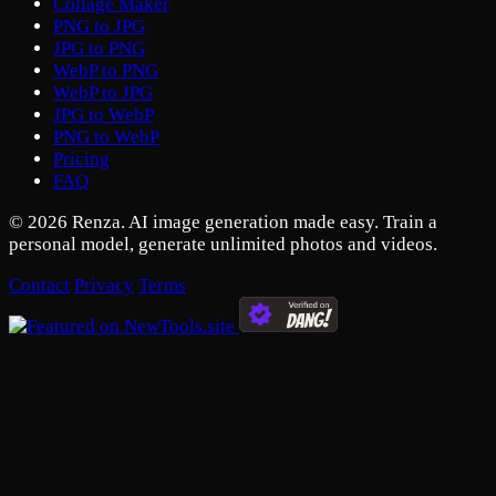
Collage Maker
PNG to JPG
JPG to PNG
WebP to PNG
WebP to JPG
JPG to WebP
PNG to WebP
Pricing
FAQ
© 2026 Renza. AI image generation made easy. Train a
personal model, generate unlimited photos and videos.
Contact
Privacy
Terms