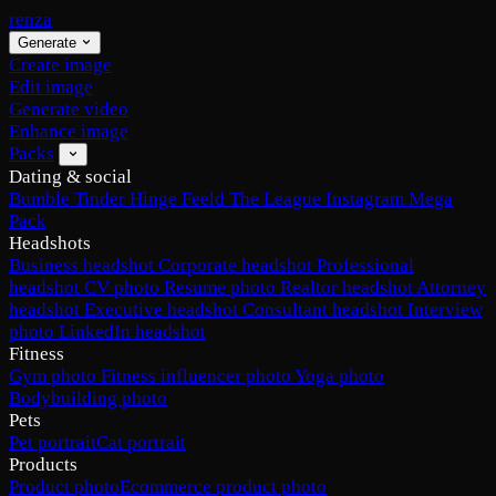
renza
Generate
Create image
Edit image
Generate video
Enhance image
Packs
Dating & social
Bumble
Tinder
Hinge
Feeld
The League
Instagram
Mega
Pack
Headshots
Business headshot
Corporate headshot
Professional
headshot
CV photo
Resume photo
Realtor headshot
Attorney
headshot
Executive headshot
Consultant headshot
Interview
photo
LinkedIn headshot
Fitness
Gym photo
Fitness influencer photo
Yoga photo
Bodybuilding photo
Pets
Pet portrait
Cat portrait
Products
Product photo
Ecommerce product photo