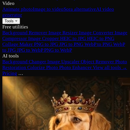
Video
Animate photo
Image to video
Sora alternative
AI video
generator
Tools
Free utilities
Background Remover
Image Resizer
Image Converter
Image
Compressor
Image Cropper
HEIC to JPG
HEIC to PNG
Collage Maker
PNG to JPG
JPG to PNG
WebP to PNG
WebP
to JPG
JPG to WebP
PNG to WebP
AI tools
Background Changer
Image Upscaler
Object Remover
Photo
Restoration
Colorize Photo
Photo Enhancer
View all tools →
Pricing
…