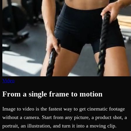
Video
From a single frame to motion
Image to video is the fastest way to get cinematic footage
without a camera. Start from any picture, a product shot, a
portrait, an illustration, and turn it into a moving clip.