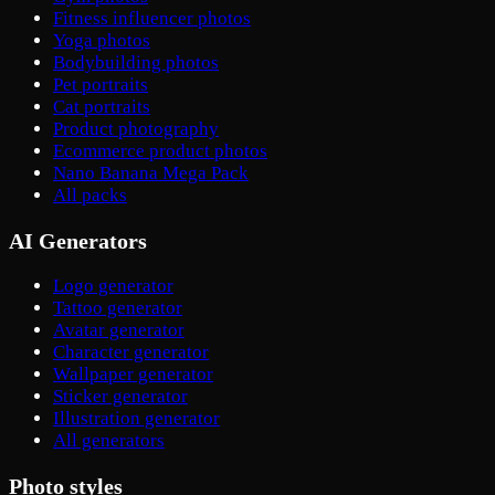
Fitness influencer photos
Yoga photos
Bodybuilding photos
Pet portraits
Cat portraits
Product photography
Ecommerce product photos
Nano Banana Mega Pack
All packs
AI Generators
Logo generator
Tattoo generator
Avatar generator
Character generator
Wallpaper generator
Sticker generator
Illustration generator
All generators
Photo styles