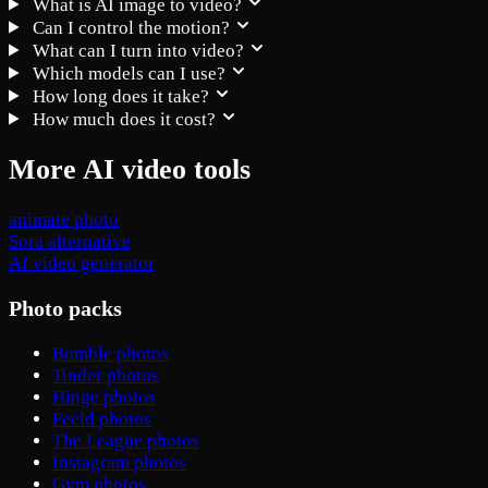
What is AI image to video?
Can I control the motion?
What can I turn into video?
Which models can I use?
How long does it take?
How much does it cost?
More AI video tools
animate photo
Sora alternative
AI video generator
Photo packs
Bumble photos
Tinder photos
Hinge photos
Feeld photos
The League photos
Instagram photos
Gym photos