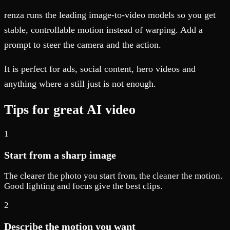
renza runs the leading image-to-video models so you get
stable, controllable motion instead of warping. Add a
prompt to steer the camera and the action.
It is perfect for ads, social content, hero videos and
anything where a still just is not enough.
Tips for great AI video
1
Start from a sharp image
The clearer the photo you start from, the cleaner the motion.
Good lighting and focus give the best clips.
2
Describe the motion you want