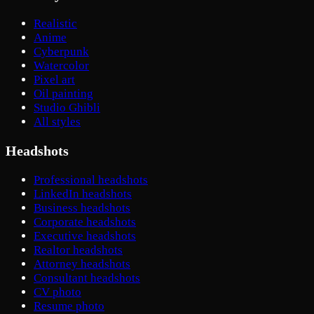
Realistic
Anime
Cyberpunk
Watercolor
Pixel art
Oil painting
Studio Ghibli
All styles
Headshots
Professional headshots
LinkedIn headshots
Business headshots
Corporate headshots
Executive headshots
Realtor headshots
Attorney headshots
Consultant headshots
CV photo
Resume photo