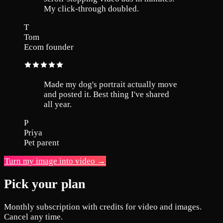
My click-through doubled.
T
Tom
Ecom founder
Made my dog's portrait actually move
and posted it. Best thing I've shared
all year.
P
Priya
Pet parent
Turn my image into video →
Pick your plan
Monthly subscription with credits for video and images.
Cancel any time.