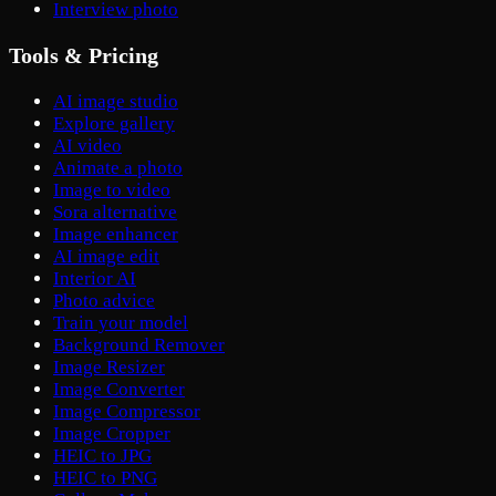
Interview photo
Tools & Pricing
AI image studio
Explore gallery
AI video
Animate a photo
Image to video
Sora alternative
Image enhancer
AI image edit
Interior AI
Photo advice
Train your model
Background Remover
Image Resizer
Image Converter
Image Compressor
Image Cropper
HEIC to JPG
HEIC to PNG