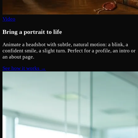
Video
Bring a portrait to life
Animate a headshot with subtle, natural motion: a blink, a
confident smile, a slight turn. Perfect for a profile, an intro or
an about page.
See how it works →