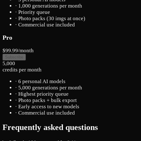
· 1,000 generations per month
· Priority queue
· Photo packs (30 imgs at once)
· Commercial use included
Pro
$99.99
/month
Subscribe
5,000
credits per month
· 6 personal AI models
· 5,000 generations per month
· Highest priority queue
· Photo packs + bulk export
· Early access to new models
· Commercial use included
Frequently asked questions