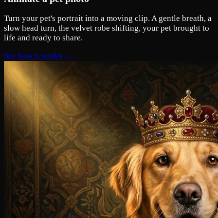
Turn your pet's portrait into a moving clip. A gentle breath, a
slow head turn, the velvet robe shifting, your pet brought to
life and ready to share.
See how it works →