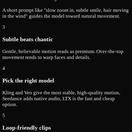
A short prompt like "slow zoom in, subtle smile, hair moving
in the wind" guides the model toward natural movement.
3
Subtle beats chaotic
Gentle, believable motion reads as premium. Over-the-top
movement tends to warp faces and details.
4
Pick the right model
Kling and Veo give the most stable, high-quality motion,
Seedance adds native audio, LTX is the fast and cheap
option.
5
Loop-friendly clips