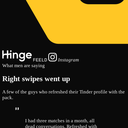
Instagram
FEELD
What men are saying
Right swipes went up
A few of the guys who refreshed their Tinder profile with the
pack.
I had three matches in a month, all
dead conversations. Refreshed with