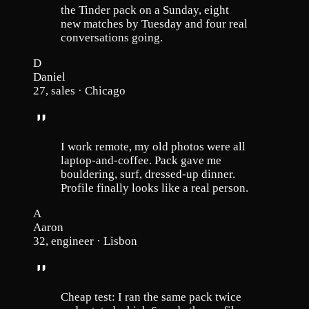
the Tinder pack on a Sunday, eight
new matches by Tuesday and four real
conversations going.
D
Daniel
27, sales · Chicago
I work remote, my old photos were all
laptop-and-coffee. Pack gave me
bouldering, surf, dressed-up dinner.
Profile finally looks like a real person.
A
Aaron
32, engineer · Lisbon
Cheap test: I ran the same pack twice