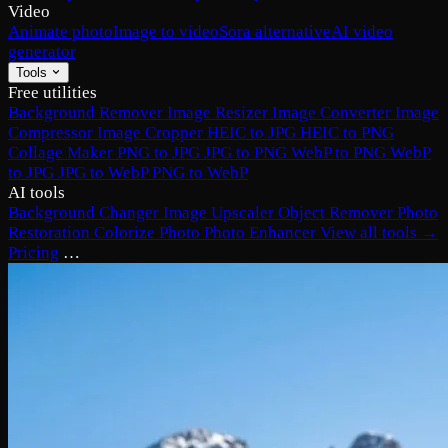
Video
Animate photo
Image to video
Sora alternative
AI video
generator
Tools
Free utilities
Background Remover
Image Resizer
Image Converter
Image
Compressor
Image Cropper
HEIC to JPG
HEIC to PNG
Collage Maker
PNG to JPG
JPG to PNG
WebP to PNG
WebP
to JPG
JPG to WebP
PNG to WebP
AI tools
Background Changer
Image Upscaler
Object Remover
Photo
Restoration
Colorize Photo
Photo Enhancer
View all tools →
Pricing
…