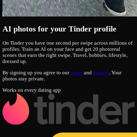
AI photos for your Tinder profile
On Tinder you have one second per swipe across millions of
profiles. Train an AI on your face and get 20 photoreal
scenes that earn the right swipe. Travel, hobbies, lifestyle,
dressed up.
By signing up you agree to our
terms
and
privacy
. Your
photos stay private.
Works on every dating app