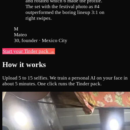
and rotated which 6 made the profile.
The set with the festival photo as #4
outperformed the boring lineup 3:1 on
right swipes.
M
Mateo
30, founder · Mexico City
Start your Tinder pack →
How it works
Upload 5 to 15 selfies. We train a personal AI on your face in
about 5 minutes. One click runs the Tinder pack.