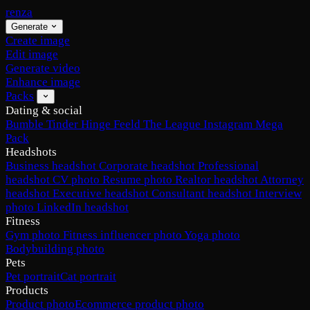
renza
Generate
Create image
Edit image
Generate video
Enhance image
Packs
Dating & social
Bumble
Tinder
Hinge
Feeld
The League
Instagram
Mega
Pack
Headshots
Business headshot
Corporate headshot
Professional
headshot
CV photo
Resume photo
Realtor headshot
Attorney
headshot
Executive headshot
Consultant headshot
Interview
photo
LinkedIn headshot
Fitness
Gym photo
Fitness influencer photo
Yoga photo
Bodybuilding photo
Pets
Pet portrait
Cat portrait
Products
Product photo
Ecommerce product photo