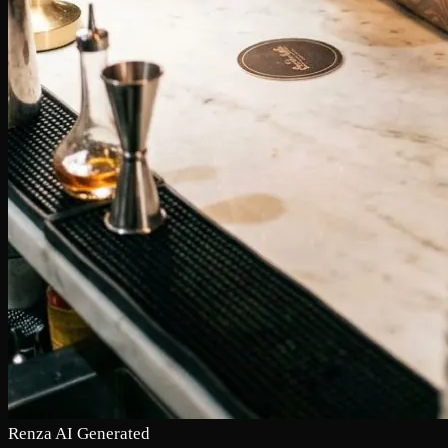
Renza AI Generated