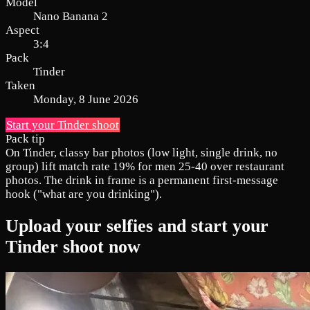
Model
Nano Banana 2
Aspect
3:4
Pack
Tinder
Taken
Monday, 8 June 2026
Start your Tinder shoot
Pack tip
On Tinder, classy bar photos (low light, single drink, no
group) lift match rate 19% for men 25-40 over restaurant
photos. The drink in frame is a permanent first-message
hook ("what are you drinking").
Upload your selfies and start your
Tinder shoot now