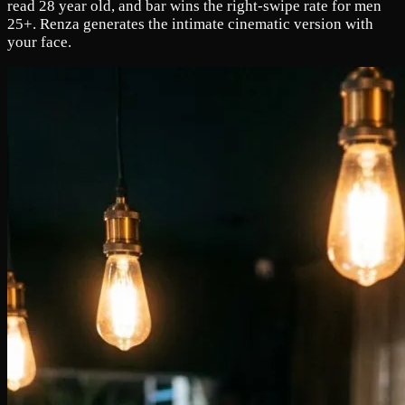
read 28 year old, and bar wins the right-swipe rate for men
25+. Renza generates the intimate cinematic version with
your face.