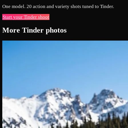
One model. 20 action and variety shots tuned to Tinder.
Start your Tinder shoot
More Tinder photos