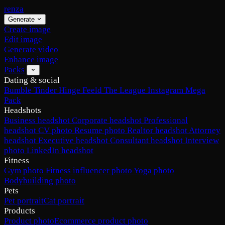
renza
Generate
Create image
Edit image
Generate video
Enhance image
Packs
Dating & social
Bumble
Tinder
Hinge
Feeld
The League
Instagram
Mega
Pack
Headshots
Business headshot
Corporate headshot
Professional
headshot
CV photo
Resume photo
Realtor headshot
Attorney
headshot
Executive headshot
Consultant headshot
Interview
photo
LinkedIn headshot
Fitness
Gym photo
Fitness influencer photo
Yoga photo
Bodybuilding photo
Pets
Pet portrait
Cat portrait
Products
Product photo
Ecommerce product photo