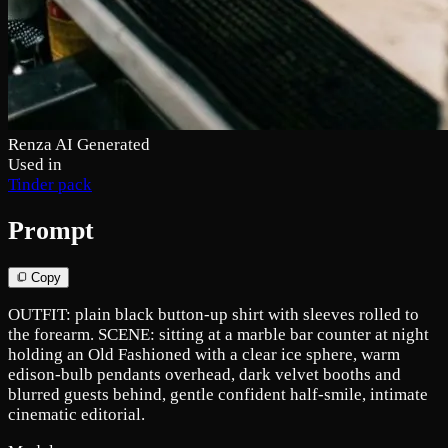
Renza AI Generated
Used in
Tinder pack
Prompt
Copy
OUTFIT: plain black button-up shirt with sleeves rolled to
the forearm. SCENE: sitting at a marble bar counter at night
holding an Old Fashioned with a clear ice sphere, warm
edison-bulb pendants overhead, dark velvet booths and
blurred guests behind, gentle confident half-smile, intimate
cinematic editorial.