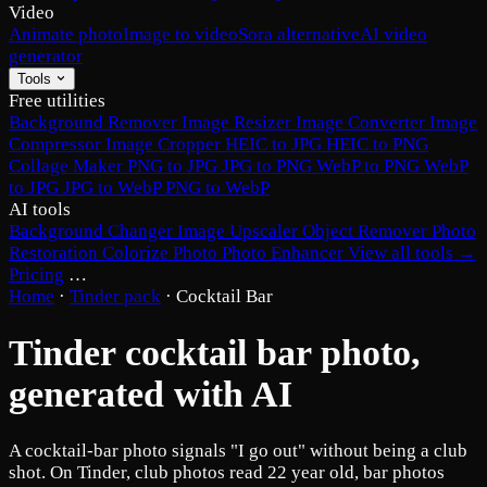
Video
Animate photo
Image to video
Sora alternative
AI video
generator
Tools
Free utilities
Background Remover
Image Resizer
Image Converter
Image
Compressor
Image Cropper
HEIC to JPG
HEIC to PNG
Collage Maker
PNG to JPG
JPG to PNG
WebP to PNG
WebP
to JPG
JPG to WebP
PNG to WebP
AI tools
Background Changer
Image Upscaler
Object Remover
Photo
Restoration
Colorize Photo
Photo Enhancer
View all tools →
Pricing
…
Home
·
Tinder pack
·
Cocktail Bar
Tinder cocktail bar photo,
generated with AI
A cocktail-bar photo signals "I go out" without being a club
shot. On Tinder, club photos read 22 year old, bar photos