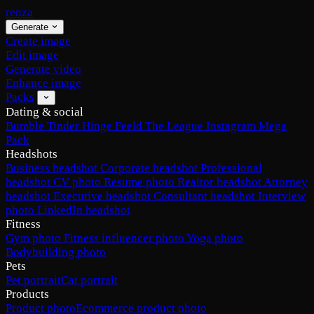
renza
Generate
Create image
Edit image
Generate video
Enhance image
Packs
Dating & social
Bumble
Tinder
Hinge
Feeld
The League
Instagram
Mega
Pack
Headshots
Business headshot
Corporate headshot
Professional
headshot
CV photo
Resume photo
Realtor headshot
Attorney
headshot
Executive headshot
Consultant headshot
Interview
photo
LinkedIn headshot
Fitness
Gym photo
Fitness influencer photo
Yoga photo
Bodybuilding photo
Pets
Pet portrait
Cat portrait
Products
Product photo
Ecommerce product photo