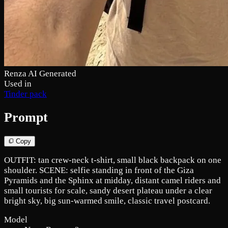
Renza AI Generated
Used in
Tinder pack
Prompt
Copy
OUTFIT: tan crew-neck t-shirt, small black backpack on one
shoulder. SCENE: selfie standing in front of the Giza
Pyramids and the Sphinx at midday, distant camel riders and
small tourists for scale, sandy desert plateau under a clear
bright sky, big sun-warmed smile, classic travel postcard.
Model