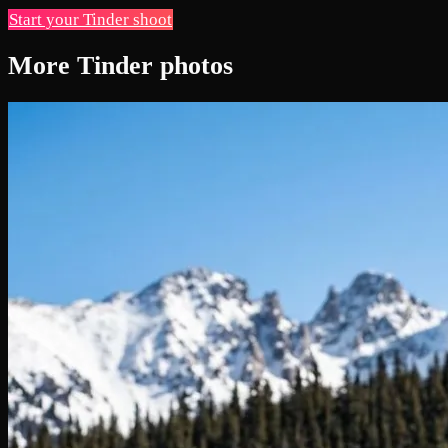
Start your Tinder shoot
More Tinder photos