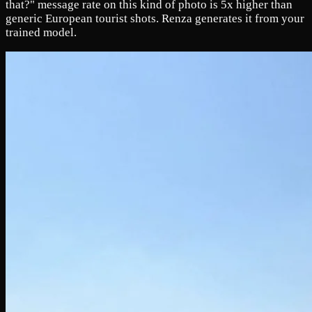
that?" message rate on this kind of photo is 5x higher than
generic European tourist shots. Renza generates it from your
trained model.