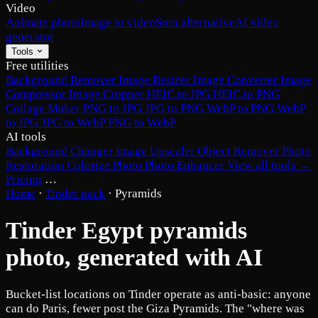
Video
Animate photo
Image to video
Sora alternative
AI video
generator
Tools
Free utilities
Background Remover
Image Resizer
Image Converter
Image
Compressor
Image Cropper
HEIC to JPG
HEIC to PNG
Collage Maker
PNG to JPG
JPG to PNG
WebP to PNG
WebP
to JPG
JPG to WebP
PNG to WebP
AI tools
Background Changer
Image Upscaler
Object Remover
Photo
Restoration
Colorize Photo
Photo Enhancer
View all tools →
Pricing
…
Home
·
Tinder pack
·
Pyramids
Tinder Egypt pyramids
photo, generated with AI
Bucket-list locations on Tinder operate as anti-basic: anyone
can do Paris, fewer post the Giza Pyramids. The "where was