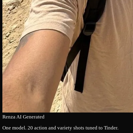
Renza AI Generated
One model. 20 action and variety shots tuned to Tinder.