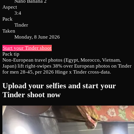
Nano Banana 2
Aspect
3:4
Pack
Tinder
Taken
Monday, 8 June 2026
Start your Tinder shoot
Pack tip
Non-European travel photos (Egypt, Morocco, Vietnam,
Japan) lift right-swipes 38% over European photos on Tinder
for men 28-45, per 2026 Hinge x Tinder cross-data.
Upload your selfies and start your
Tinder shoot now