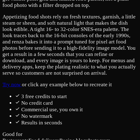
food photo with a filter dropped on top.
Appetizing food shots rely on fresh textures, garnish, a little
steam or sheen, and soft natural light that makes the dish
look edible. A tight 16- to 32-color SNES-era palette. The
look traces back to the 16-bit consoles of the early 1990s,
and renza bakes it into a prompt tuned for pixel art food
photos before sending it to a high-fidelity image model. You
get a result in a few seconds that you can refine or
download, and every image is yours to keep. For menus and
delivery apps, keep the plating realistic to what you actually
serve so customers are not surprised on arrival.
Try now
or click any example below to recreate it
3 free credits to start
No credit card
Commercial use, you own it
No watermark
Results in seconds
Good for