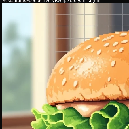
Restaurants
Food delivery
Recipe blogs
Instagram