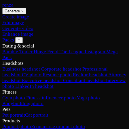
renza
Generate
Create image
Edit image
Generate video
Enhance image
Packs
Dating & social
Bumble
Tinder
Hinge
Feeld
The League
Instagram
Mega
Pack
Headshots
Business headshot
Corporate headshot
Professional
headshot
CV photo
Resume photo
Realtor headshot
Attorney
headshot
Executive headshot
Consultant headshot
Interview
photo
LinkedIn headshot
Fitness
Gym photo
Fitness influencer photo
Yoga photo
Bodybuilding photo
Pets
Pet portrait
Cat portrait
Products
Product photo
Ecommerce product photo