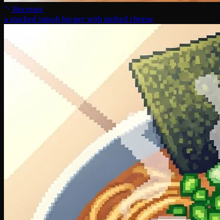
Recreate
a stacked smash burger with melted cheese