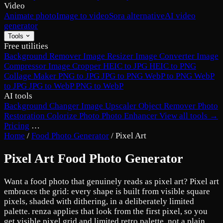
Video
Animate photo
Image to video
Sora alternative
AI video
generator
Tools
Free utilities
Background Remover
Image Resizer
Image Converter
Image
Compressor
Image Cropper
HEIC to JPG
HEIC to PNG
Collage Maker
PNG to JPG
JPG to PNG
WebP to PNG
WebP
to JPG
JPG to WebP
PNG to WebP
AI tools
Background Changer
Image Upscaler
Object Remover
Photo
Restoration
Colorize Photo
Photo Enhancer
View all tools →
Pricing
…
Home
/
Food Photo Generator
/
Pixel Art
Pixel Art Food Photo Generator
Want a food photo that genuinely reads as pixel art? Pixel art
embraces the grid: every shape is built from visible square
pixels, shaded with dithering, in a deliberately limited
palette. renza applies that look from the first pixel, so you
get visible pixel grid and limited retro palette, not a plain