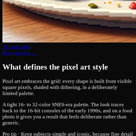
AI generated
Recreate this →
What defines the pixel art style
Pixel art embraces the grid: every shape is built from visible
square pixels, shaded with dithering, in a deliberately
limited palette.
A tight 16- to 32-color SNES-era palette. The look traces
back to the 16-bit consoles of the early 1990s, and on a food
photo it gives you a result that feels deliberate rather than
generic.
Pro tip ·
Keep subjects simple and iconic, because fine detail