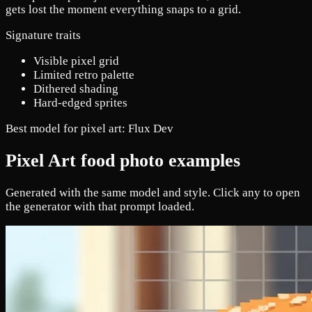
gets lost the moment everything snaps to a grid.
Signature traits
Visible pixel grid
Limited retro palette
Dithered shading
Hard-edged sprites
Best model for pixel art:
Flux Dev
Pixel Art food photo examples
Generated with the same model and style. Click any to open
the generator with that prompt loaded.