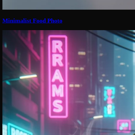
Minimalist Food Photo