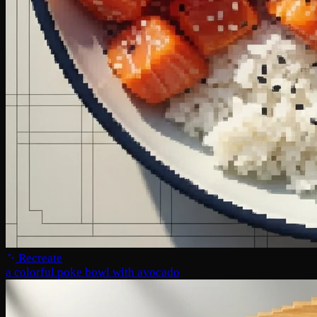
Recreate
a colorful poke bowl with avocado