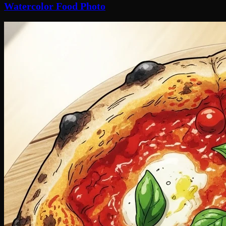
Watercolor Food Photo