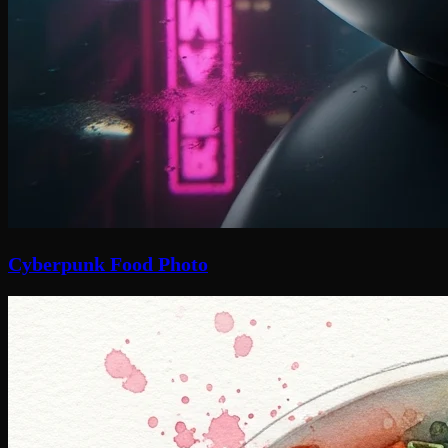
Cyberpunk Food Photo