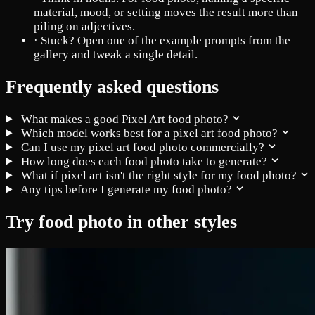
material, mood, or setting moves the result more than
piling on adjectives.
·
Stuck? Open one of the example prompts from the
gallery and tweak a single detail.
Frequently asked questions
What makes a good Pixel Art food photo?
Which model works best for a pixel art food photo?
Can I use my pixel art food photo commercially?
How long does each food photo take to generate?
What if pixel art isn't the right style for my food photo?
Any tips before I generate my food photo?
Try food photo in other styles