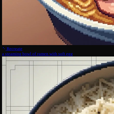
Recreate
a steaming bowl of ramen with soft egg