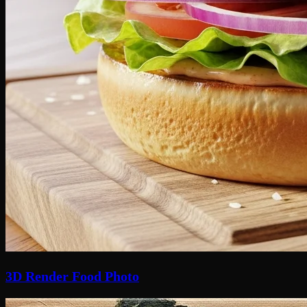
3D Render Food Photo