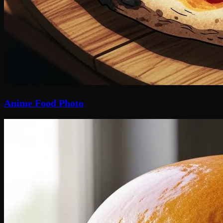
Anime Food Photo