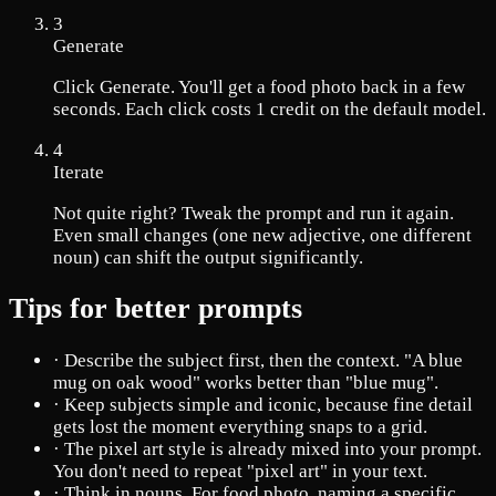
3
Generate
Click Generate. You'll get a food photo back in a few
seconds. Each click costs 1 credit on the default model.
4
Iterate
Not quite right? Tweak the prompt and run it again.
Even small changes (one new adjective, one different
noun) can shift the output significantly.
Tips for better prompts
·
Describe the subject first, then the context. "A blue
mug on oak wood" works better than "blue mug".
·
Keep subjects simple and iconic, because fine detail
gets lost the moment everything snaps to a grid.
·
The pixel art style is already mixed into your prompt.
You don't need to repeat "pixel art" in your text.
·
Think in nouns. For food photo, naming a specific