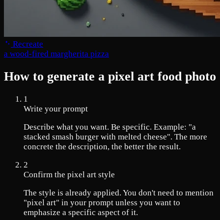
Recreate
a wood-fired margherita pizza
How to generate a pixel art food photo
1
Write your prompt
Describe what you want. Be specific. Example: "a
stacked smash burger with melted cheese". The more
concrete the description, the better the result.
2
Confirm the pixel art style
The style is already applied. You don't need to mention
"pixel art" in your prompt unless you want to
emphasize a specific aspect of it.