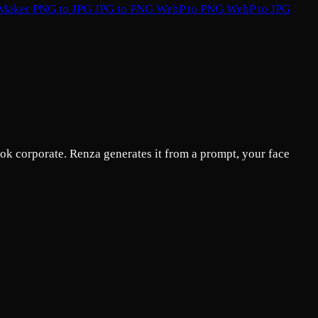
 Maker
PNG to JPG
JPG to PNG
WebP to PNG
WebP to JPG
ok corporate. Renza generates it from a prompt, your face