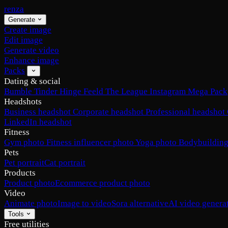
renza
Generate
Create image
Edit image
Generate video
Enhance image
Packs
Dating & social
Bumble
Tinder
Hinge
Feeld
The League
Instagram
Mega Pack
Headshots
Business headshot
Corporate headshot
Professional headshot
LinkedIn headshot
Fitness
Gym photo
Fitness influencer photo
Yoga photo
Bodybuilding
Pets
Pet portrait
Cat portrait
Products
Product photo
Ecommerce product photo
Video
Animate photo
Image to video
Sora alternative
AI video genera
Tools
Free utilities