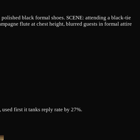
e, polished black formal shoes. SCENE: attending a black-tie
pagne flute at chest height, blurred guests in formal attire
used first it tanks reply rate by 27%.