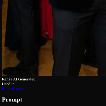
Renza AI Generated
Used in
Bumble pack
Prompt