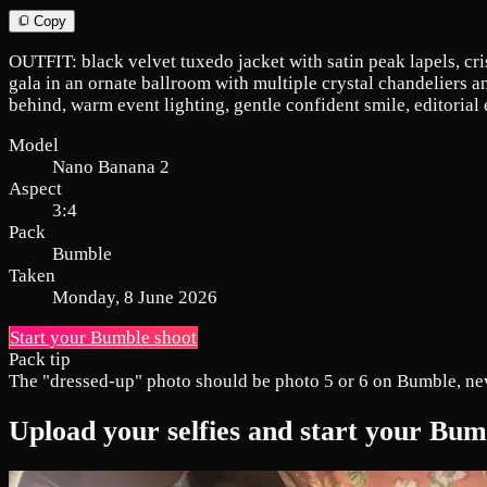
Copy
OUTFIT: black velvet tuxedo jacket with satin peak lapels, cri
gala in an ornate ballroom with multiple crystal chandeliers a
behind, warm event lighting, gentle confident smile, editorial
Model
Nano Banana 2
Aspect
3:4
Pack
Bumble
Taken
Monday, 8 June 2026
Start your Bumble shoot
Pack tip
The "dressed-up" photo should be photo 5 or 6 on Bumble, never 
Upload your selfies and start your Bu