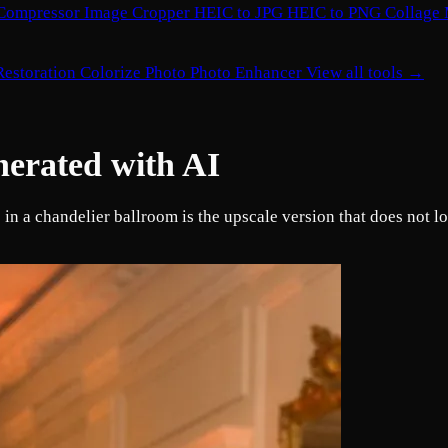
Compressor
Image Cropper
HEIC to JPG
HEIC to PNG
Collage
Restoration
Colorize Photo
Photo Enhancer
View all tools →
nerated with AI
n a chandelier ballroom is the upscale version that does not lo