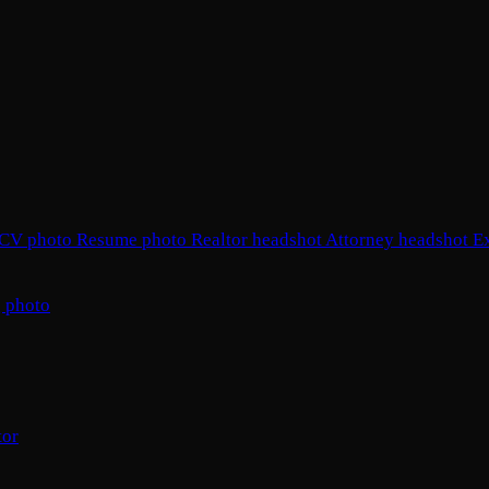
CV photo
Resume photo
Realtor headshot
Attorney headshot
E
 photo
tor