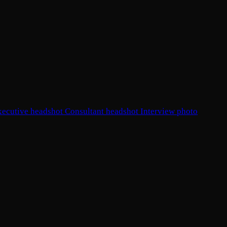
xecutive headshot
Consultant headshot
Interview photo