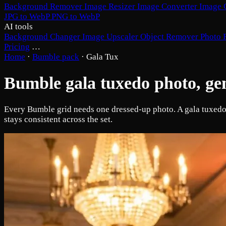
Background Remover
Image Resizer
Image Converter
Image 
JPG to WebP
PNG to WebP
AI tools
Background Changer
Image Upscaler
Object Remover
Photo 
Pricing
…
Home
·
Bumble pack
·
Gala Tux
Bumble gala tuxedo photo, ge
Every Bumble grid needs one dressed-up photo. A gala tuxedo i
stays consistent across the set.