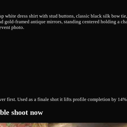
sp white dress shirt with stud buttons, classic black silk bow ti
nd gold-framed antique mirrors, standing centered holding a cham
 event photo.
first. Used as a finale shot it lifts profile completion by 14%, 
mble shoot now