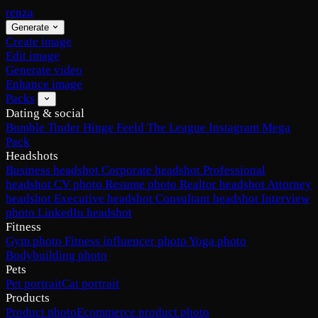
renza
Generate
Create image
Edit image
Generate video
Enhance image
Packs
Dating & social
Bumble
Tinder
Hinge
Feeld
The League
Instagram
Mega
Pack
Headshots
Business headshot
Corporate headshot
Professional
headshot
CV photo
Resume photo
Realtor headshot
Attorney
headshot
Executive headshot
Consultant headshot
Interview
photo
LinkedIn headshot
Fitness
Gym photo
Fitness influencer photo
Yoga photo
Bodybuilding photo
Pets
Pet portrait
Cat portrait
Products
Product photo
Ecommerce product photo