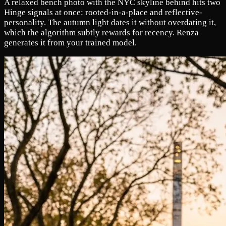
A relaxed bench photo with the NYC skyline behind hits two
Hinge signals at once: rooted-in-a-place and reflective-
personality. The autumn light dates it without overdating it,
which the algorithm subtly rewards for recency. Renza
generates it from your trained model.