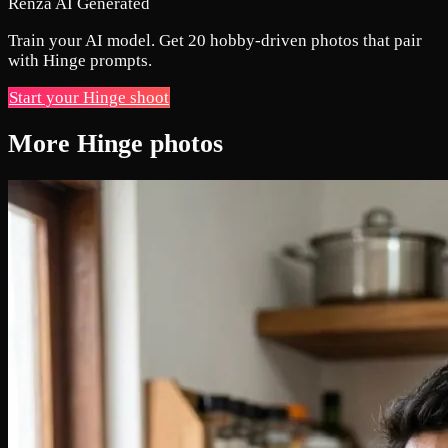
Renza AI Generated
Train your AI model. Get 20 hobby-driven photos that pair
with Hinge prompts.
Start your Hinge shoot
More Hinge photos