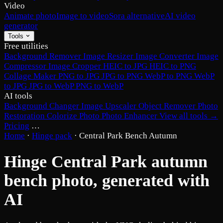
Video
Animate photo
Image to video
Sora alternative
AI video
generator
Tools
Free utilities
Background Remover
Image Resizer
Image Converter
Image
Compressor
Image Cropper
HEIC to JPG
HEIC to PNG
Collage Maker
PNG to JPG
JPG to PNG
WebP to PNG
WebP
to JPG
JPG to WebP
PNG to WebP
AI tools
Background Changer
Image Upscaler
Object Remover
Photo
Restoration
Colorize Photo
Photo Enhancer
View all tools →
Pricing
…
Home
·
Hinge pack
·
Central Park Bench Autumn
Hinge Central Park autumn
bench photo, generated with
AI