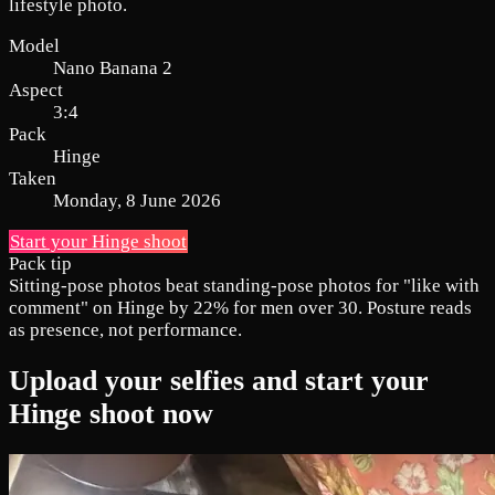
lifestyle photo.
Model
Nano Banana 2
Aspect
3:4
Pack
Hinge
Taken
Monday, 8 June 2026
Start your Hinge shoot
Pack tip
Sitting-pose photos beat standing-pose photos for "like with
comment" on Hinge by 22% for men over 30. Posture reads
as presence, not performance.
Upload your selfies and start your
Hinge shoot now