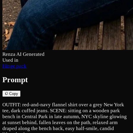
Renza AI Generated
Used in
Hinge pack
Prompt
Copy
OUTFIT: red-and-navy flannel shirt over a grey New York
tee, dark cuffed jeans. SCENE: sitting on a wooden park
bench in Central Park in late autumn, NYC skyline glowing
at sunset behind, fallen leaves on the path, relaxed arm
draped along the bench back, easy half-smile, candid