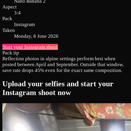
Nano Banana 2
Aspect
3:4
Pack
Instagram
Taken
Monday, 8 June 2026
Start your Instagram shoot
Pack tip
Reflection photos in alpine settings perform best when
posted between April and September. Outside that window,
save rate drops 45% even for the exact same composition.
Upload your selfies and start your
Instagram shoot now