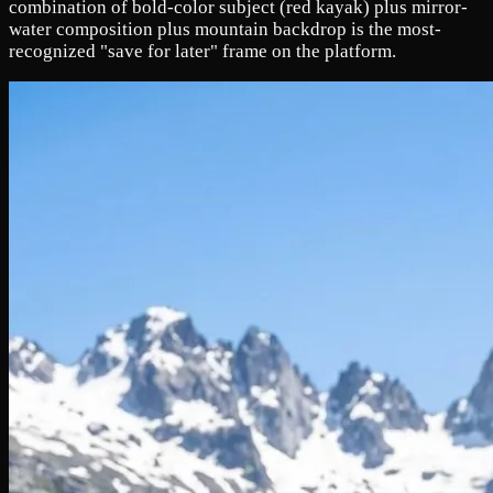
combination of bold-color subject (red kayak) plus mirror-
water composition plus mountain backdrop is the most-
recognized "save for later" frame on the platform.