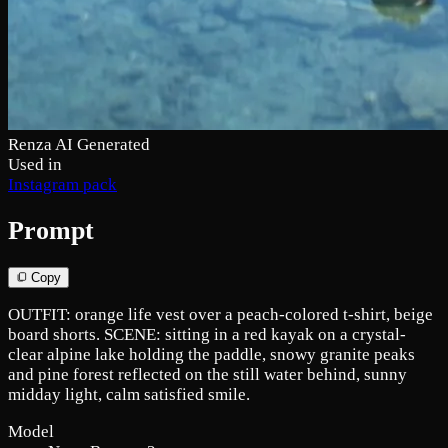
Renza AI Generated
Used in
Instagram pack
Prompt
Copy
OUTFIT: orange life vest over a peach-colored t-shirt, beige
board shorts. SCENE: sitting in a red kayak on a crystal-
clear alpine lake holding the paddle, snowy granite peaks
and pine forest reflected on the still water behind, sunny
midday light, calm satisfied smile.
Model