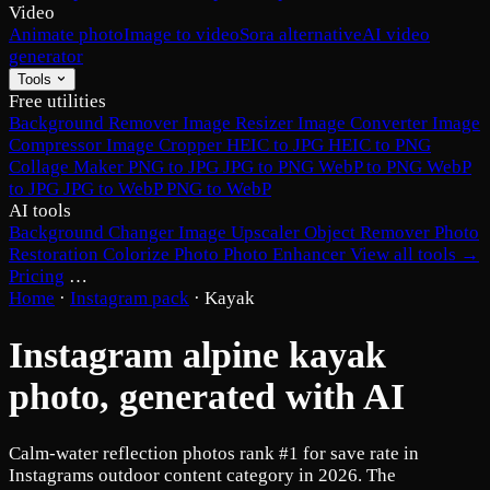
Video
Animate photo
Image to video
Sora alternative
AI video
generator
Tools
Free utilities
Background Remover
Image Resizer
Image Converter
Image
Compressor
Image Cropper
HEIC to JPG
HEIC to PNG
Collage Maker
PNG to JPG
JPG to PNG
WebP to PNG
WebP
to JPG
JPG to WebP
PNG to WebP
AI tools
Background Changer
Image Upscaler
Object Remover
Photo
Restoration
Colorize Photo
Photo Enhancer
View all tools →
Pricing
…
Home
·
Instagram pack
·
Kayak
Instagram alpine kayak
photo, generated with AI
Calm-water reflection photos rank #1 for save rate in
Instagrams outdoor content category in 2026. The