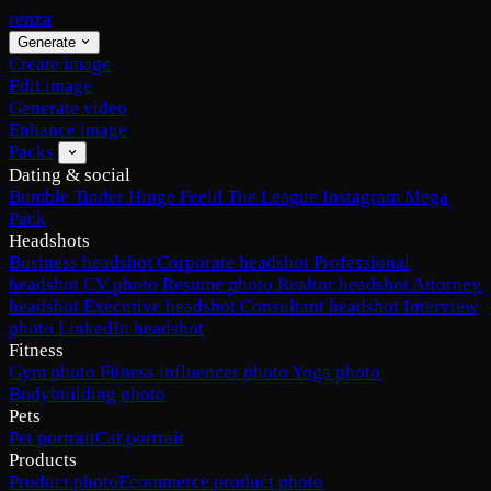
renza
Generate
Create image
Edit image
Generate video
Enhance image
Packs
Dating & social
Bumble
Tinder
Hinge
Feeld
The League
Instagram
Mega
Pack
Headshots
Business headshot
Corporate headshot
Professional
headshot
CV photo
Resume photo
Realtor headshot
Attorney
headshot
Executive headshot
Consultant headshot
Interview
photo
LinkedIn headshot
Fitness
Gym photo
Fitness influencer photo
Yoga photo
Bodybuilding photo
Pets
Pet portrait
Cat portrait
Products
Product photo
Ecommerce product photo