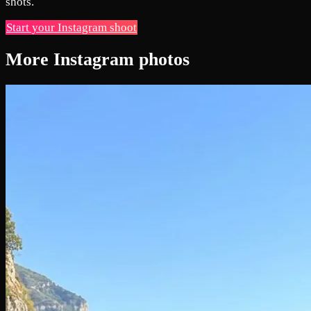
shots.
Start your Instagram shoot
More Instagram photos