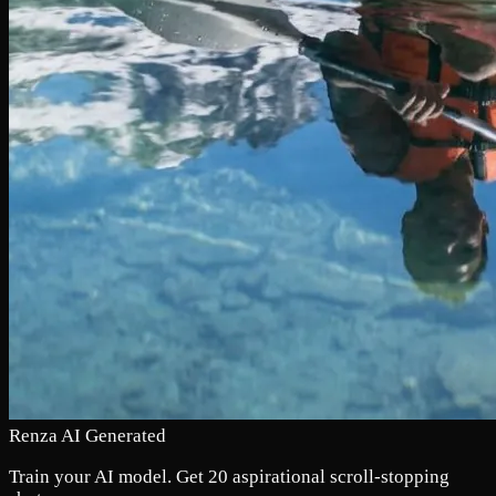
Renza AI Generated
Train your AI model. Get 20 aspirational scroll-stopping