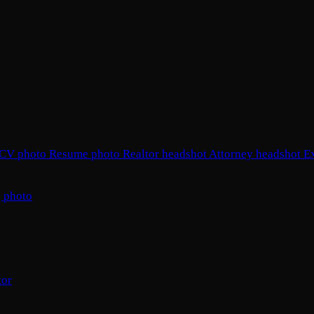
CV photo
Resume photo
Realtor headshot
Attorney headshot
E
 photo
tor