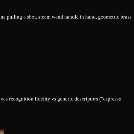
ne pulling a shot, steam wand handle in hand, geometric brass
es recognition fidelity vs generic descriptors ("espresso