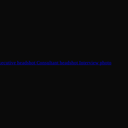
xecutive headshot
Consultant headshot
Interview photo