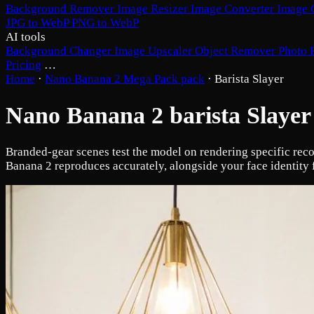
Background Remover
Image Resizer
Image Converter
Image 
JPG to WebP
PNG to WebP
AI tools
Background Changer
Image Upscaler
Object Remover
Photo 
Pricing
…
Home
·
Nano Banana 2 Mega Pack pack
·
Barista Slayer
Nano Banana 2 barista Slayer
Branded-gear scenes test the model on rendering specific rec
Banana 2 reproduces accurately, alongside your face identity 