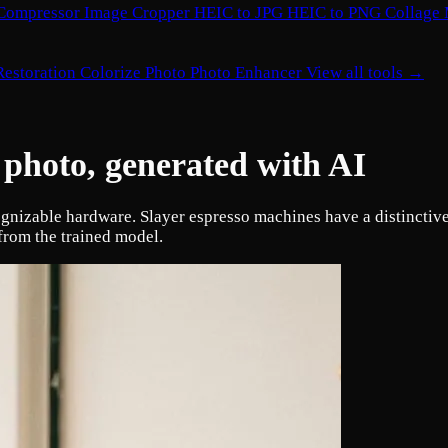
Compressor
Image Cropper
HEIC to JPG
HEIC to PNG
Collage
Restoration
Colorize Photo
Photo Enhancer
View all tools →
 photo, generated with AI
ognizable hardware. Slayer espresso machines have a distinctiv
from the trained model.