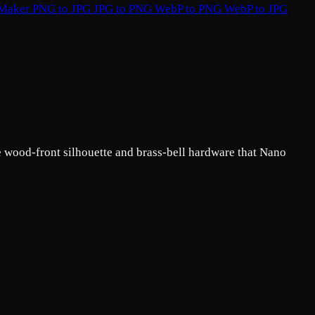
 Maker
PNG to JPG
JPG to PNG
WebP to PNG
WebP to JPG
e wood-front silhouette and brass-bell hardware that Nano