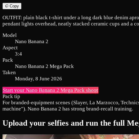
Copy
OUTFIT: plain black t-shirt under a long dark blue denim apr
pendant lights overhead, neatly stacked ceramic cups and a co
Model
Nano Banana 2
Aspect
3:4
Pack
Nano Banana 2 Mega Pack
Taken
Monday, 8 June 2026
Start your Nano Banana 2 Mega Pack shoot
Pack tip
For branded-equipment scenes (Slayer, La Marzocco, Technics,
machine"). Nano Banana 2 has strong brand-recall training.
Upload your selfies and run the full 