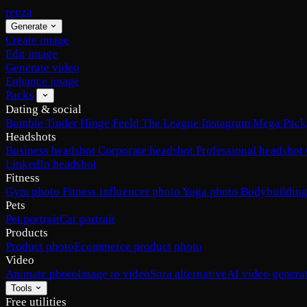
renza
Generate
Create image
Edit image
Generate video
Enhance image
Packs
Dating & social
Bumble
Tinder
Hinge
Feeld
The League
Instagram
Mega Pack
Headshots
Business headshot
Corporate headshot
Professional headshot
LinkedIn headshot
Fitness
Gym photo
Fitness influencer photo
Yoga photo
Bodybuilding
Pets
Pet portrait
Cat portrait
Products
Product photo
Ecommerce product photo
Video
Animate photo
Image to video
Sora alternative
AI video genera
Tools
Free utilities