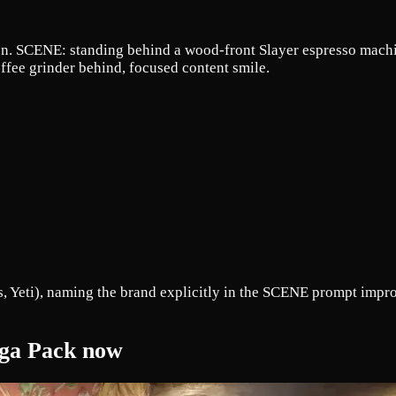
on. SCENE: standing behind a wood-front Slayer espresso machi
ffee grinder behind, focused content smile.
 Yeti), naming the brand explicitly in the SCENE prompt improv
Mega Pack now