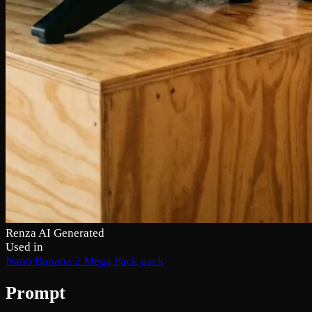
Renza AI Generated
Used in
Nano Banana 2 Mega Pack pack
Prompt