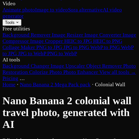
Video
Animate photo
Image to video
Sora alternative
AI video
generator
Tools
Free utilities
Background Remover
Image Resizer
Image Converter
Image
Compressor
Image Cropper
HEIC to JPG
HEIC to PNG
Collage Maker
PNG to JPG
JPG to PNG
WebP to PNG
WebP
to JPG
JPG to WebP
PNG to WebP
AI tools
Background Changer
Image Upscaler
Object Remover
Photo
Restoration
Colorize Photo
Photo Enhancer
View all tools →
Pricing
…
Home
·
Nano Banana 2 Mega Pack pack
·
Colonial Wall
Nano Banana 2 colonial wall
travel photo, generated with
AI