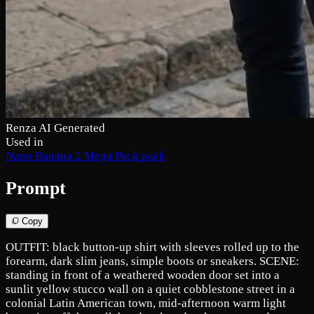
Renza AI Generated
Used in
Nano Banana 2 Mega Pack pack
Prompt
Copy
OUTFIT: black button-up shirt with sleeves rolled up to the
forearm, dark slim jeans, simple boots or sneakers. SCENE:
standing in front of a weathered wooden door set into a
sunlit yellow stucco wall on a quiet cobblestone street in a
colonial Latin American town, mid-afternoon warm light