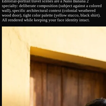
Editorial-portrait travel scenes are a Nano Banana 2
specialty: deliberate composition (subject against a colored
wall), specific architectural context (colonial weathered
wood door), tight color palette (yellow stucco, black shirt).
All rendered while keeping your face identity intact.