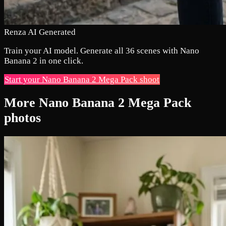
Renza AI Generated
Train your AI model. Generate all 36 scenes with Nano
Banana 2 in one click.
Start your Nano Banana 2 Mega Pack shoot
More Nano Banana 2 Mega Pack
photos