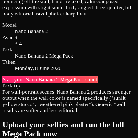
bouncing off the wall, hands relaxed, calm composed
expression with slight smile, body angled three-quarter, full-
body editorial travel photo, sharp focus.
Model
Nano Banana 2
Aspect
3:4
Pack
Nano Banana 2 Mega Pack
Taken
Monday, 8 June 2026
Start your Nano Banana 2 Mega Pack shoot
Pack tip
For wall-portrait scenes, Nano Banana 2 produces stronger
output when the wall color is named specifically ("sunlit
yellow stucco", "weathered pink plaster"). Generic "wall"
results are softer and less editorial.
Upload your selfies and run the full
Mega Pack now