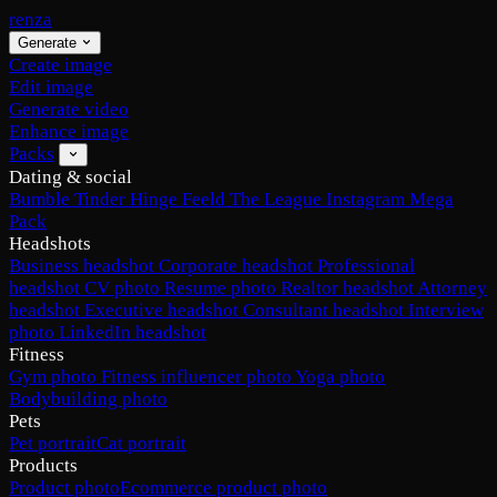
renza
Generate
Create image
Edit image
Generate video
Enhance image
Packs
Dating & social
Bumble
Tinder
Hinge
Feeld
The League
Instagram
Mega
Pack
Headshots
Business headshot
Corporate headshot
Professional
headshot
CV photo
Resume photo
Realtor headshot
Attorney
headshot
Executive headshot
Consultant headshot
Interview
photo
LinkedIn headshot
Fitness
Gym photo
Fitness influencer photo
Yoga photo
Bodybuilding photo
Pets
Pet portrait
Cat portrait
Products
Product photo
Ecommerce product photo