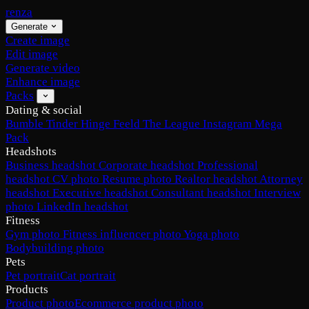
renza
Generate
Create image
Edit image
Generate video
Enhance image
Packs
Dating & social
Bumble
Tinder
Hinge
Feeld
The League
Instagram
Mega
Pack
Headshots
Business headshot
Corporate headshot
Professional
headshot
CV photo
Resume photo
Realtor headshot
Attorney
headshot
Executive headshot
Consultant headshot
Interview
photo
LinkedIn headshot
Fitness
Gym photo
Fitness influencer photo
Yoga photo
Bodybuilding photo
Pets
Pet portrait
Cat portrait
Products
Product photo
Ecommerce product photo