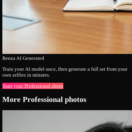
Renza AI Generated
Train your AI model once, then generate a full set from your
own selfies in minutes.
Start your Professional shoot
More Professional photos