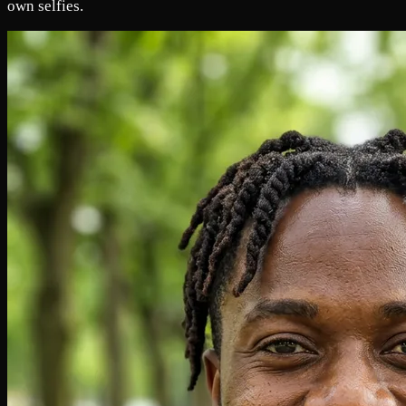
own selfies.