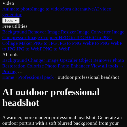
Video
Animate photo
Image to video
Sora alternative
AI video
generator
Tools
Free utilities
Background Remover
Image Resizer
Image Converter
Image
Compressor
Image Cropper
HEIC to JPG
HEIC to PNG
Collage Maker
PNG to JPG
JPG to PNG
WebP to PNG
WebP
to JPG
JPG to WebP
PNG to WebP
AI tools
Background Changer
Image Upscaler
Object Remover
Photo
Restoration
Colorize Photo
Photo Enhancer
View all tools →
Pricing
…
Home
·
Professional pack
·
outdoor professional headshot
AI outdoor professional
headshot
A warmer, more modern professional headshot. Generate an
outdoor portrait with a soft blurred background from your