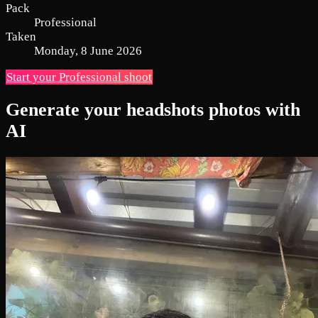
Pack
Professional
Taken
Monday, 8 June 2026
Start your Professional shoot
Generate your headshots photos with
AI