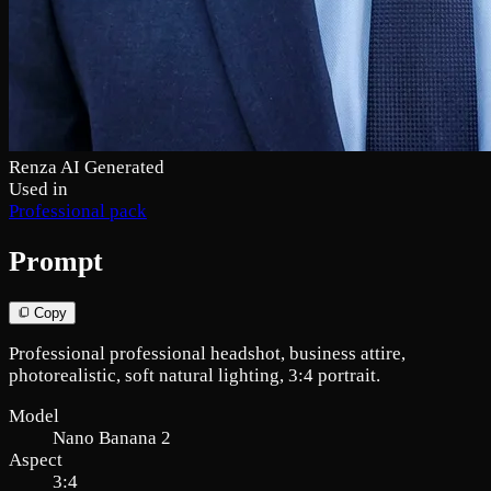
Renza AI Generated
Used in
Professional pack
Prompt
Copy
Professional professional headshot, business attire,
photorealistic, soft natural lighting, 3:4 portrait.
Model
Nano Banana 2
Aspect
3:4