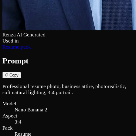
Renza AI Generated
Used in
Resume pack
Prompt
Copy
Professional resume photo, business attire, photorealistic,
soft natural lighting, 3:4 portrait.
Model
Nano Banana 2
Aspect
3:4
Pack
Resume