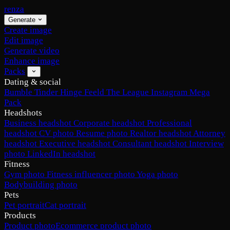
renza
Generate
Create image
Edit image
Generate video
Enhance image
Packs
Dating & social
Bumble
Tinder
Hinge
Feeld
The League
Instagram
Mega
Pack
Headshots
Business headshot
Corporate headshot
Professional
headshot
CV photo
Resume photo
Realtor headshot
Attorney
headshot
Executive headshot
Consultant headshot
Interview
photo
LinkedIn headshot
Fitness
Gym photo
Fitness influencer photo
Yoga photo
Bodybuilding photo
Pets
Pet portrait
Cat portrait
Products
Product photo
Ecommerce product photo