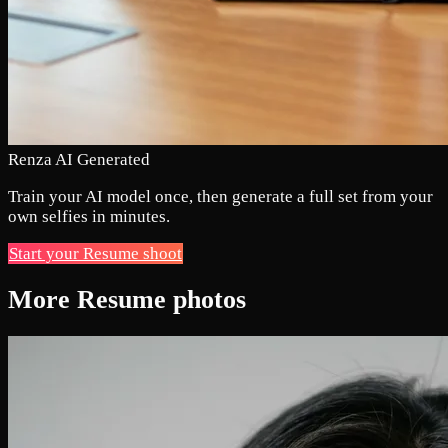
Renza AI Generated
Train your AI model once, then generate a full set from your
own selfies in minutes.
Start your Resume shoot
More Resume photos