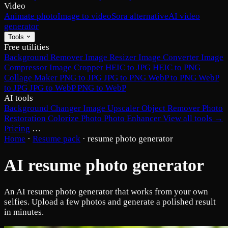
Video
Animate photo
Image to video
Sora alternative
AI video
generator
Tools
Free utilities
Background Remover
Image Resizer
Image Converter
Image
Compressor
Image Cropper
HEIC to JPG
HEIC to PNG
Collage Maker
PNG to JPG
JPG to PNG
WebP to PNG
WebP
to JPG
JPG to WebP
PNG to WebP
AI tools
Background Changer
Image Upscaler
Object Remover
Photo
Restoration
Colorize Photo
Photo Enhancer
View all tools →
Pricing
…
Home
·
Resume pack
·
resume photo generator
AI resume photo generator
An AI resume photo generator that works from your own
selfies. Upload a few photos and generate a polished result
in minutes.