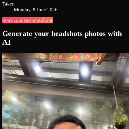
Taken
Monday, 8 June 2026
Start your Resume shoot
Generate your headshots photos with
AI