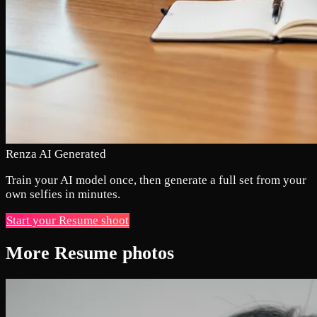
Renza AI Generated
Train your AI model once, then generate a full set from your
own selfies in minutes.
Start your Resume shoot
More Resume photos