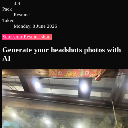
3:4
Pack
Resume
Taken
Monday, 8 June 2026
Start your Resume shoot
Generate your headshots photos with
AI