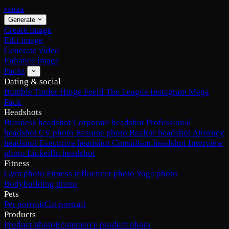
renza
Generate
Create image
Edit image
Generate video
Enhance image
Packs
Dating & social
Bumble
Tinder
Hinge
Feeld
The League
Instagram
Mega
Pack
Headshots
Business headshot
Corporate headshot
Professional
headshot
CV photo
Resume photo
Realtor headshot
Attorney
headshot
Executive headshot
Consultant headshot
Interview
photo
LinkedIn headshot
Fitness
Gym photo
Fitness influencer photo
Yoga photo
Bodybuilding photo
Pets
Pet portrait
Cat portrait
Products
Product photo
Ecommerce product photo