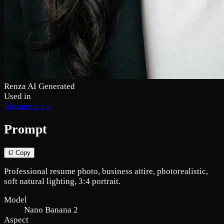
Renza AI Generated
Used in
Resume pack
Prompt
Copy
Professional resume photo, business attire, photorealistic,
soft natural lighting, 3:4 portrait.
Model
Nano Banana 2
Aspect