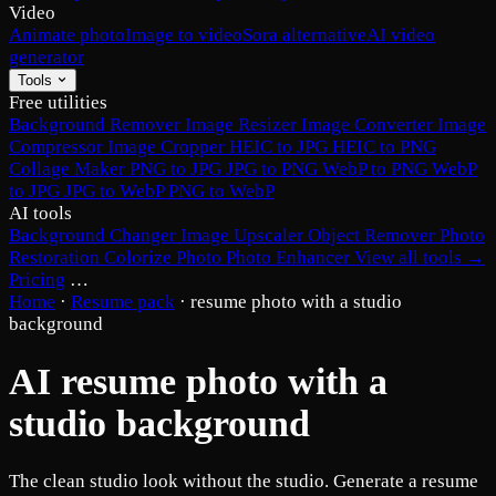
Video
Animate photo
Image to video
Sora alternative
AI video
generator
Tools
Free utilities
Background Remover
Image Resizer
Image Converter
Image
Compressor
Image Cropper
HEIC to JPG
HEIC to PNG
Collage Maker
PNG to JPG
JPG to PNG
WebP to PNG
WebP
to JPG
JPG to WebP
PNG to WebP
AI tools
Background Changer
Image Upscaler
Object Remover
Photo
Restoration
Colorize Photo
Photo Enhancer
View all tools →
Pricing
…
Home
·
Resume pack
·
resume photo with a studio
background
AI resume photo with a
studio background
The clean studio look without the studio. Generate a resume