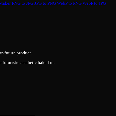
 Maker
PNG to JPG
JPG to PNG
WebP to PNG
WebP to JPG
ar-future product.
 futuristic aesthetic baked in.