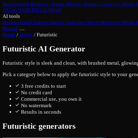
Background Remover
Image Resizer
Image Converter
Image 
JPG to WebP
PNG to WebP
AI tools
Background Changer
Image Upscaler
Object Remover
Photo 
Pricing
…
Home
/
Styles
/
Futuristic
Futuristic AI Generator
Futuristic style is sleek and clean, with brushed metal, glowi
Pick a category below to apply the futuristic style to your gen
3 free credits to start
No credit card
Commercial use, you own it
No watermark
Results in seconds
Futuristic generators