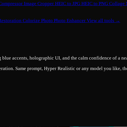
Compressor
Image Cropper
HEIC to JPG
HEIC to PNG
Collage
Restoration
Colorize Photo
Photo Enhancer
View all tools →
ng blue accents, holographic UI, and the calm confidence of a ne
eration. Same prompt, Hyper Realistic or any model you like, the