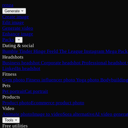
renza
Generate
Create image
Edit image
Generate video
Enhance image
Packs
Dating & social
Bumble
Tinder
Hinge
Feeld
The League
Instagram
Mega Pack
Headshots
Business headshot
Corporate headshot
Professional headshot
LinkedIn headshot
Fitness
Gym photo
Fitness influencer photo
Yoga photo
Bodybuilding
Pets
Pet portrait
Cat portrait
Products
Product photo
Ecommerce product photo
Video
Animate photo
Image to video
Sora alternative
AI video genera
Tools
Free utilities