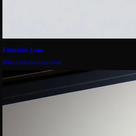
Futuristic Logo
Make a logo for your brand