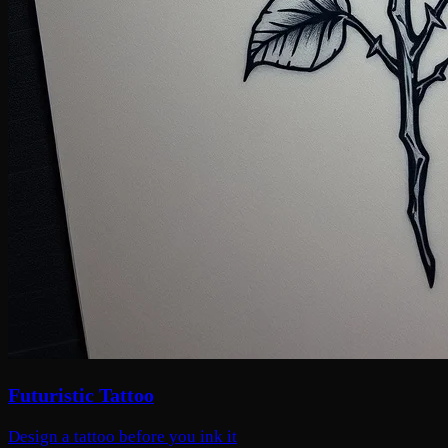
Futuristic Tattoo
Design a tattoo before you ink it