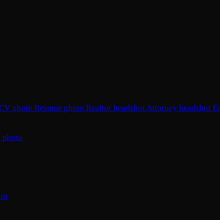
CV photo
Resume photo
Realtor headshot
Attorney headshot
E
 photo
tor