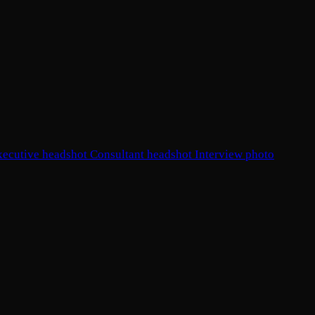
xecutive headshot
Consultant headshot
Interview photo