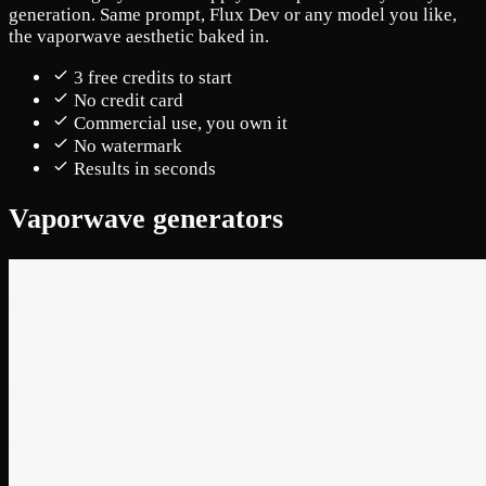
generation. Same prompt, Flux Dev or any model you like,
the vaporwave aesthetic baked in.
3 free credits to start
No credit card
Commercial use, you own it
No watermark
Results in seconds
Vaporwave generators