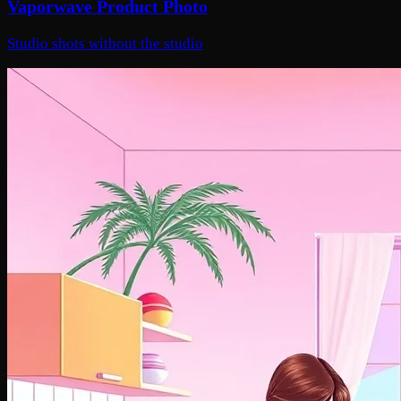
Vaporwave Product Photo
Studio shots without the studio