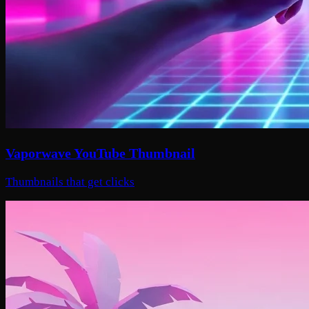
Vaporwave YouTube Thumbnail
Thumbnails that get clicks