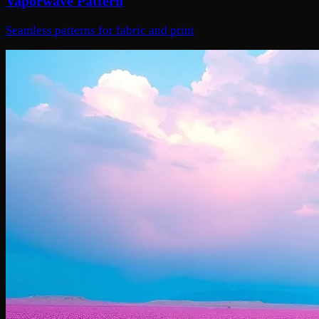
Vaporwave Pattern
Seamless patterns for fabric and print