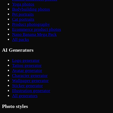
Yoga photos
Bodybuilding photos
Pet portraits
Cat portraits
Product photography
Ecommerce product photos
Nano Banana Mega Pack
All packs
AI Generators
Logo generator
Tattoo generator
Avatar generator
Character generator
Wallpaper generator
Sticker generator
Illustration generator
All generators
Photo styles