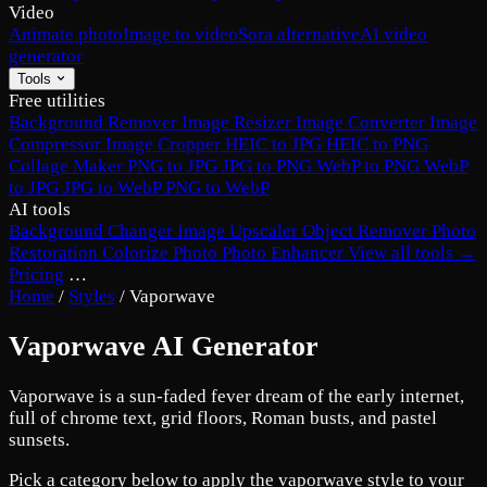
Video
Animate photo
Image to video
Sora alternative
AI video
generator
Tools
Free utilities
Background Remover
Image Resizer
Image Converter
Image
Compressor
Image Cropper
HEIC to JPG
HEIC to PNG
Collage Maker
PNG to JPG
JPG to PNG
WebP to PNG
WebP
to JPG
JPG to WebP
PNG to WebP
AI tools
Background Changer
Image Upscaler
Object Remover
Photo
Restoration
Colorize Photo
Photo Enhancer
View all tools →
Pricing
…
Home
/
Styles
/
Vaporwave
Vaporwave AI Generator
Vaporwave is a sun-faded fever dream of the early internet,
full of chrome text, grid floors, Roman busts, and pastel
sunsets.
Pick a category below to apply the vaporwave style to your