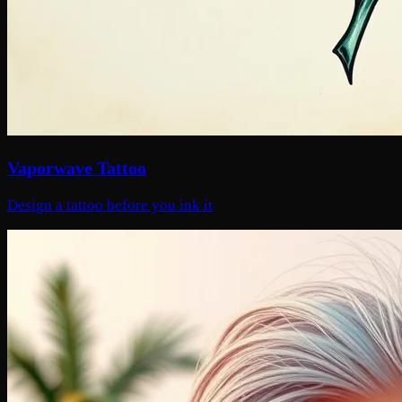
Vaporwave Tattoo
Design a tattoo before you ink it