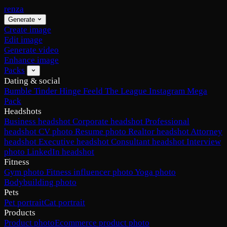
renza
Generate
Create image
Edit image
Generate video
Enhance image
Packs
Dating & social
Bumble
Tinder
Hinge
Feeld
The League
Instagram
Mega
Pack
Headshots
Business headshot
Corporate headshot
Professional
headshot
CV photo
Resume photo
Realtor headshot
Attorney
headshot
Executive headshot
Consultant headshot
Interview
photo
LinkedIn headshot
Fitness
Gym photo
Fitness influencer photo
Yoga photo
Bodybuilding photo
Pets
Pet portrait
Cat portrait
Products
Product photo
Ecommerce product photo