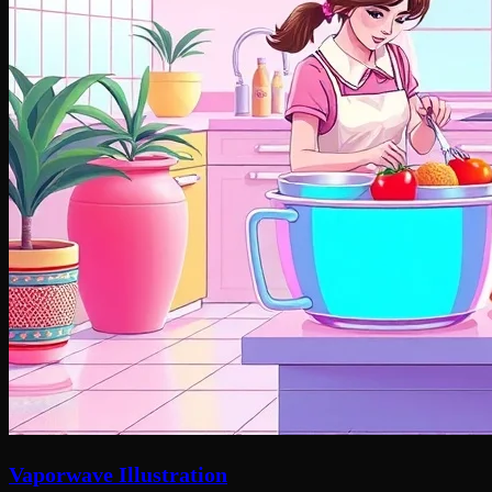
Vaporwave Illustration