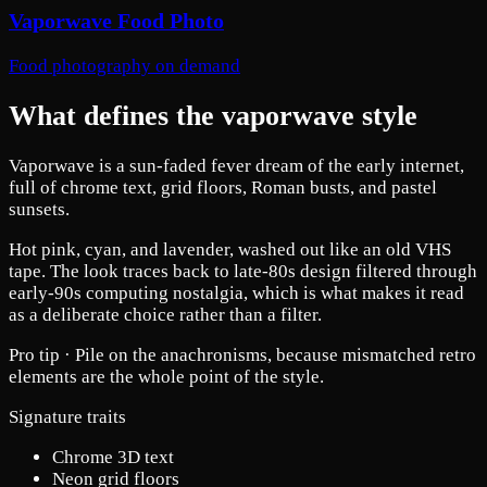
Vaporwave Food Photo
Food photography on demand
What defines the vaporwave style
Vaporwave is a sun-faded fever dream of the early internet,
full of chrome text, grid floors, Roman busts, and pastel
sunsets.
Hot pink, cyan, and lavender, washed out like an old VHS
tape. The look traces back to late-80s design filtered through
early-90s computing nostalgia, which is what makes it read
as a deliberate choice rather than a filter.
Pro tip ·
Pile on the anachronisms, because mismatched retro
elements are the whole point of the style.
Signature traits
Chrome 3D text
Neon grid floors