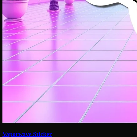
Vaporwave Sticker