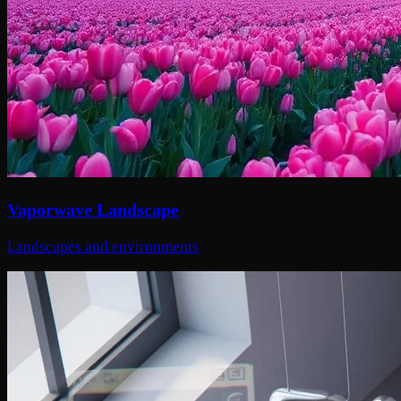
Vaporwave Landscape
Landscapes and environments