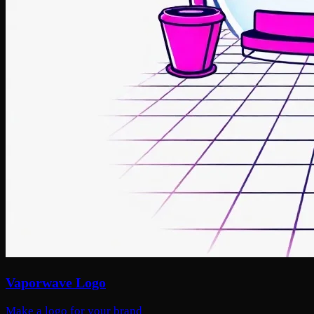
Vaporwave Logo
Make a logo for your brand