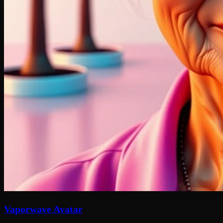
Vaporwave Avatar