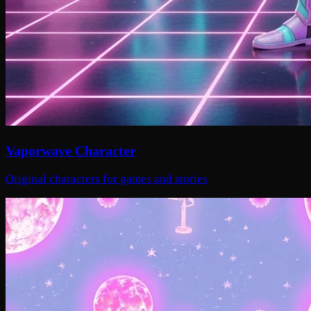
Vaporwave Character
Original characters for games and stories