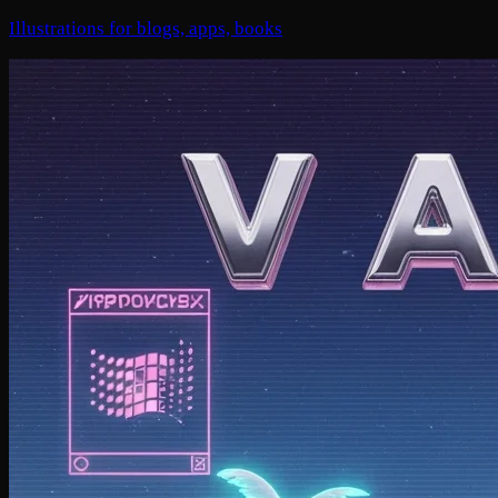
Illustrations for blogs, apps, books