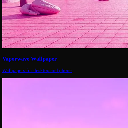
Vaporwave Wallpaper
Wallpapers for desktop and phone