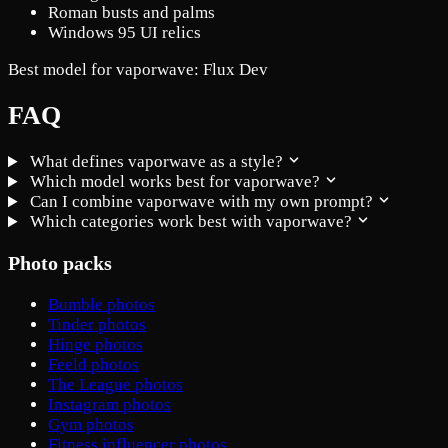
Roman busts and palms
Windows 95 UI relics
Best model for vaporwave:
Flux Dev
FAQ
What defines vaporwave as a style?
Which model works best for vaporwave?
Can I combine vaporwave with my own prompt?
Which categories work best with vaporwave?
Photo packs
Bumble photos
Tinder photos
Hinge photos
Feeld photos
The League photos
Instagram photos
Gym photos
Fitness influencer photos