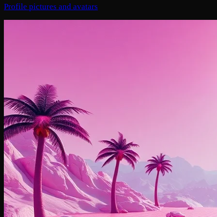
Profile pictures and avatars