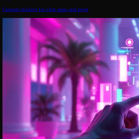
Custom stickers for chat apps and print