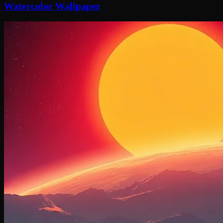
Watercolor Wallpaper