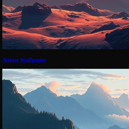
Anime Wallpaper