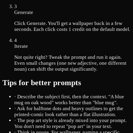
3
Generate
Click Generate. You'll get a wallpaper back in a few
seconds. Each click costs 1 credit on the default model.
4
Iterate
Not quite right? Tweak the prompt and run it again.
Even small changes (one new adjective, one different
noun) can shift the output significantly.
Tips for better prompts
·
Describe the subject first, then the context. "A blue
mug on oak wood" works better than "blue mug".
·
Ask for halftone dots and heavy outlines to get the
printed-comic look rather than a flat illustration.
·
The pop art style is already mixed into your prompt.
You don't need to repeat "pop art" in your text.
·
Think in nouns. For wallpaper, naming a specific