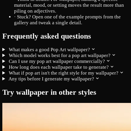
material, mood, or setting moves the result more than
piling on adjectives.
·
Stuck? Open one of the example prompts from the
gallery and tweak a single detail.
Frequently asked questions
What makes a good Pop Art wallpaper?
Which model works best for a pop art wallpaper?
Can I use my pop art wallpaper commercially?
How long does each wallpaper take to generate?
What if pop art isn't the right style for my wallpaper?
Any tips before I generate my wallpaper?
Try wallpaper in other styles