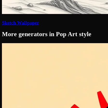
Sketch Wallpaper
More generators in Pop Art style