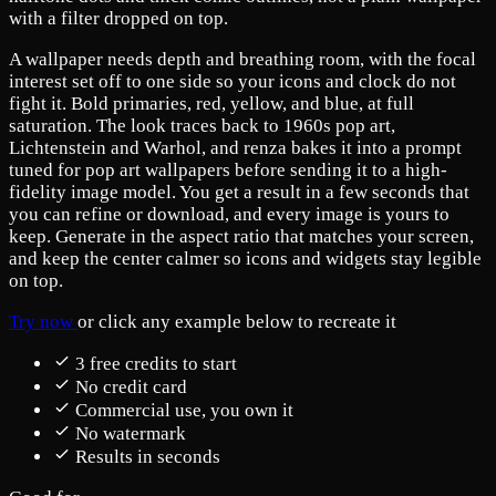
with a filter dropped on top.
A wallpaper needs depth and breathing room, with the focal
interest set off to one side so your icons and clock do not
fight it. Bold primaries, red, yellow, and blue, at full
saturation. The look traces back to 1960s pop art,
Lichtenstein and Warhol, and renza bakes it into a prompt
tuned for pop art wallpapers before sending it to a high-
fidelity image model. You get a result in a few seconds that
you can refine or download, and every image is yours to
keep. Generate in the aspect ratio that matches your screen,
and keep the center calmer so icons and widgets stay legible
on top.
Try now
or click any example below to recreate it
3 free credits to start
No credit card
Commercial use, you own it
No watermark
Results in seconds