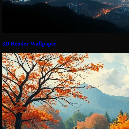
3D Render Wallpaper