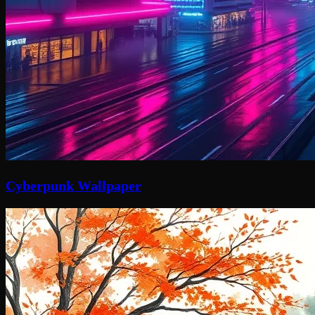
Cyberpunk Wallpaper