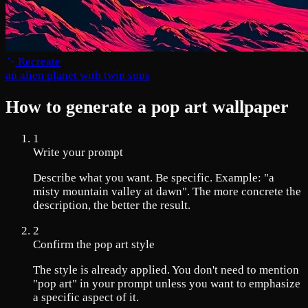
Recreate
an alien planet with twin suns
How to generate a pop art wallpaper
1
Write your prompt
Describe what you want. Be specific. Example: "a
misty mountain valley at dawn". The more concrete the
description, the better the result.
2
Confirm the pop art style
The style is already applied. You don't need to mention
"pop art" in your prompt unless you want to emphasize
a specific aspect of it.