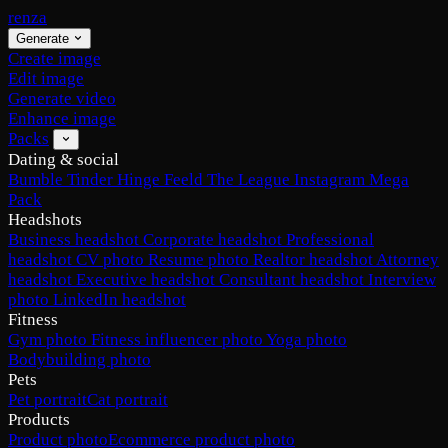
renza
Generate
Create image
Edit image
Generate video
Enhance image
Packs
Dating & social
Bumble
Tinder
Hinge
Feeld
The League
Instagram
Mega
Pack
Headshots
Business headshot
Corporate headshot
Professional
headshot
CV photo
Resume photo
Realtor headshot
Attorney
headshot
Executive headshot
Consultant headshot
Interview
photo
LinkedIn headshot
Fitness
Gym photo
Fitness influencer photo
Yoga photo
Bodybuilding photo
Pets
Pet portrait
Cat portrait
Products
Product photo
Ecommerce product photo