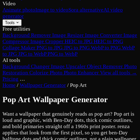
Video
Animate photo
Image to video
Sora alternative
AI video
generator
Tools
Free utilities
Background Remover
Image Resizer
Image Converter
Image
Compressor
Image Cropper
HEIC to JPG
HEIC to PNG
Collage Maker
PNG to JPG
JPG to PNG
WebP to PNG
WebP
to JPG
JPG to WebP
PNG to WebP
AI tools
Background Changer
Image Upscaler
Object Remover
Photo
Restoration
Colorize Photo
Photo Enhancer
View all tools →
Pricing
…
Home
/
Wallpaper Generator
/
Pop Art
Pop Art Wallpaper Generator
Want a wallpaper that genuinely reads as pop art? Pop art is
loud and graphic, with Ben-Day dots, thick comic outlines,
and bold primaries straight off a 1960s print poster. renza
applies that look from the first pixel, so you get ben-Day
halftone dots and thick comic outlines, not a plain wallpaper