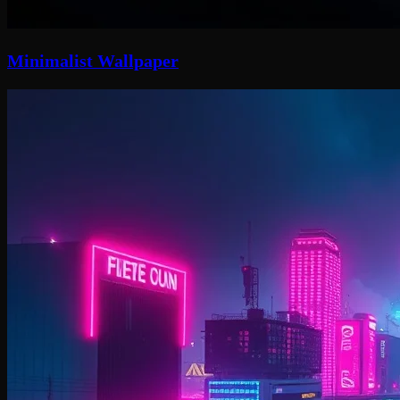
Minimalist Wallpaper