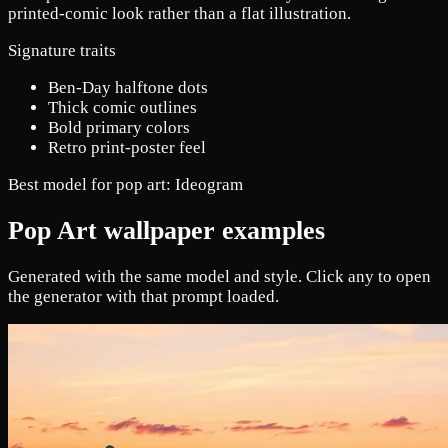
printed-comic look rather than a flat illustration.
Signature traits
Ben-Day halftone dots
Thick comic outlines
Bold primary colors
Retro print-poster feel
Best model for pop art:
Ideogram
Pop Art wallpaper examples
Generated with the same model and style. Click any to open
the generator with that prompt loaded.