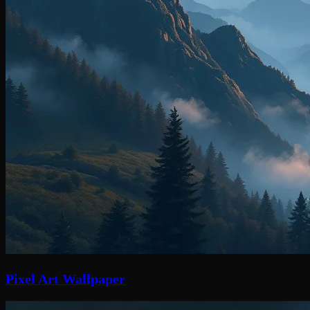
Pixel Art Wallpaper