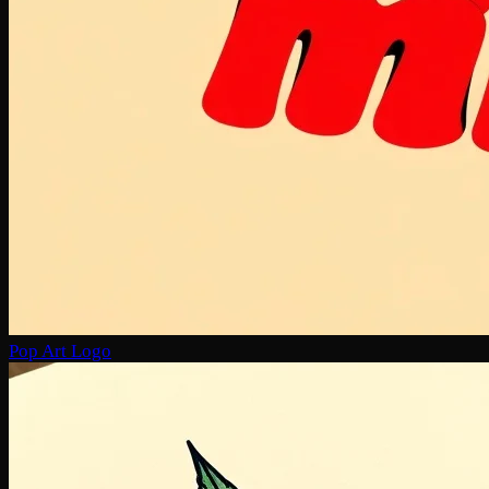
Pop Art Logo