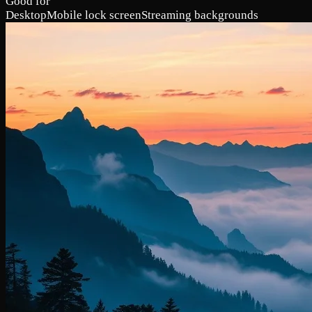
Good for
Desktop
Mobile lock screen
Streaming backgrounds