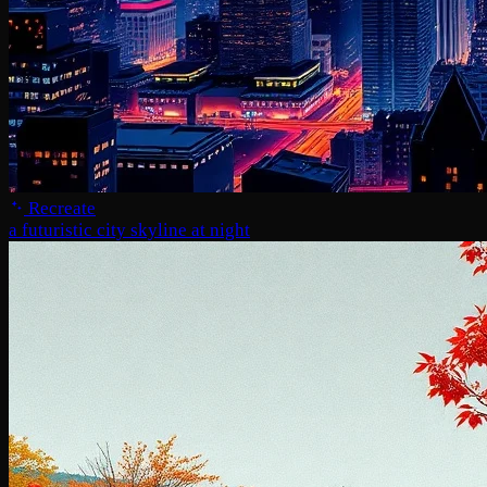
Recreate
a futuristic city skyline at night