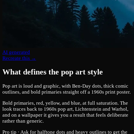
AI generated
Recreate this →
What defines the pop art style
Pop art is loud and graphic, with Ben-Day dots, thick comic
outlines, and bold primaries straight off a 1960s print poster.
Bold primaries, red, yellow, and blue, at full saturation. The
look traces back to 1960s pop art, Lichtenstein and Warhol,
and on a wallpaper it gives you a result that feels deliberate
rather than generic.
Pro tip ·
Ask for halftone dots and heavy outlines to get the