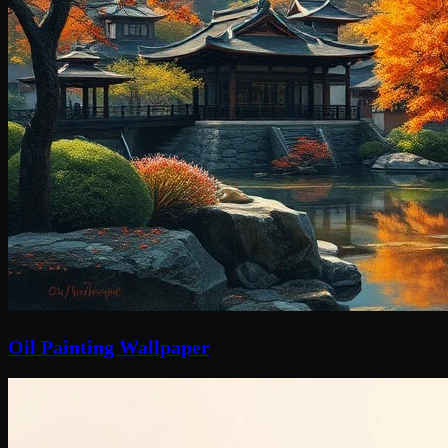
Oil Painting Wallpaper