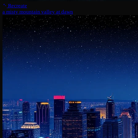
Recreate
a misty mountain valley at dawn