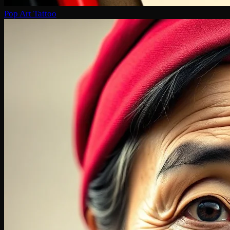
Pop Art Tattoo