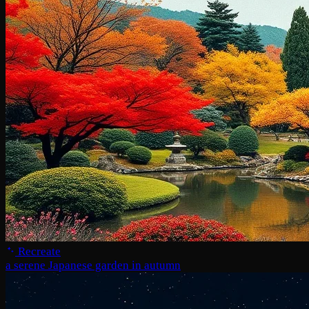
Recreate
a serene Japanese garden in autumn