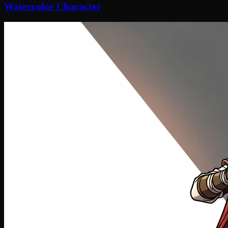
Watercolor Character