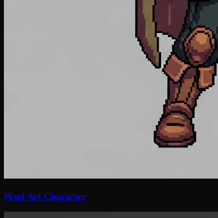
Pixel Art Character