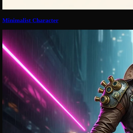
Minimalist Character