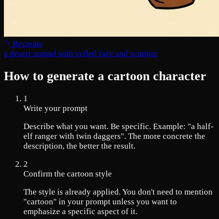
Recreate
a desert nomad with veiled face and scimitar
How to generate a cartoon character
1
Write your prompt
Describe what you want. Be specific. Example: "a half-
elf ranger with twin daggers". The more concrete the
description, the better the result.
2
Confirm the cartoon style
The style is already applied. You don't need to mention
"cartoon" in your prompt unless you want to
emphasize a specific aspect of it.