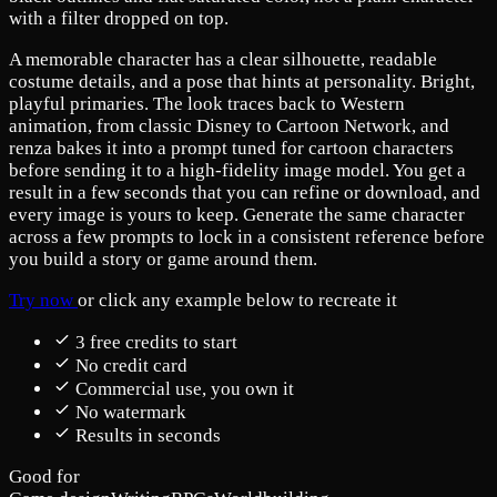
with a filter dropped on top.
A memorable character has a clear silhouette, readable
costume details, and a pose that hints at personality. Bright,
playful primaries. The look traces back to Western
animation, from classic Disney to Cartoon Network, and
renza bakes it into a prompt tuned for cartoon characters
before sending it to a high-fidelity image model. You get a
result in a few seconds that you can refine or download, and
every image is yours to keep. Generate the same character
across a few prompts to lock in a consistent reference before
you build a story or game around them.
Try now
or click any example below to recreate it
3 free credits to start
No credit card
Commercial use, you own it
No watermark
Results in seconds
Good for