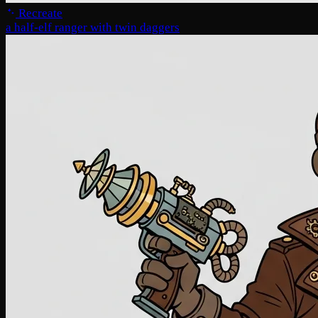
Recreate
a half-elf ranger with twin daggers