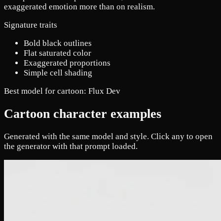
exaggerated emotion more than on realism.
Signature traits
Bold black outlines
Flat saturated color
Exaggerated proportions
Simple cell shading
Best model for cartoon:
Flux Dev
Cartoon character examples
Generated with the same model and style. Click any to open
the generator with that prompt loaded.