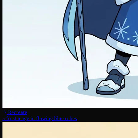
Recreate
a frost mage in flowing blue robes