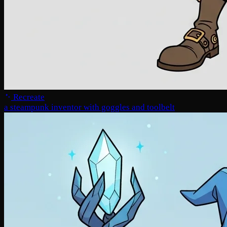
Recreate
a steampunk inventor with goggles and toolbelt