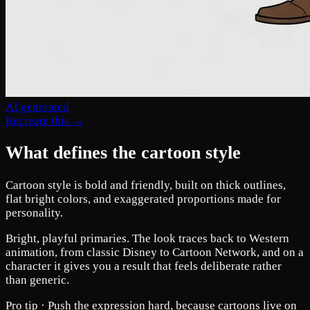
AI generated
Recreate this →
What defines the cartoon style
Cartoon style is bold and friendly, built on thick outlines,
flat bright colors, and exaggerated proportions made for
personality.
Bright, playful primaries. The look traces back to Western
animation, from classic Disney to Cartoon Network, and on a
character it gives you a result that feels deliberate rather
than generic.
Pro tip ·
Push the expression hard, because cartoons live on