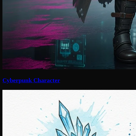
Cyberpunk Character