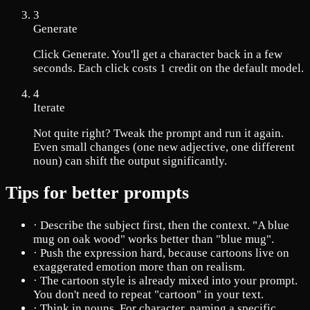
3
Generate
Click Generate. You'll get a character back in a few
seconds. Each click costs 1 credit on the default model.
4
Iterate
Not quite right? Tweak the prompt and run it again.
Even small changes (one new adjective, one different
noun) can shift the output significantly.
Tips for better prompts
·
Describe the subject first, then the context. "A blue
mug on oak wood" works better than "blue mug".
·
Push the expression hard, because cartoons live on
exaggerated emotion more than on realism.
·
The cartoon style is already mixed into your prompt.
You don't need to repeat "cartoon" in your text.
·
Think in nouns. For character, naming a specific