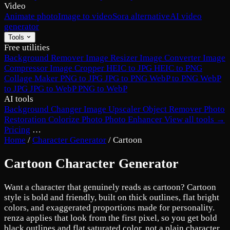
Video
Animate photo
Image to video
Sora alternative
AI video
generator
Tools
Free utilities
Background Remover
Image Resizer
Image Converter
Image
Compressor
Image Cropper
HEIC to JPG
HEIC to PNG
Collage Maker
PNG to JPG
JPG to PNG
WebP to PNG
WebP
to JPG
JPG to WebP
PNG to WebP
AI tools
Background Changer
Image Upscaler
Object Remover
Photo
Restoration
Colorize Photo
Photo Enhancer
View all tools →
Pricing
…
Home
/
Character Generator
/
Cartoon
Cartoon Character Generator
Want a character that genuinely reads as cartoon? Cartoon
style is bold and friendly, built on thick outlines, flat bright
colors, and exaggerated proportions made for personality.
renza applies that look from the first pixel, so you get bold
black outlines and flat saturated color, not a plain character