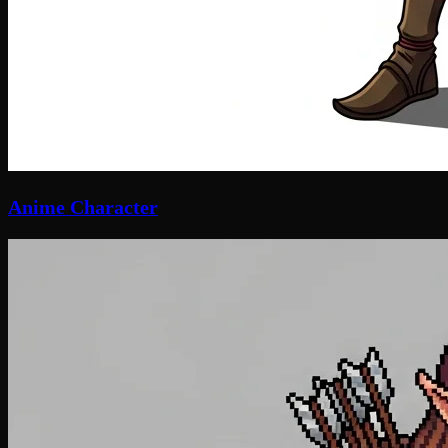
Anime Character