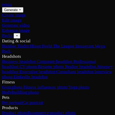
renza
Generate
Create image
Edit image
Generate video
Enhance image
Packs
Dating & social
Bumble
Tinder
Hinge
Feeld
The League
Instagram
Mega
Pack
Headshots
Business headshot
Corporate headshot
Professional
headshot
CV photo
Resume photo
Realtor headshot
Attorney
headshot
Executive headshot
Consultant headshot
Interview
photo
LinkedIn headshot
Fitness
Gym photo
Fitness influencer photo
Yoga photo
Bodybuilding photo
Pets
Pet portrait
Cat portrait
Products
Product photo
Ecommerce product photo