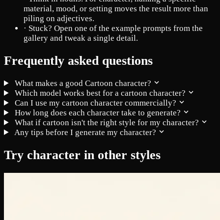
material, mood, or setting moves the result more than
piling on adjectives.
·
Stuck? Open one of the example prompts from the
gallery and tweak a single detail.
Frequently asked questions
What makes a good Cartoon character?
Which model works best for a cartoon character?
Can I use my cartoon character commercially?
How long does each character take to generate?
What if cartoon isn't the right style for my character?
Any tips before I generate my character?
Try character in other styles