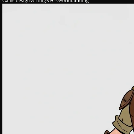
Game design
Writing
RPGs
Worldbuilding