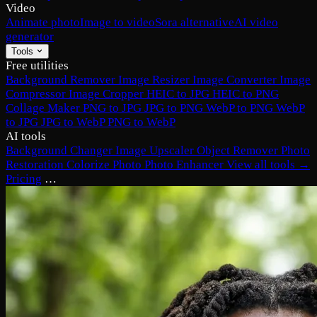
Video
Animate photo
Image to video
Sora alternative
AI video
generator
Tools
Free utilities
Background Remover
Image Resizer
Image Converter
Image
Compressor
Image Cropper
HEIC to JPG
HEIC to PNG
Collage Maker
PNG to JPG
JPG to PNG
WebP to PNG
WebP
to JPG
JPG to WebP
PNG to WebP
AI tools
Background Changer
Image Upscaler
Object Remover
Photo
Restoration
Colorize Photo
Photo Enhancer
View all tools →
Pricing
…