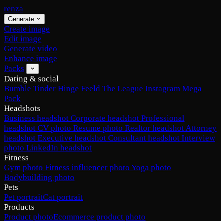
renza
Generate
Create image
Edit image
Generate video
Enhance image
Packs
Dating & social
Bumble
Tinder
Hinge
Feeld
The League
Instagram
Mega
Pack
Headshots
Business headshot
Corporate headshot
Professional
headshot
CV photo
Resume photo
Realtor headshot
Attorney
headshot
Executive headshot
Consultant headshot
Interview
photo
LinkedIn headshot
Fitness
Gym photo
Fitness influencer photo
Yoga photo
Bodybuilding photo
Pets
Pet portrait
Cat portrait
Products
Product photo
Ecommerce product photo