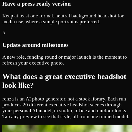
Have a press ready version
Keep at least one formal, neutral background headshot for
media use, where a simple portrait is preferred.
5
Update around milestones
A new role, funding round or major launch is the moment to
refresh your executive photo.
What does a great executive headshot
look like?
renza is an AI photo generator, not a stock library. Each run
produces 20 different executive headshot scenes through
your personal AI model, in studio, office and outdoor looks.
Tap any preview to see that style, all from one trained model.