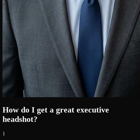
How do I get a great executive
headshot?
1