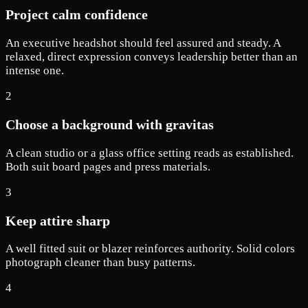
Project calm confidence
An executive headshot should feel assured and steady. A
relaxed, direct expression conveys leadership better than an
intense one.
2
Choose a background with gravitas
A clean studio or a glass office setting reads as established.
Both suit board pages and press materials.
3
Keep attire sharp
A well fitted suit or blazer reinforces authority. Solid colors
photograph cleaner than busy patterns.
4