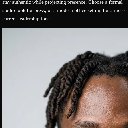
stay authentic while projecting presence. Choose a formal
studio look for press, or a modern office setting for a more
current leadership tone.