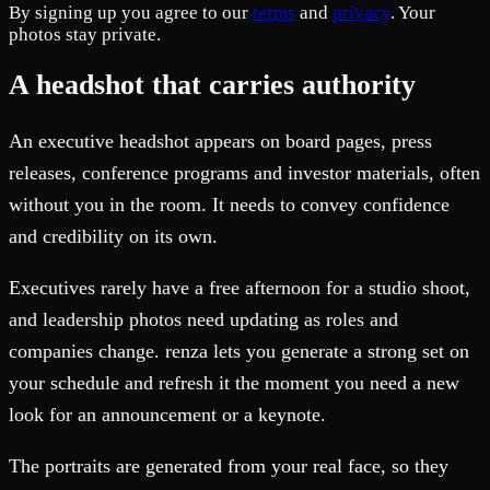
By signing up you agree to our
terms
and
privacy
. Your
photos stay private.
A headshot that carries authority
An executive headshot appears on board pages, press
releases, conference programs and investor materials, often
without you in the room. It needs to convey confidence
and credibility on its own.
Executives rarely have a free afternoon for a studio shoot,
and leadership photos need updating as roles and
companies change. renza lets you generate a strong set on
your schedule and refresh it the moment you need a new
look for an announcement or a keynote.
The portraits are generated from your real face, so they