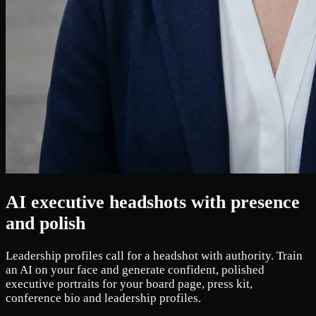
AI executive headshots with presence
and polish
Leadership profiles call for a headshot with authority. Train
an AI on your face and generate confident, polished
executive portraits for your board page, press kit,
conference bio and leadership profiles.