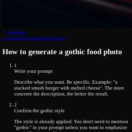
Recreate
a wood-fired margherita pizza
How to generate a gothic food photo
1
Write your prompt
Describe what you want. Be specific. Example: "a
stacked smash burger with melted cheese". The more
concrete the description, the better the result.
2
Confirm the gothic style
The style is already applied. You don't need to mention
"gothic" in your prompt unless you want to emphasize