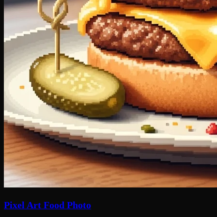
Pixel Art Food Photo