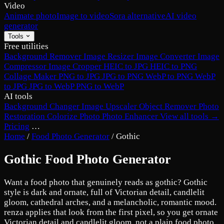
Video
Animate photo
Image to video
Sora alternative
AI video
generator
Tools
Free utilities
Background Remover
Image Resizer
Image Converter
Image
Compressor
Image Cropper
HEIC to JPG
HEIC to PNG
Collage Maker
PNG to JPG
JPG to PNG
WebP to PNG
WebP
to JPG
JPG to WebP
PNG to WebP
AI tools
Background Changer
Image Upscaler
Object Remover
Photo
Restoration
Colorize Photo
Photo Enhancer
View all tools →
Pricing
…
Home
/
Food Photo Generator
/
Gothic
Gothic Food Photo Generator
Want a food photo that genuinely reads as gothic? Gothic
style is dark and ornate, full of Victorian detail, candlelit
gloom, cathedral arches, and a melancholic, romantic mood.
renza applies that look from the first pixel, so you get ornate
Victorian detail and candlelit gloom, not a plain food photo