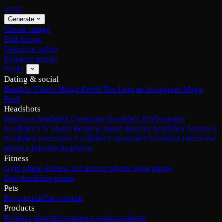
renza
Generate
Create image
Edit image
Generate video
Enhance image
Packs
Dating & social
Bumble
Tinder
Hinge
Feeld
The League
Instagram
Mega
Pack
Headshots
Business headshot
Corporate headshot
Professional
headshot
CV photo
Resume photo
Realtor headshot
Attorney
headshot
Executive headshot
Consultant headshot
Interview
photo
LinkedIn headshot
Fitness
Gym photo
Fitness influencer photo
Yoga photo
Bodybuilding photo
Pets
Pet portrait
Cat portrait
Products
Product photo
Ecommerce product photo