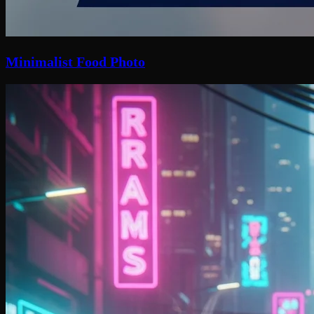
Minimalist Food Photo