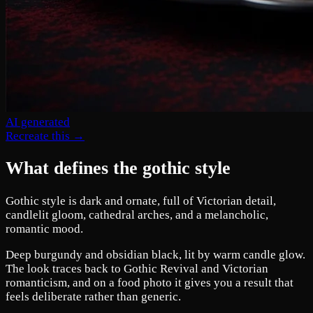
AI generated
Recreate this →
What defines the gothic style
Gothic style is dark and ornate, full of Victorian detail,
candlelit gloom, cathedral arches, and a melancholic,
romantic mood.
Deep burgundy and obsidian black, lit by warm candle glow.
The look traces back to Gothic Revival and Victorian
romanticism, and on a food photo it gives you a result that
feels deliberate rather than generic.