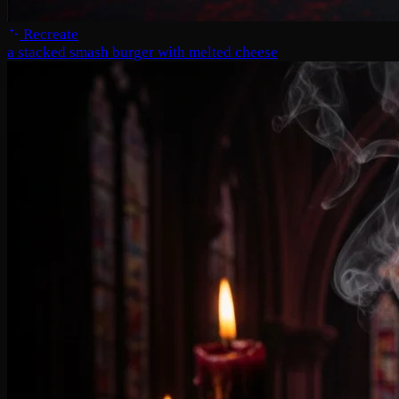
Recreate
a stacked smash burger with melted cheese