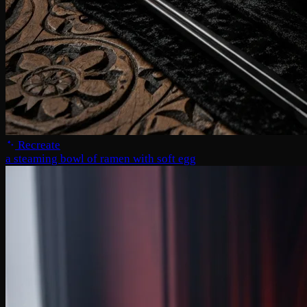
Recreate
a steaming bowl of ramen with soft egg