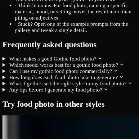
·
Think in nouns. For food photo, naming a specific
material, mood, or setting moves the result more than
piling on adjectives.
·
Stuck? Open one of the example prompts from the
gallery and tweak a single detail.
Frequently asked questions
What makes a good Gothic food photo?
Which model works best for a gothic food photo?
Can I use my gothic food photo commercially?
How long does each food photo take to generate?
What if gothic isn't the right style for my food photo?
Any tips before I generate my food photo?
Try food photo in other styles