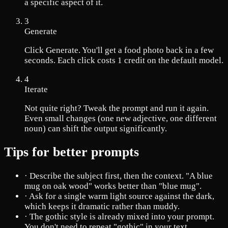
a specific aspect of it.
3
Generate
Click Generate. You'll get a food photo back in a few
seconds. Each click costs 1 credit on the default model.
4
Iterate
Not quite right? Tweak the prompt and run it again.
Even small changes (one new adjective, one different
noun) can shift the output significantly.
Tips for better prompts
·
Describe the subject first, then the context. "A blue
mug on oak wood" works better than "blue mug".
·
Ask for a single warm light source against the dark,
which keeps it dramatic rather than muddy.
·
The gothic style is already mixed into your prompt.
You don't need to repeat "gothic" in your text.