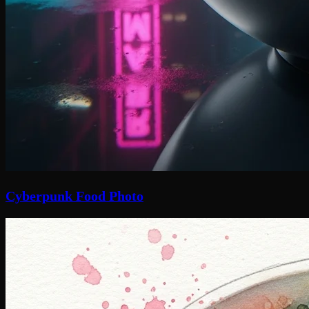
Cyberpunk Food Photo