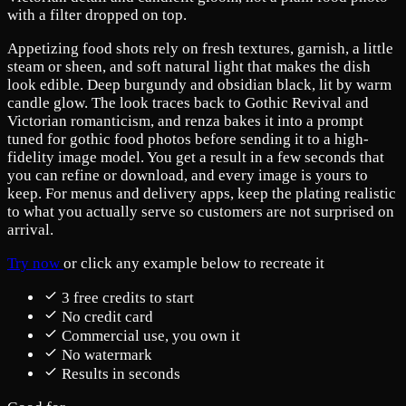
with a filter dropped on top.
Appetizing food shots rely on fresh textures, garnish, a little
steam or sheen, and soft natural light that makes the dish
look edible. Deep burgundy and obsidian black, lit by warm
candle glow. The look traces back to Gothic Revival and
Victorian romanticism, and renza bakes it into a prompt
tuned for gothic food photos before sending it to a high-
fidelity image model. You get a result in a few seconds that
you can refine or download, and every image is yours to
keep. For menus and delivery apps, keep the plating realistic
to what you actually serve so customers are not surprised on
arrival.
Try now
or click any example below to recreate it
3 free credits to start
No credit card
Commercial use, you own it
No watermark
Results in seconds