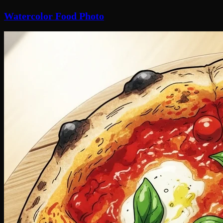
Watercolor Food Photo