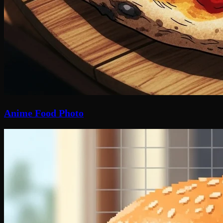
Anime Food Photo