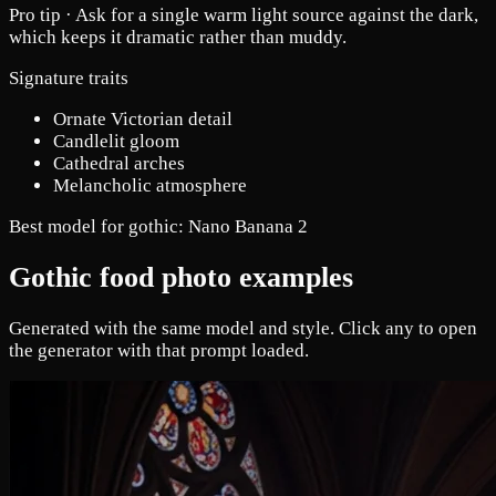
Pro tip ·
Ask for a single warm light source against the dark,
which keeps it dramatic rather than muddy.
Signature traits
Ornate Victorian detail
Candlelit gloom
Cathedral arches
Melancholic atmosphere
Best model for gothic:
Nano Banana 2
Gothic food photo examples
Generated with the same model and style. Click any to open
the generator with that prompt loaded.