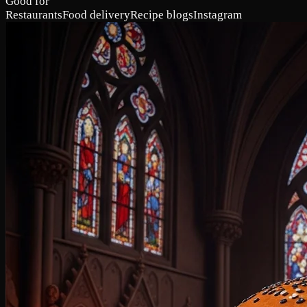
Good for
Restaurants
Food delivery
Recipe blogs
Instagram