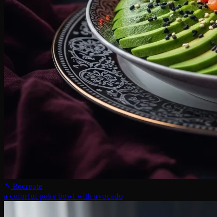
Recreate
a colorful poke bowl with avocado