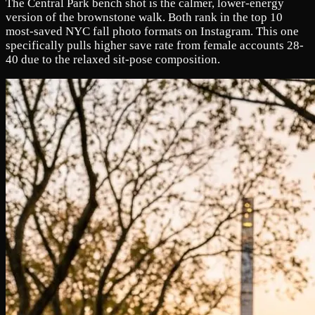
The Central Park bench shot is the calmer, lower-energy
version of the brownstone walk. Both rank in the top 10
most-saved NYC fall photo formats on Instagram. This one
specifically pulls higher save rate from female accounts 28-
40 due to the relaxed sit-pose composition.