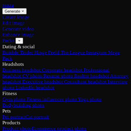
renza
Generate
Create image
Edit image
Generate video
Enhance image
Packs
Dating & social
Bumble
Tinder
Hinge
Feeld
The League
Instagram
Mega
Pack
Headshots
Business headshot
Corporate headshot
Professional
headshot
CV photo
Resume photo
Realtor headshot
Attorney
headshot
Executive headshot
Consultant headshot
Interview
photo
LinkedIn headshot
Fitness
Gym photo
Fitness influencer photo
Yoga photo
Bodybuilding photo
Pets
Pet portrait
Cat portrait
Products
Product photo
Ecommerce product photo