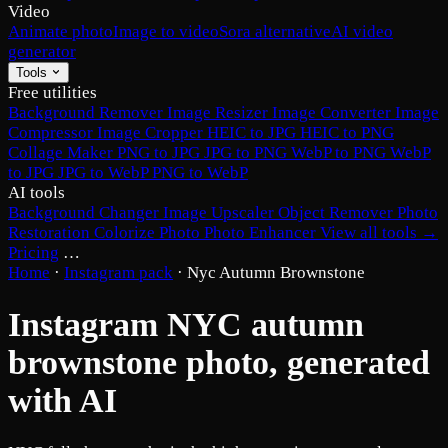
Video
Animate photo
Image to video
Sora alternative
AI video
generator
Tools
Free utilities
Background Remover
Image Resizer
Image Converter
Image
Compressor
Image Cropper
HEIC to JPG
HEIC to PNG
Collage Maker
PNG to JPG
JPG to PNG
WebP to PNG
WebP
to JPG
JPG to WebP
PNG to WebP
AI tools
Background Changer
Image Upscaler
Object Remover
Photo
Restoration
Colorize Photo
Photo Enhancer
View all tools →
Pricing
…
Home
·
Instagram pack
·
Nyc Autumn Brownstone
Instagram NYC autumn
brownstone photo, generated
with AI