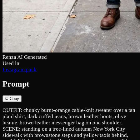
Renza AI Generated
Used in
Instagram pack
Prompt
Copy
OUTFIT: chunky burnt-orange cable-knit sweater over a tan
plaid shirt, dark cuffed jeans, brown leather boots, olive
beanie, brown leather messenger bag on one shoulder.
SCENE: standing on a tree-lined autumn New York City
sidewalk with brownstone steps and yellow taxis behind,