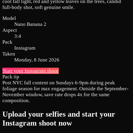
cool fall light, red and yellow leaves on the trees, candid
full-body shot, soft genuine smile.
Model
Nano Banana 2
Aspect
3:4
Pack
Instagram
Taken
Monday, 8 June 2026
Start your Instagram shoot
Pack tip
Post NYC fall content on Sundays 6-9pm during peak
foliage season for max engagement. Outside the September-
November window, save rate drops 4x for the same
composition.
Upload your selfies and start your
Instagram shoot now