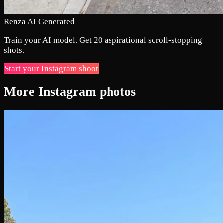
Renza AI Generated
Train your AI model. Get 20 aspirational scroll-stopping
shots.
Start your Instagram shoot
More Instagram photos