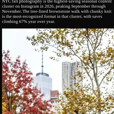
NYC fall photography is the highest-saving seasonal content
cluster on Instagram in 2026, peaking September through
November. The tree-lined brownstone walk with chunky knit
is the most-recognized format in that cluster, with saves
climbing 67% year over year.