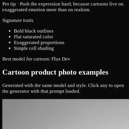
Pro tip ·
Push the expression hard, because cartoons live on
exaggerated emotion more than on realism.
Signature traits
Bold black outlines
Flat saturated color
Exaggerated proportions
Simple cell shading
Best model for cartoon:
Flux Dev
Cartoon product photo examples
Generated with the same model and style. Click any to open
the generator with that prompt loaded.