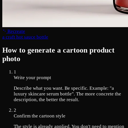
Recreate
a craft hot sauce bottle
How to generate a cartoon product
photo
1
Write your prompt
Describe what you want. Be specific. Example: "a
luxury skincare serum bottle". The more concrete the
description, the better the result.
2
Confirm the cartoon style
The style is already applied. You don't need to mention