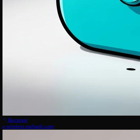
Recreate
a wireless earbuds case