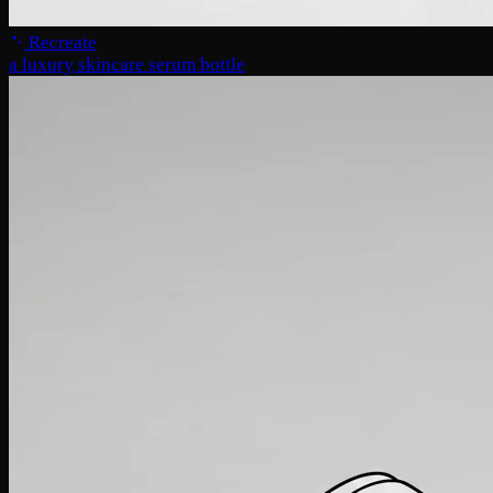
Recreate
a luxury skincare serum bottle