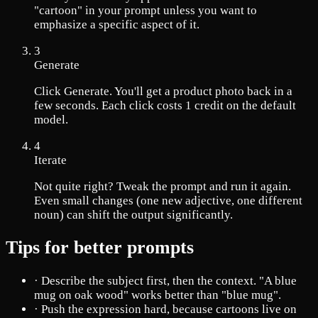
"cartoon" in your prompt unless you want to
emphasize a specific aspect of it.
3
Generate
Click Generate. You'll get a product photo back in a
few seconds. Each click costs 1 credit on the default
model.
4
Iterate
Not quite right? Tweak the prompt and run it again.
Even small changes (one new adjective, one different
noun) can shift the output significantly.
Tips for better prompts
·
Describe the subject first, then the context. "A blue
mug on oak wood" works better than "blue mug".
·
Push the expression hard, because cartoons live on