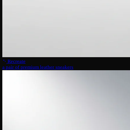
Recreate
a pair of premium leather sneakers