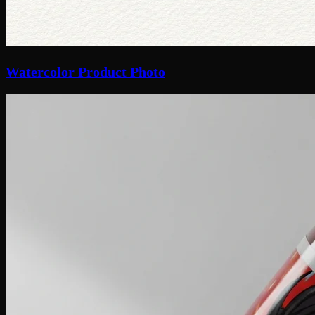
Watercolor Product Photo