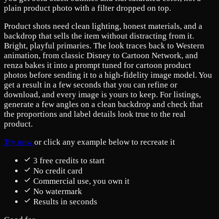
plain product photo with a filter dropped on top.
Product shots need clean lighting, honest materials, and a
backdrop that sells the item without distracting from it.
Bright, playful primaries. The look traces back to Western
animation, from classic Disney to Cartoon Network, and
renza bakes it into a prompt tuned for cartoon product
photos before sending it to a high-fidelity image model. You
get a result in a few seconds that you can refine or
download, and every image is yours to keep. For listings,
generate a few angles on a clean backdrop and check that
the proportions and label details look true to the real
product.
Try now
or click any example below to recreate it
3 free credits to start
No credit card
Commercial use, you own it
No watermark
Results in seconds