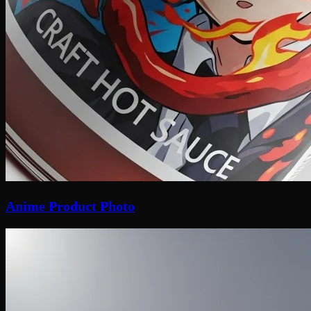
Anime Product Photo