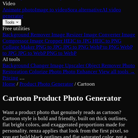
Video
Animate photo
Image to video
Sora alternative
AI video
generator
Tools
Free utilities
Background Remover
Image Resizer
Image Converter
Image
Compressor
Image Cropper
HEIC to JPG
HEIC to PNG
Collage Maker
PNG to JPG
JPG to PNG
WebP to PNG
WebP
to JPG
JPG to WebP
PNG to WebP
AI tools
Background Changer
Image Upscaler
Object Remover
Photo
Restoration
Colorize Photo
Photo Enhancer
View all tools →
Pricing
…
Home
/
Product Photo Generator
/
Cartoon
Cartoon Product Photo Generator
Want a product photo that genuinely reads as cartoon?
Cartoon style is bold and friendly, built on thick outlines,
flat bright colors, and exaggerated proportions made for
personality. renza applies that look from the first pixel, so
you get bold black outlines and flat saturated color, not a