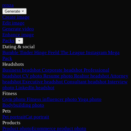
renza
Generate
Create image
Edit image
Generate video
Enhance image
Packs
Dating & social
Bumble
Tinder
Hinge
Feeld
The League
Instagram
Mega
Pack
Headshots
Business headshot
Corporate headshot
Professional
headshot
CV photo
Resume photo
Realtor headshot
Attorney
headshot
Executive headshot
Consultant headshot
Interview
photo
LinkedIn headshot
Fitness
Gym photo
Fitness influencer photo
Yoga photo
Bodybuilding photo
Pets
Pet portrait
Cat portrait
Products
Product photo
Ecommerce product photo