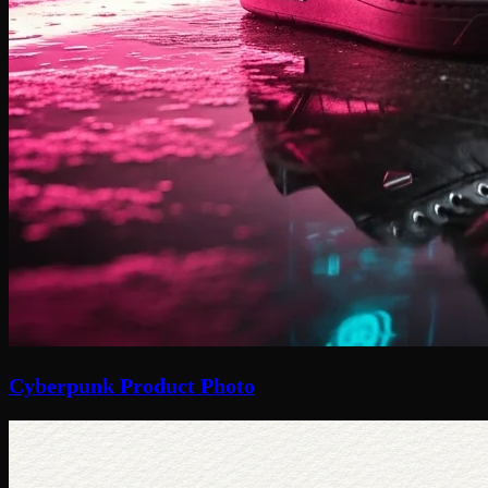
Cyberpunk Product Photo