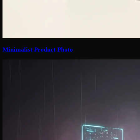
Minimalist Product Photo