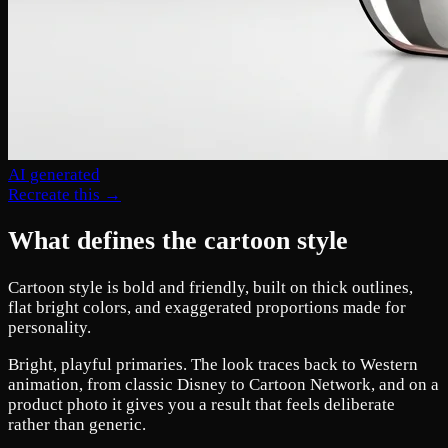
AI generated
Recreate this →
What defines the cartoon style
Cartoon style is bold and friendly, built on thick outlines,
flat bright colors, and exaggerated proportions made for
personality.
Bright, playful primaries. The look traces back to Western
animation, from classic Disney to Cartoon Network, and on a
product photo it gives you a result that feels deliberate
rather than generic.