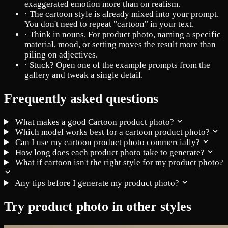
exaggerated emotion more than on realism.
·
The cartoon style is already mixed into your prompt.
You don't need to repeat "cartoon" in your text.
·
Think in nouns. For product photo, naming a specific
material, mood, or setting moves the result more than
piling on adjectives.
·
Stuck? Open one of the example prompts from the
gallery and tweak a single detail.
Frequently asked questions
What makes a good Cartoon product photo?
Which model works best for a cartoon product photo?
Can I use my cartoon product photo commercially?
How long does each product photo take to generate?
What if cartoon isn't the right style for my product photo?
Any tips before I generate my product photo?
Try product photo in other styles