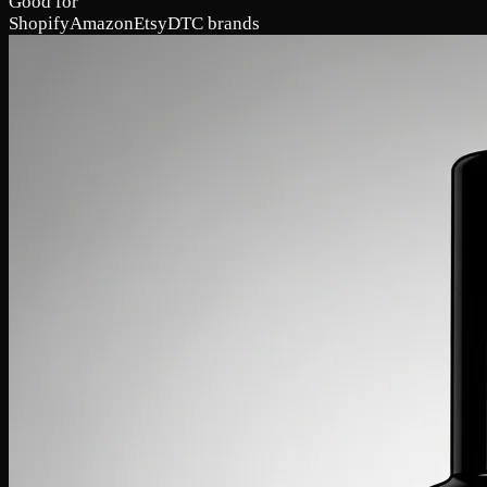
Good for
Shopify
Amazon
Etsy
DTC brands