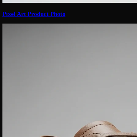
Pixel Art Product Photo