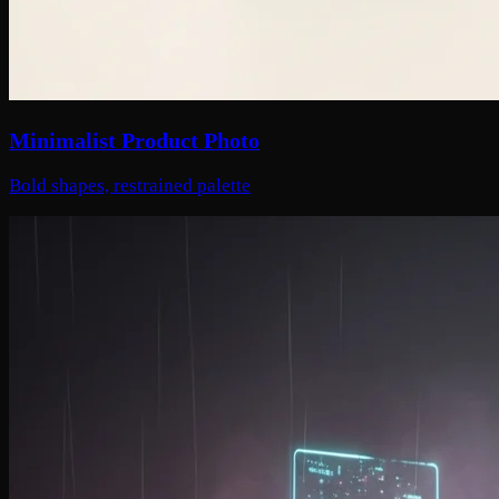
Minimalist Product Photo
Bold shapes, restrained palette