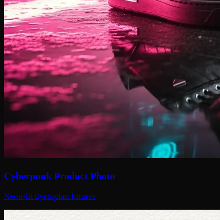
Cyberpunk Product Photo
Neon-lit dystopian futures