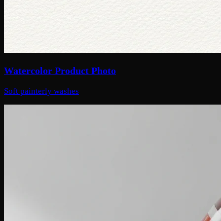
Watercolor Product Photo
Soft painterly washes