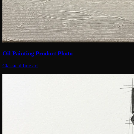
Oil Painting Product Photo
Classical fine art