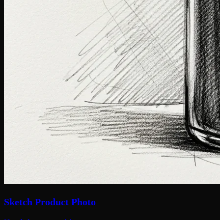
Sketch Product Photo