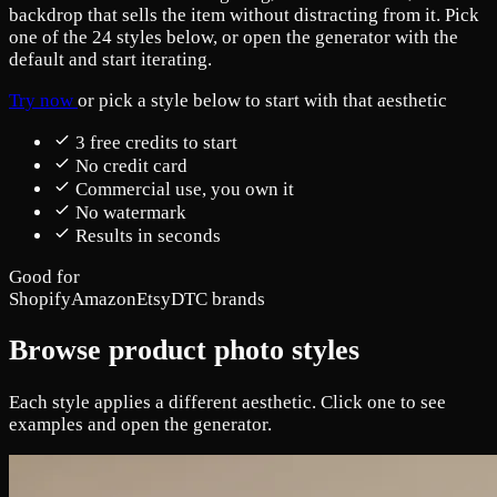
backdrop that sells the item without distracting from it. Pick
one of the 24 styles below, or open the generator with the
default and start iterating.
Try now
or pick a style below to start with that aesthetic
3 free credits to start
No credit card
Commercial use, you own it
No watermark
Results in seconds
Good for
Shopify
Amazon
Etsy
DTC brands
Browse product photo styles
Each style applies a different aesthetic. Click one to see
examples and open the generator.