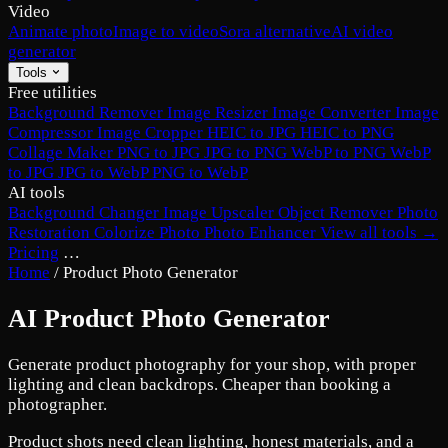
Video
Animate photo
Image to video
Sora alternative
AI video
generator
Tools
Free utilities
Background Remover
Image Resizer
Image Converter
Image
Compressor
Image Cropper
HEIC to JPG
HEIC to PNG
Collage Maker
PNG to JPG
JPG to PNG
WebP to PNG
WebP
to JPG
JPG to WebP
PNG to WebP
AI tools
Background Changer
Image Upscaler
Object Remover
Photo
Restoration
Colorize Photo
Photo Enhancer
View all tools →
Pricing
…
Home
/
Product Photo Generator
AI Product Photo Generator
Generate product photography for your shop, with proper
lighting and clean backdrops. Cheaper than booking a
photographer.
Product shots need clean lighting, honest materials, and a