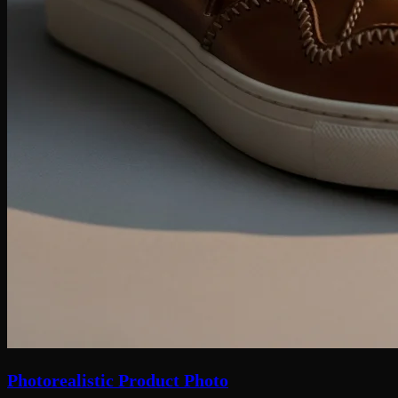
Photorealistic Product Photo