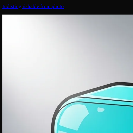
Indistinguishable from photo