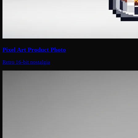
Pixel Art Product Photo
Retro 16-bit nostalgia