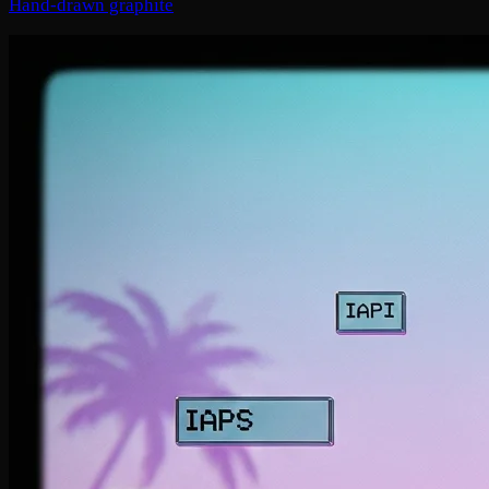
Hand-drawn graphite