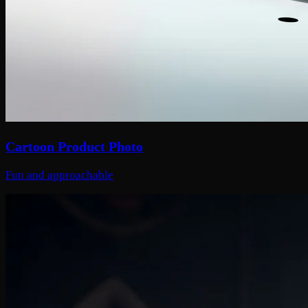
Cartoon Product Photo
Fun and approachable