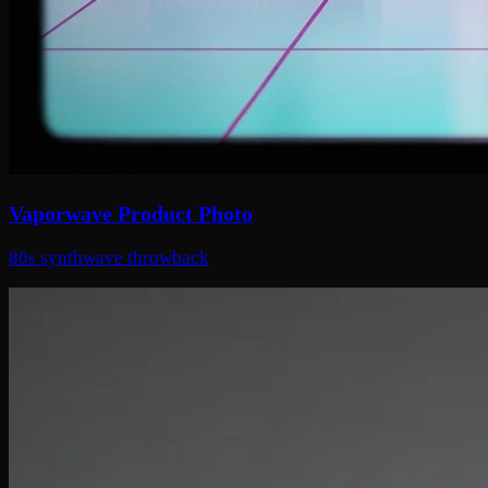
Vaporwave Product Photo
80s synthwave throwback