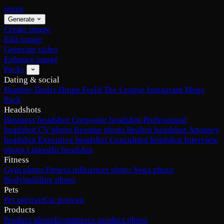
renza
Generate
Create image
Edit image
Generate video
Enhance image
Packs
Dating & social
Bumble
Tinder
Hinge
Feeld
The League
Instagram
Mega
Pack
Headshots
Business headshot
Corporate headshot
Professional
headshot
CV photo
Resume photo
Realtor headshot
Attorney
headshot
Executive headshot
Consultant headshot
Interview
photo
LinkedIn headshot
Fitness
Gym photo
Fitness influencer photo
Yoga photo
Bodybuilding photo
Pets
Pet portrait
Cat portrait
Products
Product photo
Ecommerce product photo