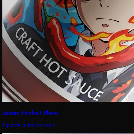
Anime Product Photo
Japanese animation style