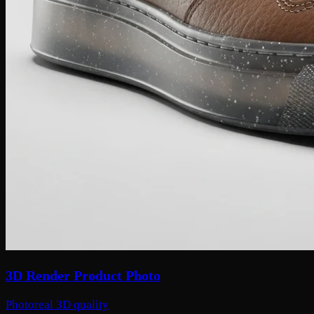
3D Render Product Photo
Photoreal 3D quality