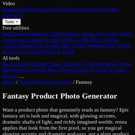
Video
Animate photo
Image to video
Sora alternative
AI video
generator
Tools
Free utilities
Background Remover
Image Resizer
Image Converter
Image
Compressor
Image Cropper
HEIC to JPG
HEIC to PNG
Collage Maker
PNG to JPG
JPG to PNG
WebP to PNG
WebP
to JPG
JPG to WebP
PNG to WebP
AI tools
Background Changer
Image Upscaler
Object Remover
Photo
Restoration
Colorize Photo
Photo Enhancer
View all tools →
Pricing
…
Home
/
Product Photo Generator
/
Fantasy
Fantasy Product Photo Generator
Want a product photo that genuinely reads as fantasy? Epic
fantasy art is lush and magical, with glowing accents,
dramatic shafts of light, and richly imagined worlds. renza
applies that look from the first pixel, so you get magical
glowing accents and dramatic god-rays, not a plain product