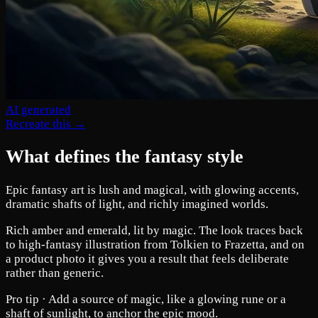
AI generated
Recreate this →
What defines the fantasy style
Epic fantasy art is lush and magical, with glowing accents,
dramatic shafts of light, and richly imagined worlds.
Rich amber and emerald, lit by magic. The look traces back
to high-fantasy illustration from Tolkien to Frazetta, and on
a product photo it gives you a result that feels deliberate
rather than generic.
Pro tip ·
Add a source of magic, like a glowing rune or a
shaft of sunlight, to anchor the epic mood.