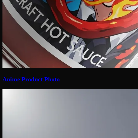
Anime Product Photo