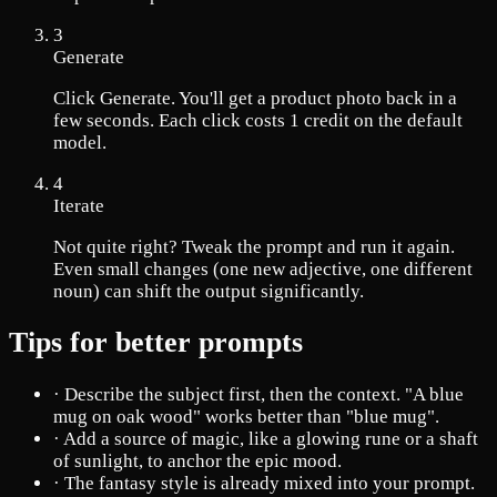
3
Generate
Click Generate. You'll get a product photo back in a
few seconds. Each click costs 1 credit on the default
model.
4
Iterate
Not quite right? Tweak the prompt and run it again.
Even small changes (one new adjective, one different
noun) can shift the output significantly.
Tips for better prompts
·
Describe the subject first, then the context. "A blue
mug on oak wood" works better than "blue mug".
·
Add a source of magic, like a glowing rune or a shaft
of sunlight, to anchor the epic mood.
·
The fantasy style is already mixed into your prompt.