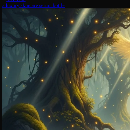
a luxury skincare serum bottle