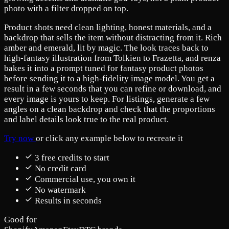
photo with a filter dropped on top.
Product shots need clean lighting, honest materials, and a
backdrop that sells the item without distracting from it. Rich
amber and emerald, lit by magic. The look traces back to
high-fantasy illustration from Tolkien to Frazetta, and renza
bakes it into a prompt tuned for fantasy product photos
before sending it to a high-fidelity image model. You get a
result in a few seconds that you can refine or download, and
every image is yours to keep. For listings, generate a few
angles on a clean backdrop and check that the proportions
and label details look true to the real product.
Try now
or click any example below to recreate it
3 free credits to start
No credit card
Commercial use, you own it
No watermark
Results in seconds
Good for