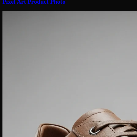
Pixel Art Product Photo