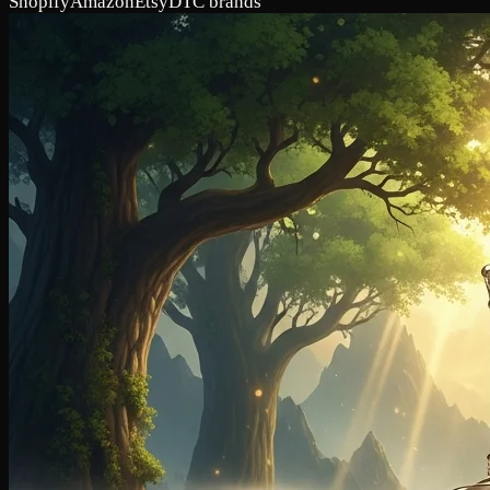
Shopify
Amazon
Etsy
DTC brands