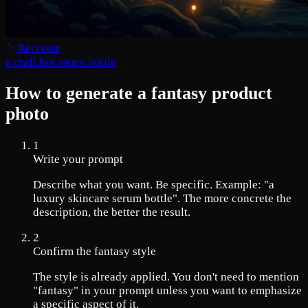
Recreate
a craft hot sauce bottle
How to generate a fantasy product
photo
1
Write your prompt
Describe what you want. Be specific. Example: "a
luxury skincare serum bottle". The more concrete the
description, the better the result.
2
Confirm the fantasy style
The style is already applied. You don't need to mention
"fantasy" in your prompt unless you want to emphasize
a specific aspect of it.