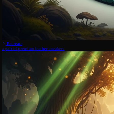
Recreate
a pair of premium leather sneakers