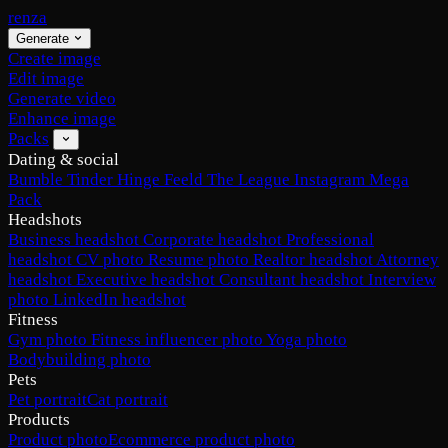
renza
Generate
Create image
Edit image
Generate video
Enhance image
Packs
Dating & social
Bumble
Tinder
Hinge
Feeld
The League
Instagram
Mega
Pack
Headshots
Business headshot
Corporate headshot
Professional
headshot
CV photo
Resume photo
Realtor headshot
Attorney
headshot
Executive headshot
Consultant headshot
Interview
photo
LinkedIn headshot
Fitness
Gym photo
Fitness influencer photo
Yoga photo
Bodybuilding photo
Pets
Pet portrait
Cat portrait
Products
Product photo
Ecommerce product photo