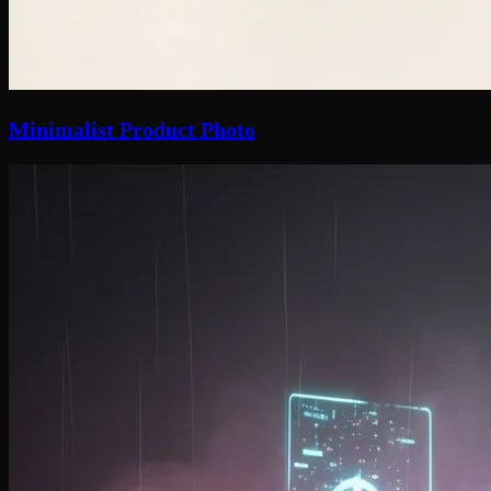
Minimalist Product Photo