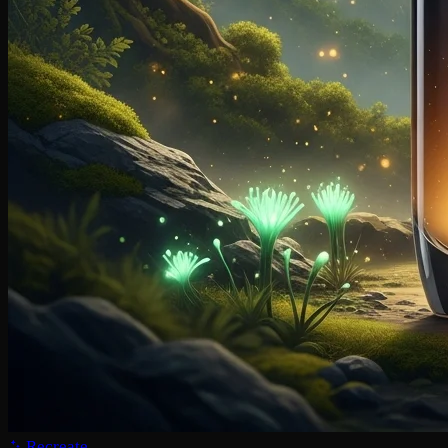
Recreate