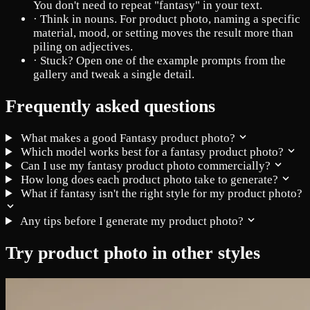
You don't need to repeat "fantasy" in your text.
·
Think in nouns. For product photo, naming a specific
material, mood, or setting moves the result more than
piling on adjectives.
·
Stuck? Open one of the example prompts from the
gallery and tweak a single detail.
Frequently asked questions
What makes a good Fantasy product photo?
Which model works best for a fantasy product photo?
Can I use my fantasy product photo commercially?
How long does each product photo take to generate?
What if fantasy isn't the right style for my product photo?
Any tips before I generate my product photo?
Try product photo in other styles