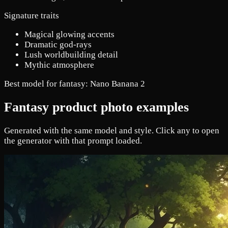
Signature traits
Magical glowing accents
Dramatic god-rays
Lush worldbuilding detail
Mythic atmosphere
Best model for fantasy:
Nano Banana 2
Fantasy product photo examples
Generated with the same model and style. Click any to open
the generator with that prompt loaded.