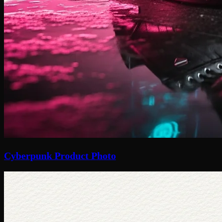
Cyberpunk Product Photo