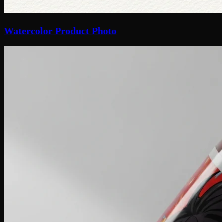
Watercolor Product Photo