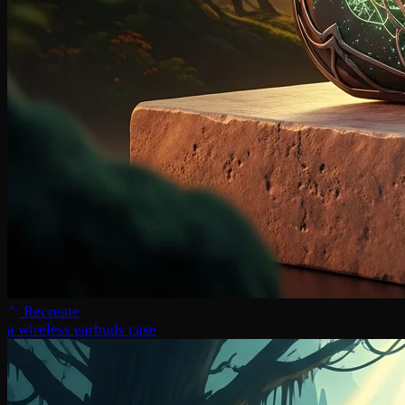
Recreate
a wireless earbuds case