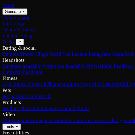
renza
Generate
Create image
Edit image
Generate video
Enhance image
Packs
Dating & social
Bumble
Tinder
Hinge
Feeld
The League
Instagram
Mega Pack
Headshots
Business headshot
Corporate headshot
Professional headshot
LinkedIn headshot
Fitness
Gym photo
Fitness influencer photo
Yoga photo
Bodybuilding
Pets
Pet portrait
Cat portrait
Products
Product photo
Ecommerce product photo
Video
Animate photo
Image to video
Sora alternative
AI video genera
Tools
Free utilities