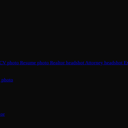
CV photo
Resume photo
Realtor headshot
Attorney headshot
E
 photo
tor