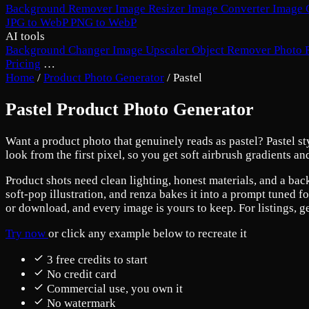
Background Remover
Image Resizer
Image Converter
Image 
JPG to WebP
PNG to WebP
AI tools
Background Changer
Image Upscaler
Object Remover
Photo 
Pricing
…
Home
/
Product Photo Generator
/
Pastel
Pastel Product Photo Generator
Want a product photo that genuinely reads as pastel? Pastel styl
look from the first pixel, so you get soft airbrush gradients a
Product shots need clean lighting, honest materials, and a back
soft-pop illustration, and renza bakes it into a prompt tuned f
or download, and every image is yours to keep. For listings, g
Try now
or click any example below to recreate it
3 free credits to start
No credit card
Commercial use, you own it
No watermark