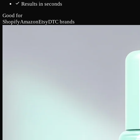
Results in seconds
Good for
Shopify
Amazon
Etsy
DTC brands