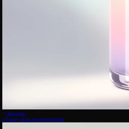
Recreate
a luxury skincare serum bottle