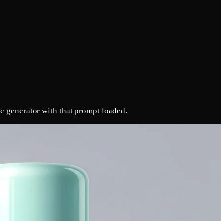
e generator with that prompt loaded.