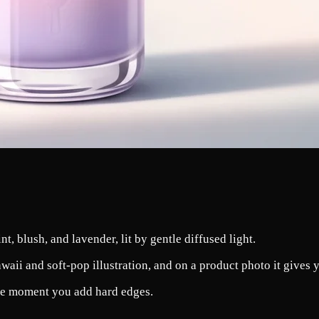
nt, blush, and lavender, lit by gentle diffused light.
aii and soft-pop illustration, and on a product photo it gives yo
 the moment you add hard edges.