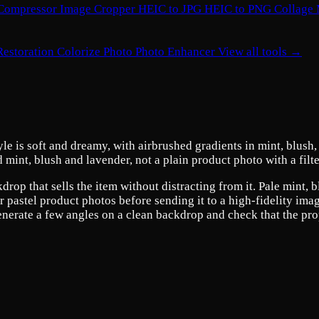
Compressor
Image Cropper
HEIC to JPG
HEIC to PNG
Collage
Restoration
Colorize Photo
Photo Enhancer
View all tools →
e is soft and dreamy, with airbrushed gradients in mint, blush, a
nd mint, blush and lavender, not a plain product photo with a filt
drop that sells the item without distracting from it. Pale mint,
or pastel product photos before sending it to a high-fidelity ima
enerate a few angles on a clean backdrop and check that the propo