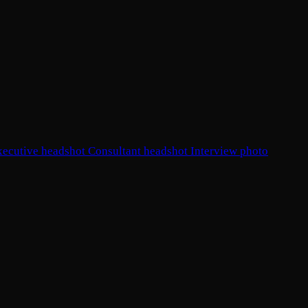
xecutive headshot
Consultant headshot
Interview photo