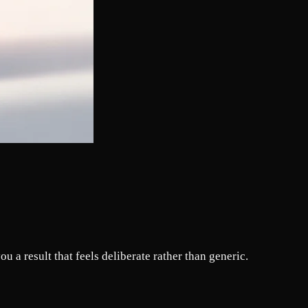
u a result that feels deliberate rather than generic.