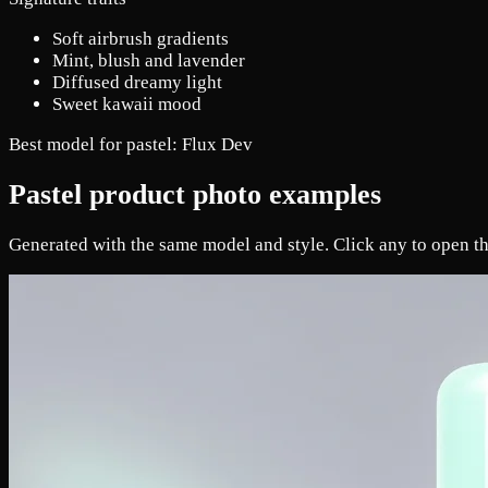
Soft airbrush gradients
Mint, blush and lavender
Diffused dreamy light
Sweet kawaii mood
Best model for pastel:
Flux Dev
Pastel product photo examples
Generated with the same model and style. Click any to open th