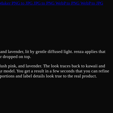
 Maker
PNG to JPG
JPG to PNG
WebP to PNG
WebP to JPG
nd lavender, lit by gentle diffused light. renza applies that
er dropped on top.
 blush pink, and lavender. The look traces back to kawaii and
ge model. You get a result in a few seconds that you can refine
rtions and label details look true to the real product.