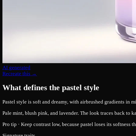
AI generated
Recreate this →
What defines the pastel style
Pastel style is soft and dreamy, with airbrushed gradients in mi
Pale mint, blush pink, and lavender. The look traces back to kaw
Pro tip ·
Keep contrast low, because pastel loses its softness
Signature traits